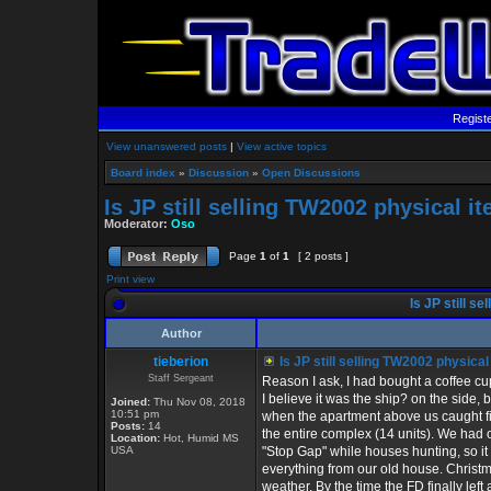
Regist
View unanswered posts
|
View active topics
Board index
»
Discussion
»
Open Discussions
Is JP still selling TW2002 physical i
Moderator:
Oso
Page
1
of
1
[ 2 posts ]
Print view
Is JP still s
Author
tieberion
Is JP still selling TW2002 physica
Staff Sergeant
Reason I ask, I had bought a coffee cu
I believe it was the ship? on the side, 
Joined:
Thu Nov 08, 2018
10:51 pm
when the apartment above us caught 
Posts:
14
the entire complex (14 units). We had
Location:
Hot, Humid MS
USA
"Stop Gap" while houses hunting, so i
everything from our old house. Christ
weather. By the time the FD finally left 