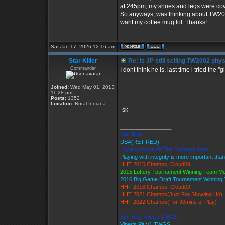
at 245pm, my shoes and legs were cove
So anyways, was thinking about TW2002
want my coffee mug lol. Thanks!
Sat Jan 17, 2026 12:16 am
Star Killer
Re: Is JP still selling TW2002 phy
Commander
I dont think he is. last time i tried the '
Joined:
Wed May 01, 2013
11:28 pm
Posts:
1352
Location:
Rural Indiana
-sk
_________________
Star Killer
USA(RETIRED)
Loyalty Above All Else Except Honor
Playing with integrity is more important tha
HHT 2015 Champs: Cloud09
2015 Lottery Tournament Winning Team M
2016 Big Game Draft Tournament Winnin
HHT 2016 Champs: Cloud09
HHT 2021 Champs(Just For Showing Up)
HHT 2022 Champs(For 90mins of Play)
Star Killer's Ice9 TWGS
Viper's Pit V1 TWGS