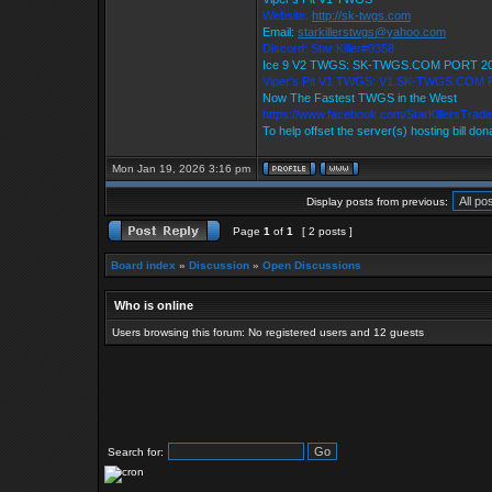
Website:
http://sk-twgs.com
Email:
starkillerstwgs@yahoo.com
Discord: Star Killer#0358
Ice 9 V2 TWGS: SK-TWGS.COM PORT 2
Viper's Pit V1 TWGS: V1.SK-TWGS.COM
Now The Fastest TWGS in the West
https://www.facebook.com/StarKillersTrad
To help offset the server(s) hosting bill do
Mon Jan 19, 2026 3:16 pm
Display posts from previous:
Page
1
of
1
[ 2 posts ]
Board index
»
Discussion
»
Open Discussions
Who is online
Users browsing this forum: No registered users and 12 guests
Search for: