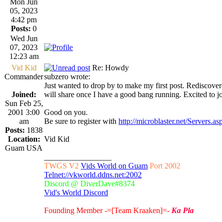
Mon Jun
05, 2023
4:42 pm
Posts:
0
Wed Jun
07, 2023
12:23 am
Vid Kid
Re: Howdy
Commander
subzero wrote:
Just wanted to drop by to make my first post. Rediscovered
Joined:
will share once I have a good bang running. Excited to j
Sun Feb 25,
2001 3:00
Good on you.
am
Be sure to register with
http://microblaster.net/Servers.as
Posts:
1838
Location:
Vid Kid
Guam USA
_________________
TWGS V2
Vids World on Guam
Port 2002
Telnet://vkworld.ddns.net:2002
Discord @ DiverDave#8374
Vid's World Discord
Founding Member -=[Team Kraaken]=-
Ka Pla