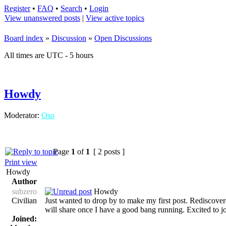
Register
•
FAQ
•
Search
•
Login
View unanswered posts
|
View active topics
Board index
»
Discussion
»
Open Discussions
All times are UTC - 5 hours
Howdy
Moderator:
Oso
Page
1
of
1
[ 2 posts ]
Print view
Howdy
Author
subzero
Howdy
Civilian
Just wanted to drop by to make my first post. Rediscovered
will share once I have a good bang running. Excited to j
Joined: