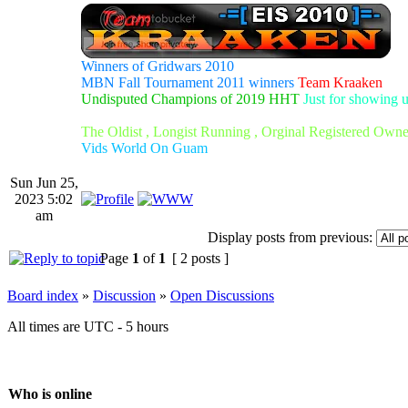
Winners of Gridwars 2010
MBN Fall Tournament 2011 winners
Team Kraaken
Undisputed Champions of 2019 HHT
Just for showing 
The Oldist , Longist Running , Orginal Registered Own
Vids World On Guam
Sun Jun 25,
2023 5:02
am
Display posts from previous:
Page
1
of
1
[ 2 posts ]
Board index
»
Discussion
»
Open Discussions
All times are UTC - 5 hours
Who is online