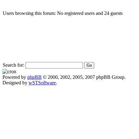
Users browsing this forum: No registered users and 24 guests
Search for:
Powered by
phpBB
© 2000, 2002, 2005, 2007 phpBB Group.
Designed by
wSTSoftware
.