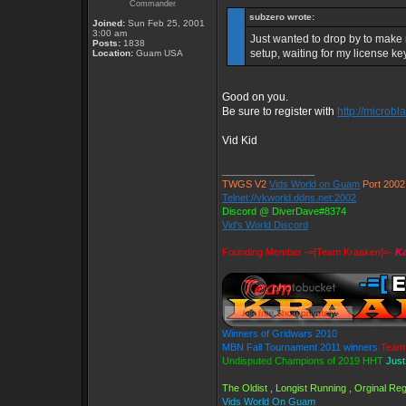
Commander
subzero wrote:
Joined:
Sun Feb 25, 2001
3:00 am
Just wanted to drop by to make m
Posts:
1838
setup, waiting for my license ke
Location:
Guam USA
Good on you.
Be sure to register with
http://microbl
Vid Kid
_________________
TWGS V2
Vids World on Guam
Port 2002
Telnet://vkworld.ddns.net:2002
Discord @ DiverDave#8374
Vid's World Discord
Founding Member -=[Team Kraaken]=-
Ka
Winners of Gridwars 2010
MBN Fall Tournament 2011 winners
Team 
Undisputed Champions of 2019 HHT
Just
The Oldist , Longist Running , Orginal R
Vids World On Guam