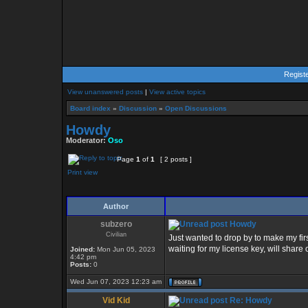
Regist
View unanswered posts
|
View active topics
Board index
»
Discussion
»
Open Discussions
Howdy
Moderator:
Oso
Page
1
of
1
[ 2 posts ]
Print view
Author
subzero
Howdy
Civilian
Just wanted to drop by to make my firs
waiting for my license key, will share
Joined:
Mon Jun 05, 2023
4:42 pm
Posts:
0
Wed Jun 07, 2023 12:23 am
Vid Kid
Re: Howdy