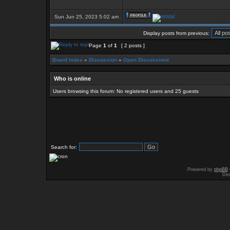
Sun Jun 25, 2023 5:02 am
Display posts from previous:
Page
1
of
1
[ 2 posts ]
Board index
»
Discussion
»
Open Discussions
Who is online
Users browsing this forum: No registered users and 25 guests
Search for:
Powered by
phpBB
Des