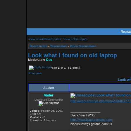
Regist
View unanswered posts
|
View active topics
Board index
»
Discussion
»
Open Discussions
Look what I found on old laptop
Moderator:
Oso
Page
1
of
1
[ 1 post ]
Print view
Look wha
Author
Vader
Look what I found on 
Lieutenant Commander
http://web.archive.org/web/200403271
Joined:
Fri Apr 06, 2001
_________________
2:00 am
Black Sun TWGS
Posts:
727
http://www.blacksuntwgs.com
Location:
Arkansas
blacksuntwgs.gotdns.com:23