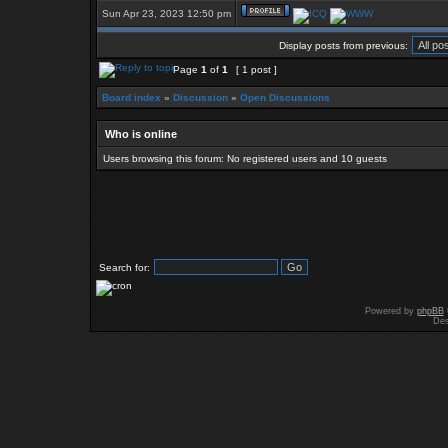
Sun Apr 23, 2023 12:50 pm
Display posts from previous:
Page
1
of
1
[ 1 post ]
Board index
»
Discussion
»
Open Discussions
Who is online
Users browsing this forum: No registered users and 10 guests
Search for:
Powered by
phpBB
Des