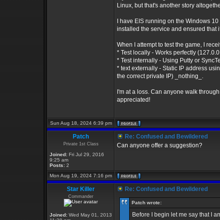
Linux, but that's another story altogethe
I have EIS running on the Windows 10 O
installed the service and ensured that i
When I attempt to test the game, I recei
* Test locally - Works perfectly (127.0.
* Test internally - Using Putty or Sync
* text externally - Static IP address u
the correct private IP) _nothing_.
I'm at a loss. Can anyone walk through
appreciated!
Sun Aug 18, 2024 6:39 pm
Patch
Re: Confused and Bewildered
Private 1st Class
Can anyone offer a suggestion?
Joined:
Fri Jul 29, 2016
9:25 am
Posts:
2
Mon Aug 19, 2024 7:16 pm
Star Killer
Re: Confused and Bewildered
Commander
Patch wrote:
Before I begin let me say that I
Joined:
Wed May 01, 2013