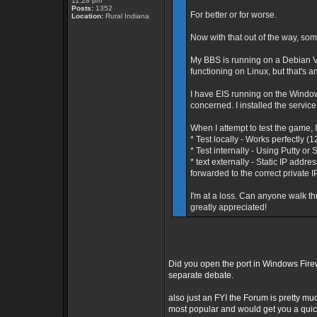
11:28 pm
Posts:
1352
For better or for worse.
Location:
Rural Indiana
Now with that out of the way, som
My BBS is running on a Debian V
functioning on Linux, but that's a
I have EIS running on the Window
concerned. I installed the service
When I attempt to test the game, I
* Test locally - Works perfectly (
* Test internally - Using Putty o
* text externally - Static IP addr
forwarded to the correct private I
I'm at a loss. Can anyone walk th
greatly appreciated!
Did you open the port in Windows Fire
separate debate.
also just an FYI the Forum is pretty mu
most popular and would get you a qui