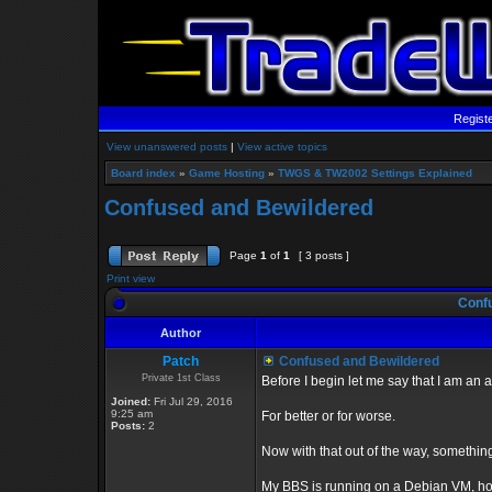
Regist
View unanswered posts
|
View active topics
Board index
»
Game Hosting
»
TWGS & TW2002 Settings Explained
Confused and Bewildered
Page
1
of
1
[ 3 posts ]
Print view
Confu
Author
Patch
Confused and Bewildered
Private 1st Class
Before I begin let me say that I am a
Joined:
Fri Jul 29, 2016
9:25 am
For better or for worse.
Posts:
2
Now with that out of the way, something
My BBS is running on a Debian VM, hos