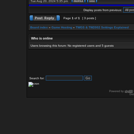
Tue Aug 20, 2024 5:35 pm
Display posts from previous:
Page
1
of
1
[ 3 posts ]
Board index
»
Game Hosting
»
TWGS & TW2002 Settings Explained
Who is online
Users browsing this forum: No registered users and 5 guests
Search for:
Powered by
phpBB
Des