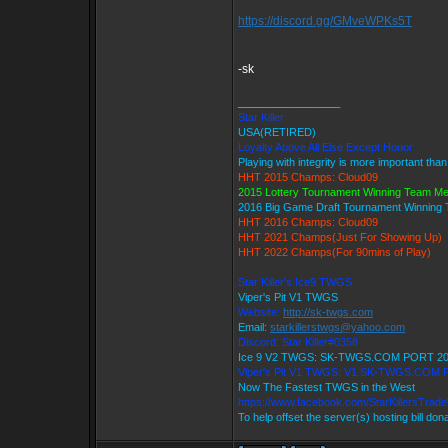
https://discord.gg/GMveWPKs5T
-sk
_________________
Star Killer
USA(RETIRED)
Loyalty Above All Else Except Honor
Playing with integrity is more important tha
HHT 2015 Champs: Cloud09
2015 Lottery Tournament Winning Team M
2016 Big Game Draft Tournament Winnin
HHT 2016 Champs: Cloud09
HHT 2021 Champs(Just For Showing Up)
HHT 2022 Champs(For 90mins of Play)
Star Killer's Ice9 TWGS
Viper's Pit V1 TWGS
Website:
http://sk-twgs.com
Email:
starkillerstwgs@yahoo.com
Discord: Star Killer#0358
Ice 9 V2 TWGS: SK-TWGS.COM PORT 2
Viper's Pit V1 TWGS: V1.SK-TWGS.COM
Now The Fastest TWGS in the West
https://www.facebook.com/StarKillersTrad
To help offset the server(s) hosting bill don