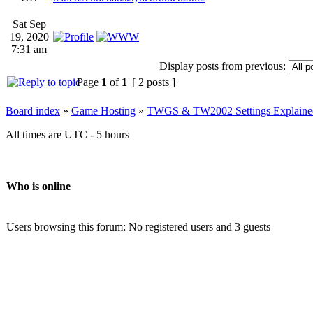
Sat Sep
19, 2020
7:31 am
Display posts from previous:
Page
1
of
1
[ 2 posts ]
Board index
»
Game Hosting
»
TWGS & TW2002 Settings Explaine
All times are UTC - 5 hours
Who is online
Users browsing this forum: No registered users and 3 guests