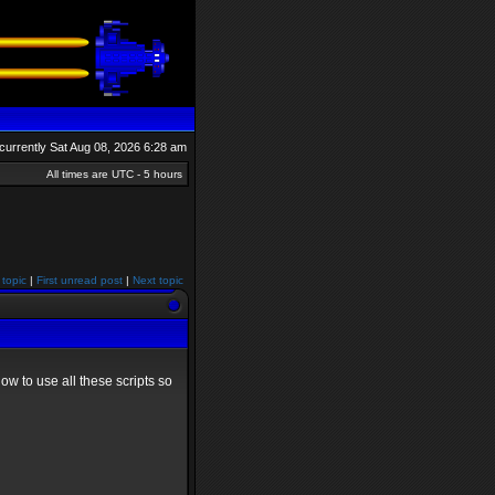
s currently Sat Aug 08, 2026 6:28 am
All times are UTC - 5 hours
 topic
|
First unread post
|
Next topic
ow to use all these scripts so