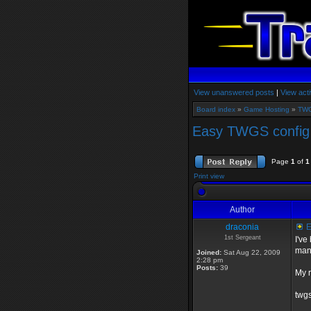
View unanswered posts
|
View acti
Board index
»
Game Hosting
»
TWG
Easy TWGS config 
Page
1
of
1
Print view
Author
draconia
E
1st Sergeant
I've
many
Joined:
Sat Aug 22, 2009
2:28 pm
Posts:
39
My r
twgs