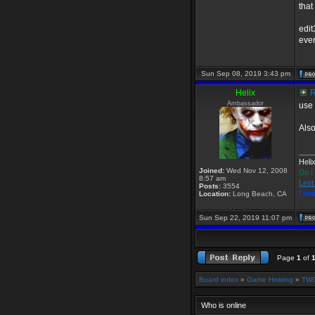
that
edit
even
Sun Sep 08, 2019 3:43 pm
Helix
R
Ambassador
use 
Also
___
Heli
Joined:
Wed Nov 12, 2008
Do I
8:57 am
Lest
Posts:
3554
I ha
Location:
Long Beach, CA
Sun Sep 22, 2019 11:07 pm
Page
1
of
Board index
»
Game Hosting
»
TWG
Who is online