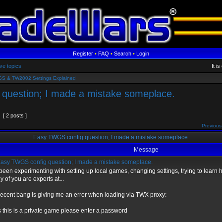
Register
•
FAQ
•
Search
•
Login
ve topics
It i
S & TW2002 Settings Explained
question; I made a mistake someplace.
[ 2 posts ]
Previous
Easy TWGS config question; I made a mistake someplace.
Message
asy TWGS config question; I made a mistake someplace.
 been experimenting with setting up local games, changing settings, trying to learn h
 of you are experts at...
ecent bang is giving me an error when loading via TWX proxy:
 this is a private game please enter a password