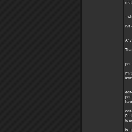
(not
--wh
I've
Any
Tha
perh
I'm 
leve
edit
port
have
edit
Port
to g
is i