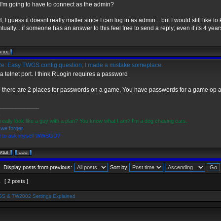
 I'm going to have to connect as the admin?
3; I guess it doesnt really matter since I can log in as admin... but I would still like t
tually... if someone has an answer to this feel free to send a reply; even if its 4 years
e: Easy TWGS config question; I made a mistake someplace.
a telnet port. I think RLogin requires a password
 there are 2 places for passwords on a game, You have passwords for a game op 
______________
x
 really look like a guy with a plan? You know what I am? I'm a dog chasing cars.
 we forget
d to ask myself WWSGD?
Display posts from previous:
Sort by
1
[ 2 posts ]
S & TW2002 Settings Explained