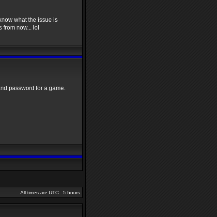
o know what the issue is
 from now... lol
and password for a game.
All times are UTC - 5 hours