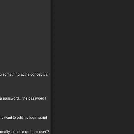
ing something at the conceptual
 a password... the password I
ly want to edit my login script
rmally to it as a random 'user'?