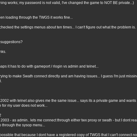
hing works; my password is not valid, I've changed the game to NOT BE private...)
en loading through the TWGS it works fine...
 checked the settings menus about ten times... I can't figure out what the problem is.
 suggestions?
nks.
aps it has to do with gameport / rlogin vs admin and telnet...
trying to make Swath connect directly and am having issues... I guess I'm just miss
l.
-
 2002 with telnet also gives me the same issue... says its a private game and wants
 for my user does not work...
2
 2003 - as admin.. lets me connect through either twx proxy or swath - but I dont real
o through the sysop menu...
t possible that because I dont have a registered copy of TWGS that I can't connect no