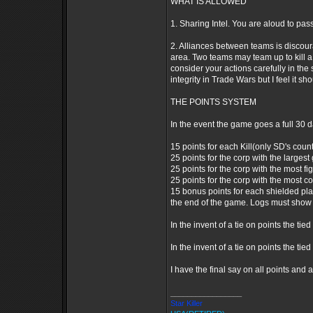
WHAT IS ALLOWED
1. Sharing Intel. You are aloud to pass
2. Alliances between teams is discoura
area. Two teams may team up to kill a 3
consider your actions carefully in the 
integrity in Trade Wars but I feel it s
THE POINTS SYSTEM
In the event the game goes a full 30 d
15 points for each Kill(only SD's count 
25 points for the corp with the largest 
25 points for the corp with the most fig
25 points for the corp with the most co
15 bonus points for each shielded pla
the end of the game. Logs must show 
In the invent of a tie on points the t
In the invent of a tie on points the tie
I have the final say on all points and 
_________________
Star Killer