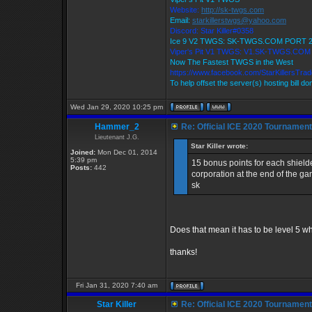
Website:
http://sk-twgs.com
Email:
starkillerstwgs@yahoo.com
Discord: Star Killer#0358
Ice 9 V2 TWGS: SK-TWGS.COM PORT 
Viper's Pit V1 TWGS: V1.SK-TWGS.CO
Now The Fastest TWGS in the West
https://www.facebook.com/StarKillersTra
To help offset the server(s) hosting bill d
Wed Jan 29, 2020 10:25 pm
Hammer_2
Re: Official ICE 2020 Tournamen
Lieutenant J.G.
Star Killer wrote:
Joined:
Mon Dec 01, 2014
5:39 pm
15 bonus points for each shield
Posts:
442
corporation at the end of the g
sk
Does that mean it has to be level 5 wh
thanks!
Fri Jan 31, 2020 7:40 am
Star Killer
Re: Official ICE 2020 Tournamen