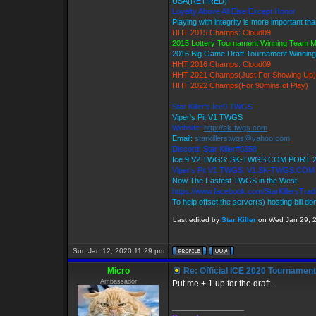
USA(RETIRED)
Loyalty Above All Else Except Honor
Playing with integrity is more important th
HHT 2015 Champs: Cloud09
2015 Lottery Tournament Winning Team 
2016 Big Game Draft Tournament Winni
HHT 2016 Champs: Cloud09
HHT 2021 Champs(Just For Showing Up)
HHT 2022 Champs(For 90mins of Play)
Star Killer's Ice9 TWGS
Viper's Pit V1 TWGS
Website:
http://sk-twgs.com
Email:
starkillerstwgs@yahoo.com
Discord: Star Killer#0358
Ice 9 V2 TWGS: SK-TWGS.COM PORT 
Viper's Pit V1 TWGS: V1.SK-TWGS.CO
Now The Fastest TWGS in the West
https://www.facebook.com/StarKillersTra
To help offset the server(s) hosting bill d
Last edited by
Star Killer
on Wed Jan 29, 20
Sun Jan 12, 2020 11:29 pm
Micro
Re: Official ICE 2020 Tournamen
Ambassador
Put me + 1 up for the draft...
_________________