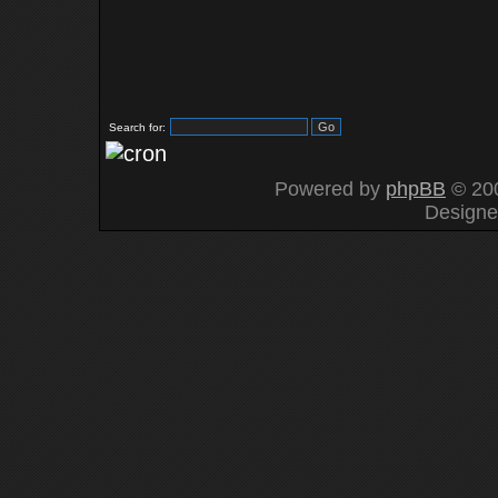
Search for:
Powered by
phpBB
© 200
Design