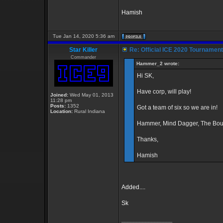
Hamish
Tue Jan 14, 2020 5:36 am
Star Killer
Re: Official ICE 2020 Tournamen
Commander
Hammer_2 wrote:
Hi SK,
Have corp, will play!
Joined:
Wed May 01, 2013
11:28 pm
Posts:
1352
Got a team of six so we are in!
Location:
Rural Indiana
Hammer, Mind Dagger, The Boun
Thanks,
Hamish
Added....
Sk
_________________