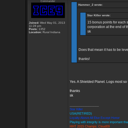
Commander
Hammer_2 wrote:
Star Killer wrote:
15 bonus points for each 
Joined:
Wed May 01, 2013
11:28 pm
corporation at the end of
Posts:
1352
sk
Location:
Rural Indiana
Does that mean it has to be leve
thanks!
Yes. A Shielded Planet. Logs most so 
thanks
sk
_________________
Star Killer
USA(RETIRED)
Loyalty Above All Else Except Honor
Playing with integrity is more important th
HHT 2015 Champs: Cloud09