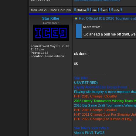
Mon Jan 20, 2020 11:36 pm
Star Killer
Re: Official ICE 2020 Tournamen
Commander
Micro wrote:
Go ahead a pull me off draft, we 
Joined:
Wed May 01, 2013
11:28 pm
Posts:
1352
ok done!
Location:
Rural Indiana
sk
_________________
Star Killer
USA(RETIRED)
Loyalty Above All Else Except Honor
Playing with integrity is more important th
HHT 2015 Champs: Cloud09
2015 Lottery Tournament Winning Team 
2016 Big Game Draft Tournament Winni
HHT 2016 Champs: Cloud09
HHT 2021 Champs(Just For Showing Up)
HHT 2022 Champs(For 90mins of Play)
Star Killer's Ice9 TWGS
Viper's Pit V1 TWGS