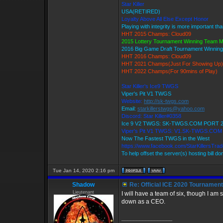
Star Killer
USA(RETIRED)
Loyalty Above All Else Except Honor
Playing with integrity is more important th
HHT 2015 Champs: Cloud09
2015 Lottery Tournament Winning Team 
2016 Big Game Draft Tournament Winni
HHT 2016 Champs: Cloud09
HHT 2021 Champs(Just For Showing Up)
HHT 2022 Champs(For 90mins of Play)
Star Killer's Ice9 TWGS
Viper's Pit V1 TWGS
Website:
http://sk-twgs.com
Email:
starkillerstwgs@yahoo.com
Discord: Star Killer#0358
Ice 9 V2 TWGS: SK-TWGS.COM PORT 
Viper's Pit V1 TWGS: V1.SK-TWGS.CO
Now The Fastest TWGS in the West
https://www.facebook.com/StarKillersTra
To help offset the server(s) hosting bill d
Tue Jan 14, 2020 2:16 pm
Shadow
Re: Official ICE 2020 Tournamen
Lieutenant
I will have a team of six, though I am 
down as a CEO.
_________________