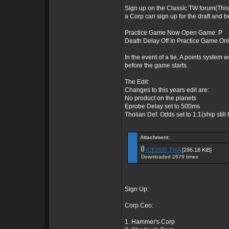
Sign up on the Classic TW forum(This
a Corp can sign up for the draft and b
Practice Game Now Open Game: P
Death Delay Off In Practice Game On
In the event of a tie, A points system w
before the game starts.
The Edit:
Changes to this years edit are:
No product on the planets
Eprobe Delay set to 500ms
Tholian Def. Odds set to 1:1(ship still
Attachment:
ICE2020.TWA
[286.18 KiB]
Downloaded 2679 times
Sign Up:
Corp Ceo:
1. Hammer's Corp