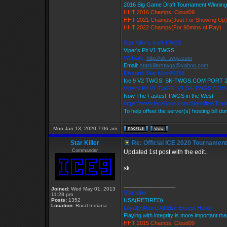
2016 Big Game Draft Tournament Winni
HHT 2016 Champs: Cloud09
HHT 2021 Champs(Just For Showing Up)
HHT 2022 Champs(For 90mins of Play)
Star Killer's Ice9 TWGS
Viper's Pit V1 TWGS
Website:
http://sk-twgs.com
Email:
starkillerstwgs@yahoo.com
Discord: Star Killer#0358
Ice 9 V2 TWGS: SK-TWGS.COM PORT 
Viper's Pit V1 TWGS: V1.SK-TWGS.CO
Now The Fastest TWGS in the West
https://www.facebook.com/StarKillersTra
To help offset the server(s) hosting bill d
Mon Jan 13, 2020 7:06 am
Star Killer
Re: Official ICE 2020 Tournamen
Commander
Updated 1st post with the edit..
sk
_________________
Joined:
Wed May 01, 2013
Star Killer
11:28 pm
Posts:
1352
USA(RETIRED)
Location:
Rural Indiana
Loyalty Above All Else Except Honor
Playing with integrity is more important th
HHT 2015 Champs: Cloud09