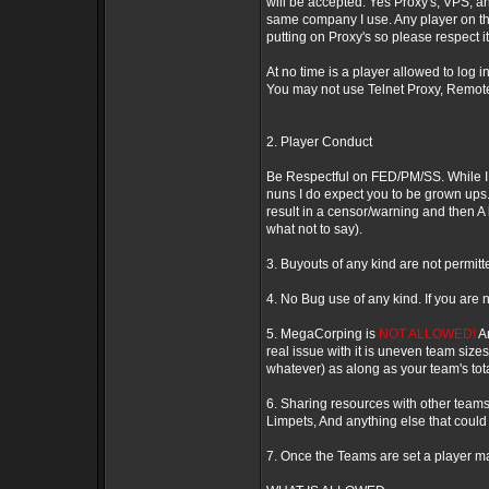
will be accepted. Yes Proxy's, VPS, an
same company I use. Any player on the
putting on Proxy's so please respect it. 
At no time is a player allowed to log 
You may not use Telnet Proxy, Remote
2. Player Conduct
Be Respectful on FED/PM/SS. While I d
nuns I do expect you to be grown ups.
result in a censor/warning and then
what not to say).
3. Buyouts of any kind are not permitt
4. No Bug use of any kind. If you are 
5. MegaCorping is
NOT ALLOWED!
An
real issue with it is uneven team size
whatever) as along as your team's tota
6. Sharing resources with other teams 
Limpets, And anything else that could 
7. Once the Teams are set a player m