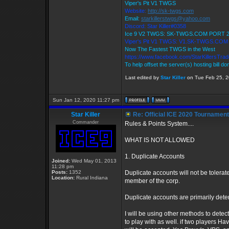
Viper's Pit V1 TWGS
Website:
http://sk-twgs.com
Email:
starkillerstwgs@yahoo.com
Discord: Star Killer#0358
Ice 9 V2 TWGS: SK-TWGS.COM PORT 
Viper's Pit V1 TWGS: V1.SK-TWGS.CO
Now The Fastest TWGS in the West
https://www.facebook.com/StarKillersTra
To help offset the server(s) hosting bill d
Last edited by
Star Killer
on Tue Feb 25, 20
Sun Jan 12, 2020 11:27 pm
Star Killer
Re: Official ICE 2020 Tournamen
Commander
Rules & Points System....
WHAT IS NOT ALLOWED
1. Duplicate Accounts
Joined:
Wed May 01, 2013
11:28 pm
Posts:
1352
Duplicate accounts will not be tolerate
Location:
Rural Indiana
member of the corp.
Duplicate accounts are primarily dete
I will be using other methods to detec
to play with as well. if two players 