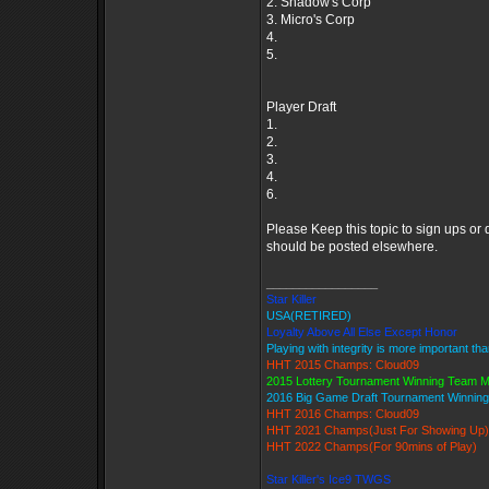
2. Shadow's Corp
3. Micro's Corp
4.
5.
Player Draft
1.
2.
3.
4.
6.
Please Keep this topic to sign ups or
should be posted elsewhere.
_________________
Star Killer
USA(RETIRED)
Loyalty Above All Else Except Honor
Playing with integrity is more important th
HHT 2015 Champs: Cloud09
2015 Lottery Tournament Winning Team 
2016 Big Game Draft Tournament Winni
HHT 2016 Champs: Cloud09
HHT 2021 Champs(Just For Showing Up)
HHT 2022 Champs(For 90mins of Play)
Star Killer's Ice9 TWGS