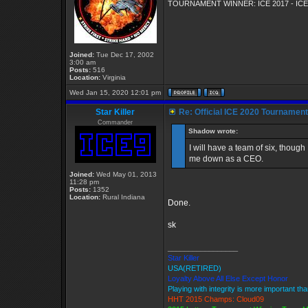
TOURNAMENT WINNER: ICE 2017 - ICE
Joined:
Tue Dec 17, 2002
3:00 am
Posts:
516
Location:
Virginia
Wed Jan 15, 2020 12:01 pm
Star Killer
Re: Official ICE 2020 Tournamen
Commander
Shadow wrote:
I will have a team of six, though 
me down as a CEO.
Joined:
Wed May 01, 2013
11:28 pm
Posts:
1352
Location:
Rural Indiana
Done.
sk
_________________
Star Killer
USA(RETIRED)
Loyalty Above All Else Except Honor
Playing with integrity is more important th
HHT 2015 Champs: Cloud09