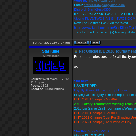
Website:
http://sk-twgs.com
Email:
starkillerstwgs@yahoo.com
Discord: Star Killer#0358
Ice 9 V2 TWGS: SK-TWGS.COM PORT 
Viper's Pit V1 TWGS: V1.SK-TWGS.CO
Now The Fastest TWGS in the West
https://www.facebook.com/StarKillersTra
To help offset the server(s) hosting bill d
Sat Jan 25, 2020 3:57 pm
Star Killer
Re: Official ICE 2020 Tournamen
Commander
Edited the rules post to fix all the ty
sk
_________________
Joined:
Wed May 01, 2013
Star Killer
11:28 pm
Posts:
1352
USA(RETIRED)
Location:
Rural Indiana
Loyalty Above All Else Except Honor
Playing with integrity is more important th
HHT 2015 Champs: Cloud09
2015 Lottery Tournament Winning Team 
2016 Big Game Draft Tournament Winni
HHT 2016 Champs: Cloud09
HHT 2021 Champs(Just For Showing Up)
HHT 2022 Champs(For 90mins of Play)
Star Killer's Ice9 TWGS
Viper's Pit V1 TWGS