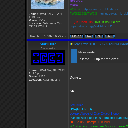
Regards,
Micro
Website:
http://www.microblaster.net
TWGS2.20b/TW3.34:
telnet://twgs.microb
Joined:
Wed Apr 20, 2011
1:19 pm
Posts:
2559
ICQ is Dead Jim!
Join us on Discord:
Location:
Oklahoma City,
https://discord.gg/zvEbArscMN
OK 73170 US
Mon Jan 13, 2020 6:29 am
Star Killer
Re: Official ICE 2020 Tournamen
Commander
Micro wrote:
Put me + 1 up for the draft...
Joined:
Wed May 01, 2013
11:28 pm
Posts:
1352
Done...
Location:
Rural Indiana
SK
_________________
Star Killer
USA(RETIRED)
Loyalty Above All Else Except Honor
Playing with integrity is more important th
HHT 2015 Champs: Cloud09
2015 Lottery Tournament Winning Team 