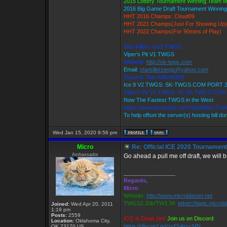
2015 Lottery Tournament Winning Team 
2016 Big Game Draft Tournament Winni
HHT 2016 Champs: Cloud09
HHT 2021 Champs(Just For Showing Up)
HHT 2022 Champs(For 90mins of Play)
Star Killer's Ice9 TWGS
Viper's Pit V1 TWGS
Website:
http://sk-twgs.com
Email:
starkillerstwgs@yahoo.com
Discord: Star Killer#0358
Ice 9 V2 TWGS: SK-TWGS.COM PORT 
Viper's Pit V1 TWGS: V1.SK-TWGS.CO
Now The Fastest TWGS in the West
https://www.facebook.com/StarKillersTra
To help offset the server(s) hosting bill d
Wed Jan 15, 2020 9:56 pm
Micro
Re: Official ICE 2020 Tournamen
Ambassador
Go ahead a pull me off draft, we will b
_________________
Regards,
Micro
Website:
http://www.microblaster.net
TWGS2.20b/TW3.34:
telnet://twgs.microb
Joined:
Wed Apr 20, 2011
1:19 pm
Posts:
2559
ICQ is Dead Jim!
Join us on Discord:
Location:
Oklahoma City,
https://discord.gg/zvEbArscMN
OK 73170 US