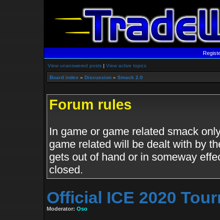
Regist
View unanswered posts
|
View active topics
Board index
»
Discussion
»
Smack 2.0
Forum rules
In game or game related smack only.
game related will be dealt with by th
gets out of hand or in someway effe
closed.
Official ICE 2020 To
Moderator:
Oso