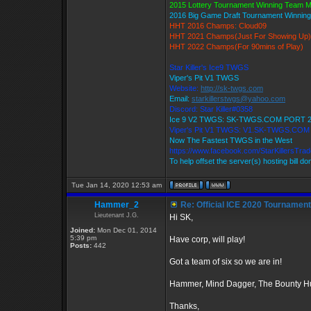
2015 Lottery Tournament Winning Team 
2016 Big Game Draft Tournament Winni
HHT 2016 Champs: Cloud09
HHT 2021 Champs(Just For Showing Up)
HHT 2022 Champs(For 90mins of Play)
Star Killer's Ice9 TWGS
Viper's Pit V1 TWGS
Website:
http://sk-twgs.com
Email:
starkillerstwgs@yahoo.com
Discord: Star Killer#0358
Ice 9 V2 TWGS: SK-TWGS.COM PORT 
Viper's Pit V1 TWGS: V1.SK-TWGS.CO
Now The Fastest TWGS in the West
https://www.facebook.com/StarKillersTra
To help offset the server(s) hosting bill d
Tue Jan 14, 2020 12:53 am
Hammer_2
Re: Official ICE 2020 Tournamen
Lieutenant J.G.
Hi SK,
Joined:
Mon Dec 01, 2014
5:39 pm
Have corp, will play!
Posts:
442
Got a team of six so we are in!
Hammer, Mind Dagger, The Bounty Hu
Thanks,