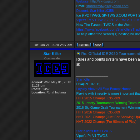
Website:
http://sk-twgs.com
Email:
starkillerstwgs@yahoo.com
Discord: Star Killer#0358
Ice 9 V2 TWGS: SK-TWGS.COM PORT 
Viper's Pit V1 TWGS: V1.SK-TWGS.CO
Now The Fastest TWGS in the West
https://www.facebook.com/StarKillersTra
To help offset the server(s) hosting bill d
Tue Jan 21, 2020 2:07 am
Star Killer
Re: Official ICE 2020 Tournamen
Commander
Rules and points system have been ad
sk
_________________
Star Killer
Joined:
Wed May 01, 2013
USA(RETIRED)
11:28 pm
Loyalty Above All Else Except Honor
Posts:
1352
Location:
Rural Indiana
Playing with integrity is more important th
HHT 2015 Champs: Cloud09
2015 Lottery Tournament Winning Team 
2016 Big Game Draft Tournament Winni
HHT 2016 Champs: Cloud09
HHT 2021 Champs(Just For Showing Up)
HHT 2022 Champs(For 90mins of Play)
Star Killer's Ice9 TWGS
Viper's Pit V1 TWGS