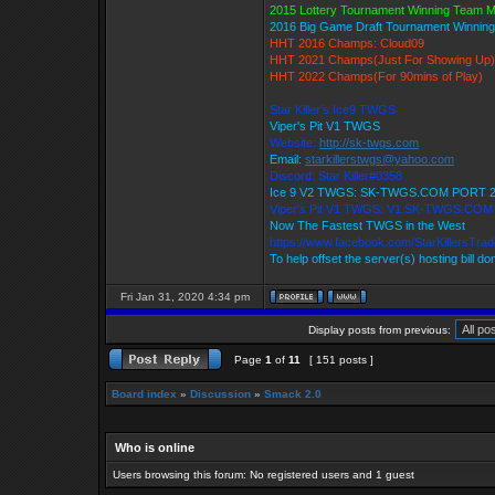
2015 Lottery Tournament Winning Team 
2016 Big Game Draft Tournament Winni
HHT 2016 Champs: Cloud09
HHT 2021 Champs(Just For Showing Up)
HHT 2022 Champs(For 90mins of Play)
Star Killer's Ice9 TWGS
Viper's Pit V1 TWGS
Website:
http://sk-twgs.com
Email:
starkillerstwgs@yahoo.com
Discord: Star Killer#0358
Ice 9 V2 TWGS: SK-TWGS.COM PORT 
Viper's Pit V1 TWGS: V1.SK-TWGS.CO
Now The Fastest TWGS in the West
https://www.facebook.com/StarKillersTra
To help offset the server(s) hosting bill d
Fri Jan 31, 2020 4:34 pm
Display posts from previous:
Page
1
of
11
[ 151 posts ]
Board index
»
Discussion
»
Smack 2.0
Who is online
Users browsing this forum: No registered users and 1 guest