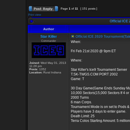
Page
1
of
11
[ 151 posts ]
Print view
Official ICE
Author
Star Killer
Official ICE 2020 Tournament(Ta
Commander
When:
Fri Feb 21st 2020 @ 9pm ET
Where:
Joined:
Wed May 01, 2013
11:28 pm
Posts:
1352
Star Killer's Ice9 Tournament Server
Location:
Rural Indiana
T.SK-TWGS.COM PORT 2002
Game: T
30 Day Game(Game Ends Sunday Ma
10,000 Sectors(15,000 Sectors If 4 o
2000 Turns
6 man Corps.
Tournament Mode is on set to Pods &
Players have 3 days to enter game.
Death Limit: 25
Terra Colos Starting Amount: 5 million