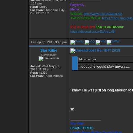
Joined:
Wed Apr 20, 2011
_________________
1:19 pm
Regards,
Posts:
2559
Micro
Location:
Oklahoma City,
OK 73170 US
Website:
http://www.microblaster.net
TWGS2.20b/TW3.34:
telnet://twgs.microbla
ICQ is Dead Jim!
Join us on Discord:
https://discord.gg/zvEbArscMN
Fri Sep 06, 2019 9:40 pm
Star Killer
Re: HHT 2019
Commander
Micro wrote:
Joined:
Wed May 01,
I doubt he would play anyway...
2013 11:28 pm
Posts:
1352
Location:
Rural Indiana
I know. He was just on long enough to tra
sk
_________________
Star Killer
USA(RETIRED)
Loyalty Above All Else Except Honor