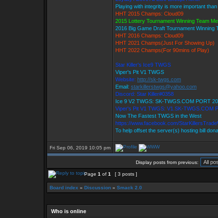
Playing with integrity is more important than
HHT 2015 Champs: Cloud09
2015 Lottery Tournament Winning Team M
2016 Big Game Draft Tournament Winning
HHT 2016 Champs: Cloud09
HHT 2021 Champs(Just For Showing Up)
HHT 2022 Champs(For 90mins of Play)
Star Killer's Ice9 TWGS
Viper's Pit V1 TWGS
Website:
http://sk-twgs.com
Email:
starkillerstwgs@yahoo.com
Discord: Star Killer#0358
Ice 9 V2 TWGS: SK-TWGS.COM PORT 20
Viper's Pit V1 TWGS: V1.SK-TWGS.COM 
Now The Fastest TWGS in the West
https://www.facebook.com/StarKillersTrad
To help offset the server(s) hosting bill don
Fri Sep 06, 2019 10:05 pm
Display posts from previous:
Page
1
of
1
[ 3 posts ]
Board index
»
Discussion
»
Smack 2.0
Who is online