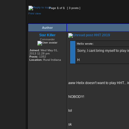
Page
1
of
1
[ 3 posts ]
Print view
Author
Star Killer
HHT 2019
Commander
Helix wrote:
Joined:
Wed May 01,
Sorry, I cant bring myself to pla
2013 11:28 pm
Posts:
1352
H
Location:
Rural Indiana
aww Helix doesn't want to play HHT... im
NOBODY!
lol
sk