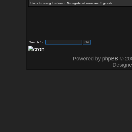
Users browsing this forum: No registered users and 3 guests
Search for:
Powered by
phpBB
© 200
Design