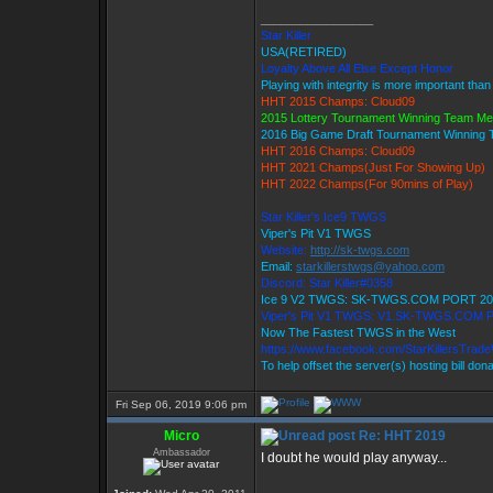
_________________
Star Killer
USA(RETIRED)
Loyalty Above All Else Except Honor
Playing with integrity is more important than
HHT 2015 Champs: Cloud09
2015 Lottery Tournament Winning Team M
2016 Big Game Draft Tournament Winning
HHT 2016 Champs: Cloud09
HHT 2021 Champs(Just For Showing Up)
HHT 2022 Champs(For 90mins of Play)
Star Killer's Ice9 TWGS
Viper's Pit V1 TWGS
Website:
http://sk-twgs.com
Email:
starkillerstwgs@yahoo.com
Discord: Star Killer#0358
Ice 9 V2 TWGS: SK-TWGS.COM PORT 20
Viper's Pit V1 TWGS: V1.SK-TWGS.COM 
Now The Fastest TWGS in the West
https://www.facebook.com/StarKillersTrad
To help offset the server(s) hosting bill don
Fri Sep 06, 2019 9:06 pm
Micro
Re: HHT 2019
Ambassador
I doubt he would play anyway...