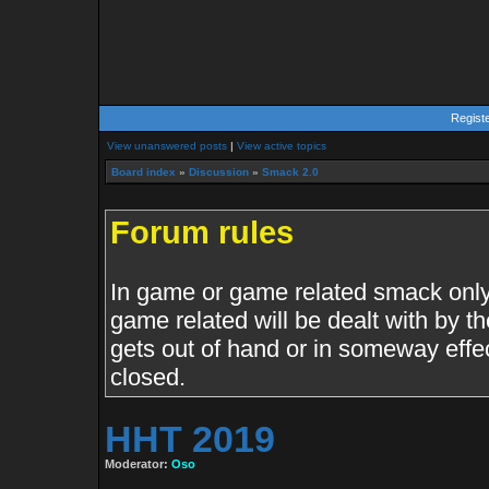
Regist
View unanswered posts
|
View active topics
Board index
»
Discussion
»
Smack 2.0
Forum rules
In game or game related smack only.
game related will be dealt with by th
gets out of hand or in someway effe
closed.
HHT 2019
Moderator:
Oso