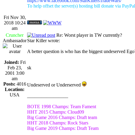
https://www.facebook.com/StarKillersTradeWars/
To help offset the server(s) hosting bill donate via PayPa
Fri Nov 30,
2018 10:24
am
Cruncher
Re: Worst player in TW currently?
Ambassador
Star Killer wrote:
A better question is who has the biggest undeserved Eg
Joined:
Fri
Feb 23,
sk
2001 3:00
am
Posts:
4016
Undeserved or Underserved
Location:
USA
_________________
BOTE 1998 Champs: Team Fament
HHT 2015 Champs: Cloud09
Big Game 2016 Champs: Draft team
HHT 2018 Champs: Rock Stars
Big Game 2019 Champs: Draft Team