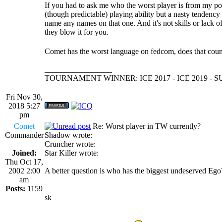
If you had to ask me who the worst player is from my p
(though predictable) playing ability but a nasty tendenc
name any names on that one. And it's not skills or lack o
they blow it for you.
Comet has the worst language on fedcom, does that cou
_________________
TOURNAMENT WINNER: ICE 2017 - ICE 2019 -
Fri Nov 30,
2018 5:27
pm
Comet
Re: Worst player in TW currently?
Commander
Shadow wrote:
Cruncher wrote:
Joined:
Star Killer wrote:
Thu Oct 17,
2002 2:00
A better question is who has the biggest undeserved Eg
am
Posts:
1159
sk