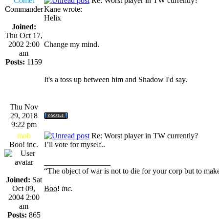
Comet
Re: Worst player in TW currently?
Commander
Kane wrote:
Helix
Joined:
Thu Oct 17,
2002 2:00
Change my mind.
am
Posts:
1159
It's a toss up between him and Shadow I'd say.
Thu Nov
29, 2018
9:22 pm
mob
Re: Worst player in TW currently?
Boo! inc.
I’ll vote for myself..
_________________
“The object of war is not to die for your corp but to make
Joined:
Sat
Oct 09,
Boo
!
inc.
2004 2:00
am
Posts:
865