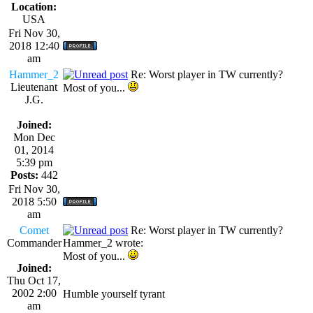
Location:
USA
Fri Nov 30,
2018 12:40
am
Hammer_2
Re: Worst player in TW currently?
Lieutenant
Most of you...
J.G.
Joined:
Mon Dec
01, 2014
5:39 pm
Posts:
442
Fri Nov 30,
2018 5:50
am
Comet
Re: Worst player in TW currently?
Commander
Hammer_2 wrote:
Most of you...
Joined:
Thu Oct 17,
2002 2:00
Humble yourself tyrant
am