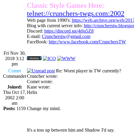
Classic Style Games Here:
telnet://crunchers-twgs.com:2002
Web page from 1990's:
https://web.archive.org/web/20
Blog with current server info:
http://cruncherstw.blogsp
Discord:
https://discord.gg/4dja5Z8
E-mail:
Cruncherstw@gmail.com
FaceBook:
http://www.facebook.com/CrunchersTW
Fri Nov 30,
2018 3:12
pm
Comet
Re: Worst player in TW currently?
Commander
Cruncher wrote:
Comet wrote:
Joined:
Kane wrote:
Thu Oct 17,
Helix
2002 2:00
am
Posts:
1159
Change my mind.
It's a toss up between him and Shadow I'd say.