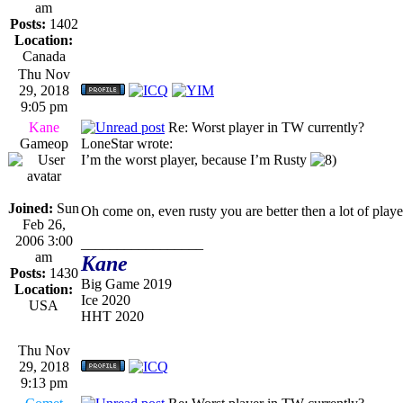
am
Posts:
1402
Location:
Canada
Thu Nov
29, 2018
9:05 pm
Kane
Re: Worst player in TW currently?
Gameop
LoneStar wrote:
I’m the worst player, because I’m Rusty
Joined:
Sun
Oh come on, even rusty you are better then a lot of play
Feb 26,
2006 3:00
_________________
am
Kane
Posts:
1430
Big Game 2019
Location:
Ice 2020
USA
HHT 2020
Thu Nov
29, 2018
9:13 pm