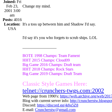
Joined:
Fri
Feb 23,
Change my mind.
2001 3:00
am
Posts:
4016
Location:
It's a toss up between him and Shadow I'd say.
USA
I'd say it's you who forgets to scrub ships. LOL
_________________
BOTE 1998 Champs: Team Fament
HHT 2015 Champs: Cloud09
Big Game 2016 Champs: Draft team
HHT 2018 Champs: Rock Stars
Big Game 2019 Champs: Draft Team
Classic Style Games Here:
telnet://crunchers-twgs.com:2002
Web page from 1990's:
https://web.archive.org/web/20
Blog with current server info:
http://cruncherstw.blogsp
Discord:
https://discord.gg/4dja5Z8
E-mail:
Cruncherstw@gmail.com