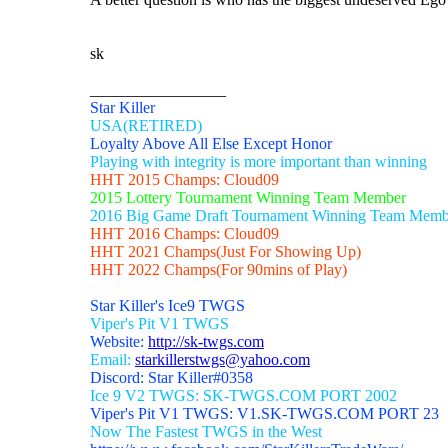
sk
_________________
Star Killer
USA(RETIRED)
Loyalty Above All Else Except Honor
Playing with integrity is more important than winning
HHT 2015 Champs: Cloud09
2015 Lottery Tournament Winning Team Member
2016 Big Game Draft Tournament Winning Team Memb
HHT 2016 Champs: Cloud09
HHT 2021 Champs(Just For Showing Up)
HHT 2022 Champs(For 90mins of Play)
Star Killer's Ice9 TWGS
Viper's Pit V1 TWGS
Website:
http://sk-twgs.com
Email:
starkillerstwgs@yahoo.com
Discord: Star Killer#0358
Ice 9 V2 TWGS: SK-TWGS.COM PORT 2002
Viper's Pit V1 TWGS: V1.SK-TWGS.COM PORT 23
Now The Fastest TWGS in the West