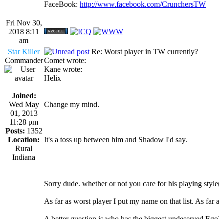
FaceBook:
http://www.facebook.com/CrunchersTW
Fri Nov 30,
2018 8:11
am
Star Killer
Re: Worst player in TW currently?
Commander
Comet wrote:
Kane wrote:
Helix
Joined:
Wed May
Change my mind.
01, 2013
11:28 pm
Posts:
1352
Location:
It's a toss up between him and Shadow I'd say.
Rural
Indiana
Sorry dude. whether or not you care for his playing styl
As far as worst player I put my name on that list. As far as 
A better question is who has the biggest undeserved Eg