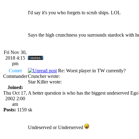
I'd say it's you who forgets to scrub ships. LOL
Says the high crunchness you surrounds stardock with her
Fri Nov 30,
2018 4:15
pm
Comet
Re: Worst player in TW currently?
Commander
Cruncher wrote:
Star Killer wrote:
Joined:
Thu Oct 17,
A better question is who has the biggest undeserved Eg
2002 2:00
am
Posts:
1159
sk
Undeserved or Underserved