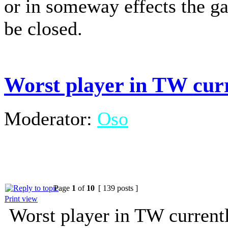
or in someway effects the g
be closed.
Worst player in TW cur
Moderator:
Oso
Page
1
of
10
[ 139 posts ]
Print view
Worst player in TW current