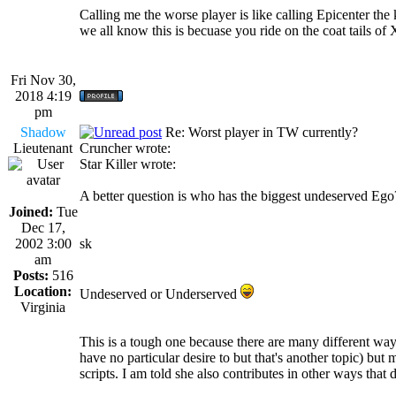
Calling me the worse player is like calling Epicenter th
we all know this is becuase you ride on the coat tails o
Fri Nov 30,
2018 4:19
pm
Shadow
Re: Worst player in TW currently?
Lieutenant
Cruncher wrote:
Star Killer wrote:
A better question is who has the biggest undeserved Eg
Joined:
Tue
Dec 17,
2002 3:00
sk
am
Posts:
516
Location:
Undeserved or Underserved
Virginia
This is a tough one because there are many different way
have no particular desire to but that's another topic) but
scripts. I am told she also contributes in other ways tha