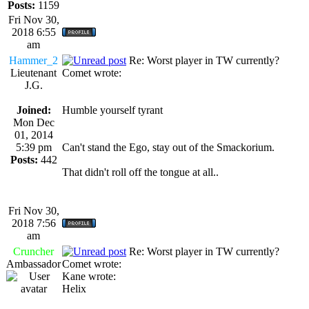
Posts:
1159
Fri Nov 30,
2018 6:55
am
Hammer_2
Re: Worst player in TW currently?
Lieutenant
Comet wrote:
J.G.
Joined:
Humble yourself tyrant
Mon Dec
01, 2014
5:39 pm
Can't stand the Ego, stay out of the Smackorium.
Posts:
442
That didn't roll off the tongue at all..
Fri Nov 30,
2018 7:56
am
Cruncher
Re: Worst player in TW currently?
Ambassador
Comet wrote:
Kane wrote:
Helix