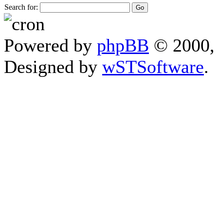
Search for:
Powered by
phpBB
© 2000, 
Designed by
wSTSoftware
.