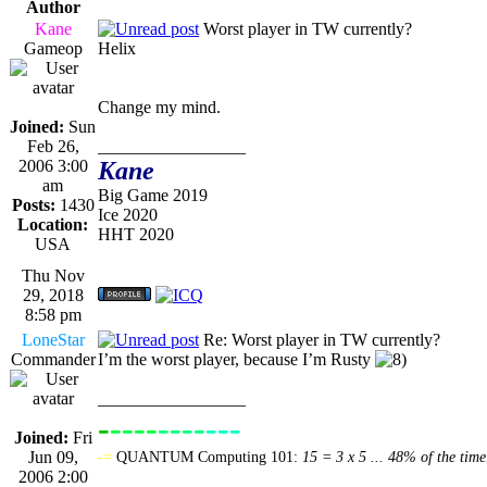
Author
Kane
Worst player in TW currently?
Gameop
Helix
Change my mind.
Joined:
Sun
Feb 26,
_________________
2006 3:00
Kane
am
Big Game 2019
Posts:
1430
Ice 2020
Location:
HHT 2020
USA
Thu Nov
29, 2018
8:58 pm
LoneStar
Re: Worst player in TW currently?
Commander
I’m the worst player, because I’m Rusty
_________________
-
----
----
---
----------------
Joined:
Fri
Jun 09,
-=
QUANTUM Computing 101:
15 = 3 x 5 ... 48% of the time
2006 2:00