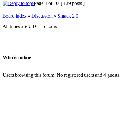
Page
1
of
10
[ 139 posts ]
Board index
»
Discussion
»
Smack 2.0
All times are UTC - 5 hours
Who is online
Users browsing this forum: No registered users and 4 guests