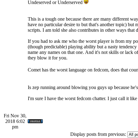
Undeserved or Underserved
This is a tough one because there are many different way
have no particular desire to but that's another topic) but
scripts. I am told she also contributes in other ways tha
If you had to ask me who the worst player is from my p
(though predictable) playing ability but a nasty tendenc
name any names on that one. And it's not skills or lack o
they blow it for you.
Comet has the worst language on fedcom, does that cou
Is zep running around blowing you guys up because he's 
I'm sure I have the worst fedcom chatter. I just call it like 
Fri Nov 30,
2018 6:02
pm
Display posts from previous: