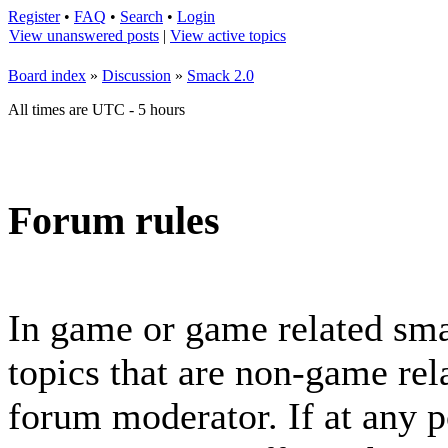
Register
•
FAQ
•
Search
•
Login
View unanswered posts
|
View active topics
Board index
»
Discussion
»
Smack 2.0
All times are UTC - 5 hours
Forum rules
In game or game related sma
topics that are non-game rela
forum moderator. If at any p