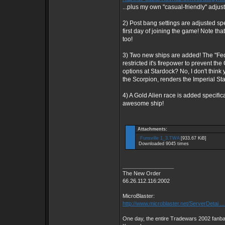
...plus my own "casual-friendly" adju
2) Post bang settings are adjusted spe
first day of joining the game! Note that
too!
3) Two new ships are added! The "Feder
restricted it's firepower to prevent t
options at Stardock? No, I don't think
the Scorpion, renders the Imperial Sta
4) A Gold Alien race is added specifica
awesome ship!
Attachments:
Funsville 1_3.TWA
[933.67 KiB]
Downloaded 9045 times
_________________
The New Order
66.26.112.116:2002
MicroBlaster:
http://www.microblaster.net/ServerDetai ..
One day, the entire Tradewars 2002 fanbas