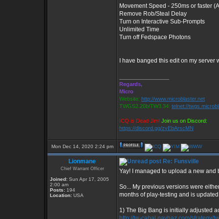
Movement Speed - 250ms or faster (Al
Remove Rob/Steal Delay
Turn on Interactive Sub-Prompts
Unlimited Time
Turn off Fedspace Photons
I have banged this edit on my server
_________________
Regards,
Micro
Website:
http://www.microblaster.net
TWGS2.20b/TW3.34:
telnet://twgs.microb
ICQ is Dead Jim!
Join us on Discord:
https://discord.gg/zvEbArscMN
Mon Dec 14, 2020 2:24 pm
Lionmane
Re: Funsville
Chief Warrant Officer
Yay! I managed to upload a new and b
Joined:
Sun Apr 17, 2005
2:00 am
So... My previous versions were either
Posts:
194
months of play-testing and is updated
Location:
USA
1) The Big Bang is initially adjusted 
http://tw-cabal.navhaz.com/strategy/t