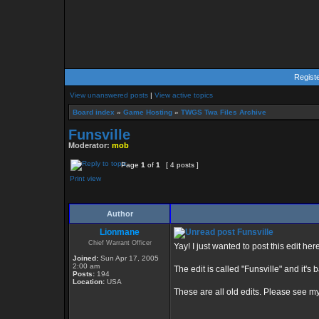
Regist
View unanswered posts
|
View active topics
Board index
»
Game Hosting
»
TWGS Twa Files Archive
Funsville
Moderator:
mob
Page
1
of
1
[ 4 posts ]
Print view
Author
Lionmane
Funsville
Chief Warrant Officer
Yay! I just wanted to post this edit he
Joined:
Sun Apr 17, 2005
2:00 am
The edit is called "Funsville" and it's 
Posts:
194
Location:
USA
These are all old edits. Please see my n