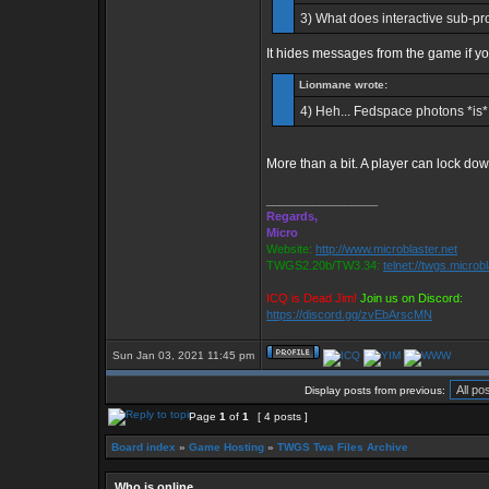
3) What does interactive sub-pro
It hides messages from the game if yo
Lionmane wrote:
4) Heh... Fedspace photons *is* a
More than a bit. A player can lock d
_________________
Regards,
Micro
Website:
http://www.microblaster.net
TWGS2.20b/TW3.34:
telnet://twgs.microb
ICQ is Dead Jim!
Join us on Discord:
https://discord.gg/zvEbArscMN
Sun Jan 03, 2021 11:45 pm
Display posts from previous:
Page
1
of
1
[ 4 posts ]
Board index
»
Game Hosting
»
TWGS Twa Files Archive
Who is online