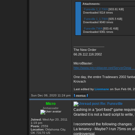
Attachments:
Funsville 1_2.TWA
[933.61 KiB]
Downloaded 9114 times
Funsville 1_1.TWA
[935.5 KiB]
Downloaded 9040 times
Funsville.TWA
[933.41 KiB]
Downloaded 9361 times
_________________
The New Order
66.26.112.116:2002
MicroBlaster:
http://www.microblaster.net/ServerDetai ..
One day, the entire Tradewars 2002 fanbas
Krovach
Last edited by
Lionmane
on Sun Feb 06, 202
Sun Dec 06, 2020 11:24 pm
Micro
Re: Funsville
Ambassador
Cashing in a "port fixed" game require
Granted it is not a hard script to write
Joined:
Wed Apr 20, 2011
1:19 pm
I recommend the following changes:
Posts:
2559
La tenancy - Maybe? I run 75ms on all
Location:
Oklahoma City,
OK 73170 US
controversial.