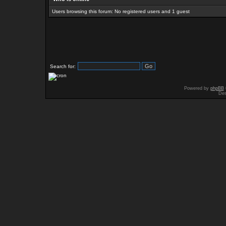
Users browsing this forum: No registered users and 1 guest
Search for:
Powered by
phpBB
Des