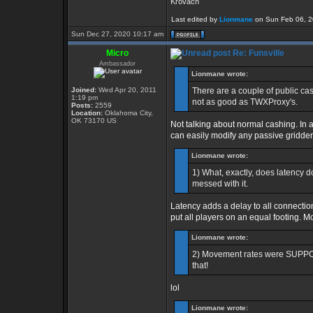
Krovach
Last edited by
Lionmane
on Sun Feb 06, 202
Sun Dec 27, 2020 10:17 am
Micro
Re: Funsville
Ambassador
Lionmane wrote:
Joined:
Wed Apr 20, 2011
There are a couple of public cas
1:19 pm
not as good as TWXProxy's.
Posts:
2559
Location:
Oklahoma City,
OK 73170 US
Not talking about normal cashing. In 
can easily modify any passive gridder, 
Lionmane wrote:
1) What, exactly, does latency d
messed with it.
Latency adds a delay to all connectio
put all players on an equal footing. 
Lionmane wrote:
2) Movement rates were SUPPOS
that!
lol
Lionmane wrote: