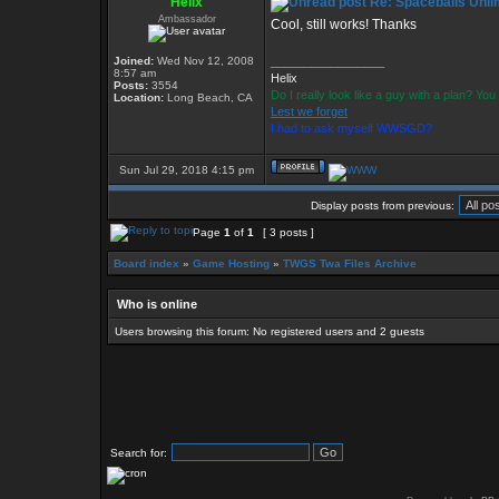
Helix
Re: Spaceballs Unli
Ambassador
Cool, still works! Thanks
Joined:
Wed Nov 12, 2008
_________________
8:57 am
Helix
Posts:
3554
Do I really look like a guy with a plan? Y
Location:
Long Beach, CA
Lest we forget
I had to ask myself WWSGD?
Sun Jul 29, 2018 4:15 pm
Display posts from previous:
Page
1
of
1
[ 3 posts ]
Board index
»
Game Hosting
»
TWGS Twa Files Archive
Who is online
Users browsing this forum: No registered users and 2 guests
Search for: