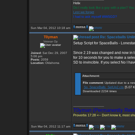
Helix
Do I really look like a guy with a plan? Y
Lest we forget
I had to ask myself WWSGD?
Sun Mar 04, 2012 10:18 am
T0yman
Re: Spaceballs Unli
Veteran Op
Setup Script for SpaceBalls - Lonestar
Since 2.19 was changed and now in t-ed
Joined:
Sat Dec 29, 2007
5:06 pm
for 10 seconds for you to make a select
Posts:
2059
SD to invincible. If you select No I
Location:
Oklahoma
Attachment:
File comment:
Updated due to a new 
So_SpaceBalls_SetUp2.cts
[5.07 K
Downloaded 2234 times
_________________
T0yman (Permanently Retir
Proverbs 17:28 <-- Don't know it, most shou
Sun Mar 04, 2012 11:17 am