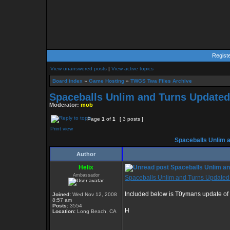
Regist
View unanswered posts
|
View active topics
Board index
»
Game Hosting
»
TWGS Twa Files Archive
Spaceballs Unlim and Turns Updated
Moderator:
mob
Page
1
of
1
[ 3 posts ]
Print view
Spaceballs Unlim 
Author
Helix
Spaceballs Unlim an
Ambassador
Spaceballs Unlim and Turns Updated
Included below is T0ymans update of th
Joined:
Wed Nov 12, 2008
8:57 am
Posts:
3554
H
Location:
Long Beach, CA
_________________