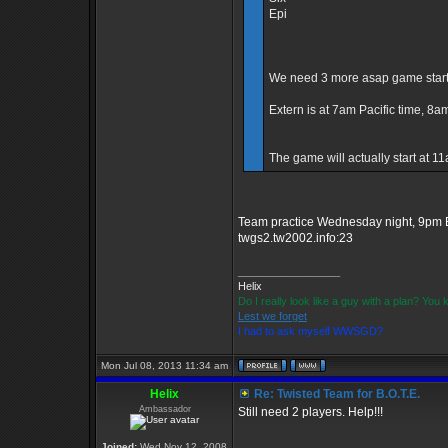
Epi
We need 3 more asap game starts 
Extern is at 7am Pacific time, 8
The game will actually start at 
Team practice Wednesday night, 9pm E
twgs2.tw2002.info:23
_________________
Helix
Do I really look like a guy with a plan? Yo
Lest we forget
I had to ask myself WWSGD?
Mon Jul 08, 2013 11:34 am
Helix
Re: Twisted Team for B.O.T.E.
Ambassador
Still need 2 players. Help!!!
_________________
Joined:
Wed Nov 12, 2008