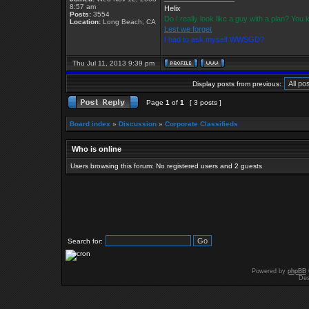
8:57 am
Helix
Posts:
3554
Do I really look like a guy with a plan? Yo
Location:
Long Beach, CA
Lest we forget
I had to ask myself WWSGD?
Thu Jul 11, 2013 9:39 pm
Display posts from previous:
Page
1
of
1
[ 3 posts ]
Board index
»
Discussion
»
Corporate Classifieds
Who is online
Users browsing this forum: No registered users and 2 guests
Search for:
Powered by
phpBB
Des