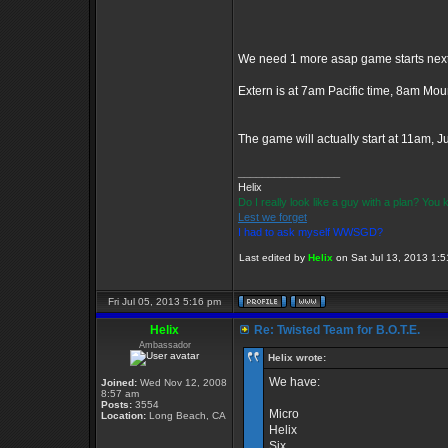
We need 1 more asap game starts next 
Extern is at 7am Pacific time, 8am Mo
The game will actually start at 11am, 
_________________
Helix
Do I really look like a guy with a plan? Yo
Lest we forget
I had to ask myself WWSGD?
Last edited by
Helix
on Sat Jul 13, 2013 1:51
Fri Jul 05, 2013 5:16 pm
Helix
Re: Twisted Team for B.O.T.E.
Ambassador
Helix wrote:
We have:
Joined:
Wed Nov 12, 2008
8:57 am
Posts:
3554
Micro
Location:
Long Beach, CA
Helix
Six