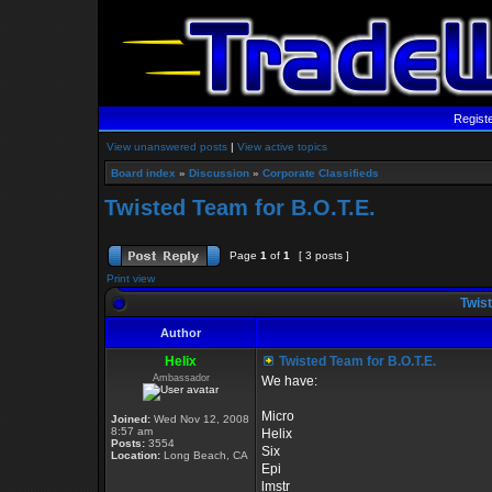
Regist
View unanswered posts
|
View active topics
Board index
»
Discussion
»
Corporate Classifieds
Twisted Team for B.O.T.E.
Page
1
of
1
[ 3 posts ]
Print view
Twist
Author
Helix
Twisted Team for B.O.T.E.
Ambassador
We have:
Micro
Joined:
Wed Nov 12, 2008
8:57 am
Helix
Posts:
3554
Six
Location:
Long Beach, CA
Epi
lmstr