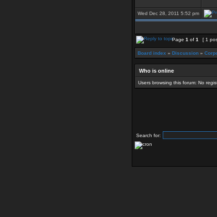
Wed Dec 28, 2011 5:52 pm
Page
1
of
1
[ 1 pos
Board index
»
Discussion
»
Corpo
Who is online
Users browsing this forum: No regi
Search for: