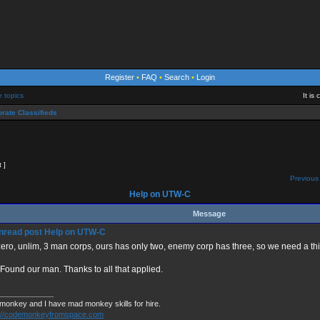
Register
•
FAQ
•
Search
•
Login
e topics
It is
rate Classifieds
t ]
Previous 
Help on UTW-C
Message
Help on UTW-C
ero, unlim, 3 man corps, ours has only two, enemy corp has three, so we need a thi
 Found our man. Thanks to all that applied.
_____________
 monkey and I have mad monkey skills for hire.
s://codemonkeyfromspace.com