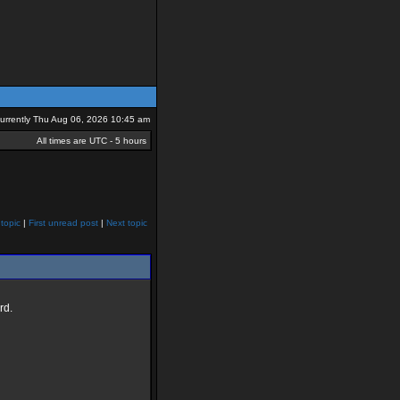
 currently Thu Aug 06, 2026 10:45 am
All times are UTC - 5 hours
topic
|
First unread post
|
Next topic
rd.