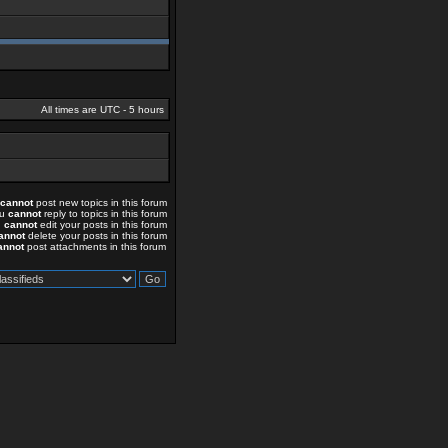
All times are UTC - 5 hours
cannot
post new topics in this forum
ou
cannot
reply to topics in this forum
u
cannot
edit your posts in this forum
annot
delete your posts in this forum
annot
post attachments in this forum