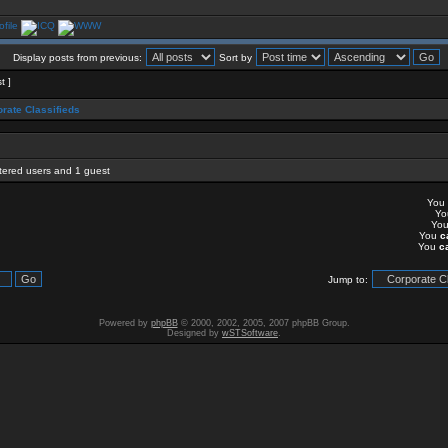
Display posts from previous:
Sort by
t ]
rate Classifieds
stered users and 1 guest
You
Y
Yo
You
c
You
c
Jump to:
Powered by
phpBB
© 2000, 2002, 2005, 2007 phpBB Group.
Designed by
wSTSoftware
.