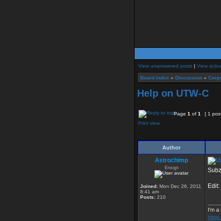
View unanswered posts
|
View activ
Board index
»
Discussion
»
Corpo
Help on UTW-C
Page
1
of
1
[ 1 pos
Print view
Author
Astrochimp
Ensign
Subz
Edit:
Joined:
Mon Dec 26, 2011
8:41 am
Posts:
210
____
I'm a
http