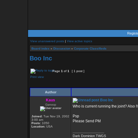
Regist
View unanswered posts
|
View active topics
Board index
»
Discussion
»
Corporate Classifieds
Boo Inc
Page
1
of
1
[ 1 post ]
Print view
Author
Kaus
Boo Inc
Gameop
Who is current running the joint? Also I
Psp
Joined:
Tue Nov 19, 2002
3:00 am
Please Send PM
Posts:
1050
Location:
USA
_________________
Dark Dominion TWGS