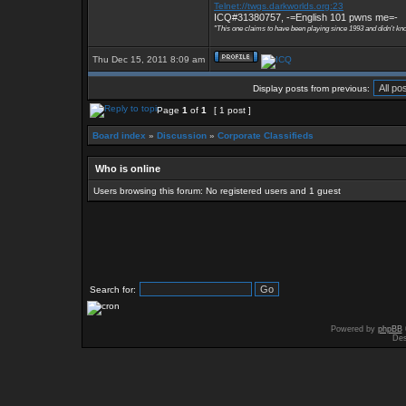
Telnet://twgs.darkworlds.org:23
ICQ#31380757, -=English 101 pwns me=-
"This one claims to have been playing since 1993 and didn't kn
Thu Dec 15, 2011 8:09 am
Display posts from previous:
Page
1
of
1
[ 1 post ]
Board index
»
Discussion
»
Corporate Classifieds
Who is online
Users browsing this forum: No registered users and 1 guest
Search for:
Powered by
phpBB
Des