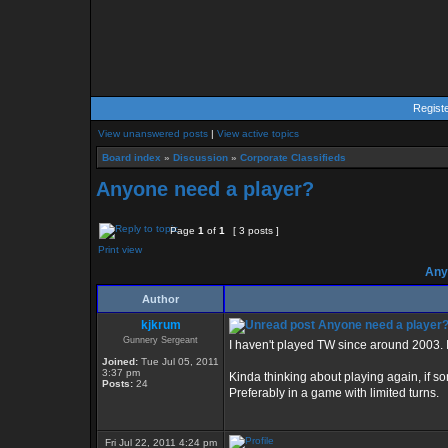
Regist
View unanswered posts
|
View active topics
Board index
»
Discussion
»
Corporate Classifieds
Anyone need a player?
Page
1
of
1
[ 3 posts ]
Print view
Anyo
Author
kjkrum
Anyone need a player
Gunnery Sergeant
I haven't played TW since around 2003. I
Joined:
Tue Jul 05, 2011
3:37 pm
Kinda thinking about playing again, if s
Posts:
24
Preferably in a game with limited turns.
Fri Jul 22, 2011 4:24 pm