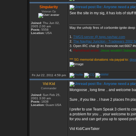
Singularity
Re: Anyone need a pla
Veteran Op
See the site in my sig, it has lots of stuff
Joined:
Thu Jun 02,
_________________
2005 2:00 am
May the unholy fires of corbomite ignite deep 
Posts:
5558
Location:
USA
1.
TWGS server @ twgs.navhaz.com
2.
The NavHaz Junction - Tradewars 2002 S
3. Open IRC chat @ irc.freenode.net:6667 #
4.
Parrothead wrote:
Jesus wouldn't Subspac
*** SG memorial donations via paypal to:
dpo
Fri Jul 22, 2011 4:59 pm
Vid Kid
Re: Anyone need a pla
Commander
Mongoose , long time .. and welcome b
Joined:
Sun Feb 25,
2001 3:00 am
Sure , if you like .. I have 2 places I'm 
Posts:
1838
Location:
Guam USA
I prefer to use Team Speak 3 client to com
a problem for you ... your welcome to joi
for you and can get you up to speed prett
Vid Kid/CareTaker