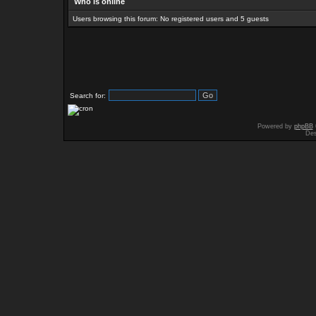
Who is online
Users browsing this forum: No registered users and 5 guests
Search for:
Powered by
phpBB
Des