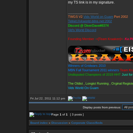
my TS link is in my signature.
_________________
TWGS V2
Vids World on Guam
Port 2002
Telnet://vkworld.ddns.net:2002
Discord @ DiverDave#8374
Vid's World Discord
Founding Member -=[Team Kraaken]=-
Ka Pl
Winners of Gridwars 2010
MBN Fall Tournament 2011 winners
Team Kr
Undisputed Champions of 2019 HHT
Just fo
The Oldist , Longist Running , Orginal Regi
Vids World On Guam
Fri Jul 22, 2011 11:12 pm
Display posts from previous:
Page
1
of
1
[ 3 posts ]
Board index
»
Discussion
»
Corporate Classifieds