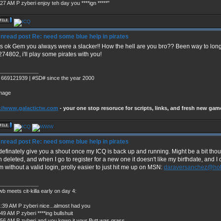
27 AM P zyberi enjoy teh day you ****ign *****"
Re: need some blue help in pirates
s ok Gem you always were a slacker!! How the hell are you bro?? Been way to lon
74802, i'll play some pirates with you!
_____________
 669121939 | #SD# since the year 2000
://www.galactictw.com
- your one stop resoruce for scripts, links, and fresh new gam
Re: need some blue help in pirates
 definately give you a shout once my ICQ is back up and running. Might be a bit th
 deleted, and when I go to register for a new one it doesn't like my birthdate, and I c
m without a valid login, prolly easier to just hit me up on MSN:
daraversanchez@hot
_____________
b meets cit-killa early on day 4:
1:39 AM P zyberi nice...almost had you
49 AM P zyberi ****ing bullshuit
:56 AM P zyberi and you knwo it your Butt was grass