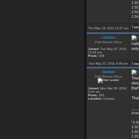
1:32:
1:32
1:33
1:34:
Thu May 19, 2011 11:07 am
-=orion=-
Chief Warrant Officer
I wil
only
Joined:
Tue May 25, 2010
10:28 pm
Posts:
168
Sun May 22, 2011 9:48 pm
Gemini
Chief Warrant Officer
Than
shou
that
Joined:
Mon Mar 08, 2004
3:00 am
Posts:
193
Tha
Location:
Canada
____
A new
"1:3
1:32:
1:32
1:33