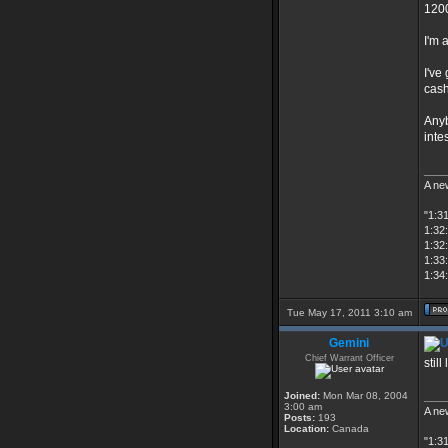
1200
I'm 
I've
cash
Anyb
inte
____
A new
"1:3
1:32:
1:32
1:33
1:34:
Tue May 17, 2011 3:10 am
Gemini
Chief Warrant Officer
stil
Joined:
Mon Mar 08, 2004
____
3:00 am
A new
Posts:
193
Location:
Canada
"1:3