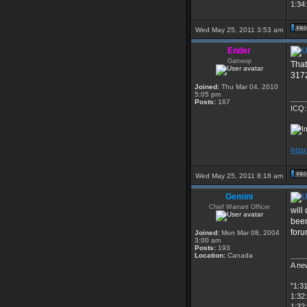
1:34:
Wed May 25, 2011 3:53 am
Ender
Gameop
That
3172
Joined:
Thu Mar 04, 2010
5:05 pm
____
Posts:
167
ICQ:
http
Wed May 25, 2011 8:18 am
Gemini
Chief Warrant Officer
will
been
foru
Joined:
Mon Mar 08, 2004
3:00 am
Posts:
193
____
Location:
Canada
A new
"1:3
1:32:
1:32