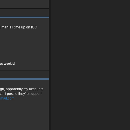
g man! Hit me up on ICQ
es weekly!
ough, apparently my accounts
an't post to they're support
mail.com