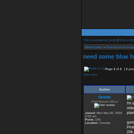
View unanswered posts
|
View activ
Board index
»
Discussion
»
Corpo
need some blue he
Page
1
of
1
[ 6 pos
Print view
Author
Gemini
Chief Warrant Officer
I'm 
olde
plan
Joined:
Mon Mar 08, 2004
3:00 am
Posts:
193
game
Location:
Canada
Pira
20k 