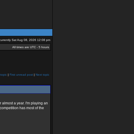
s currently Sat Aug 08, 2026 12:08 pm
All times are UTC - 5 hours
topic
|
First unread post
|
Next topic
r almost a year. I'm playing an
 competition has most of the