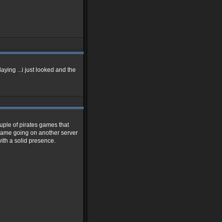
 playing ...i just looked and the
uple of pirates games that
e game going on another server
with a solid presence.