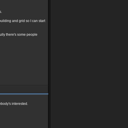
s.
ilding and grid so I can start
ully there's some people
ybody's interested.