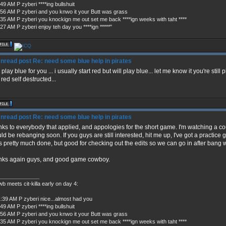
49 AM P zyberi ****ing bullshuit
:56 AM P zyberi and you knwo it your Butt was grass
:35 AM P zyberi you knockign me out set me back ****ign weeks with taht ****
27 AM P zyberi enjoy teh day you ****ign *****"
Re: need some blue help in pirates
l play blue for you ... i usually start red but will play blue... let me know it you're still
 red self destructed...
Re: need some blue help in pirates
ks to everybody that applied, and appologies for the short game. I'm watching a co
ld be rebanging soon. If you guys are still interested, hit me up, I've got a practic
's pretty much done, but good for checking out the edits so we can go in after bang 
nks again guys, and good game cowboy.
_____________
b meets cit-killa early on day 4:
1:39 AM P zyberi nice...almost had you
49 AM P zyberi ****ing bullshuit
:56 AM P zyberi and you knwo it your Butt was grass
:35 AM P zyberi you knockign me out set me back ****ign weeks with taht ****