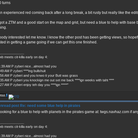
 turns
an experienced red coming back after a long break, a bit rusty but really like the edit
 got a ZTM and a good start on the map and grid, but need a blue to help with base bu
ing.
ody interested let me know. I know the other post has been getting views, so hopef
sted in getting a game going if we can get this one finished.
_____________
b meets cit-killa early on day 4:
1:39 AM P zyberi nice...almost had you
49 AM P zyberi ****ing bullshuit
:56 AM P zyberi and you knwo it your Butt was grass
:35 AM P zyberi you knockign me out set me back ****ign weeks with taht ****
27 AM P zyberi enjoy teh day you ****ign *****"
Re: need some blue help in pirates
l looking for a blue to help with planets in the pirates game at: twgs.navhaz.com if an
_____________
b meets cit-killa early on day 4:
1:39 AM P zyberi nice...almost had you