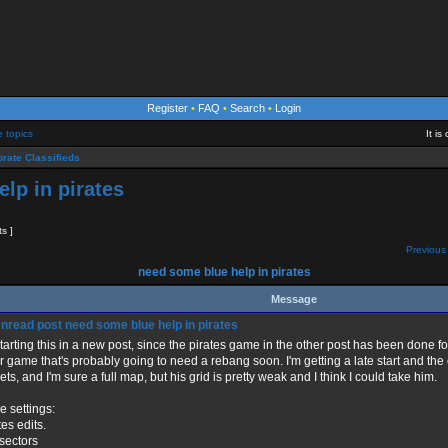
Register
•
FAQ
•
Search
•
Login
e topics
It i
rate Classifieds
lp in pirates
ts ]
Previous 
need some blue help in pirates
Message
need some blue help in pirates
starting this in a new post, since the pirates game in the other post has been done fo
r game that's probably going to need a rebang soon. I'm getting a late start and the
ets, and I'm sure a full map, but his grid is pretty weak and I think I could take him.
 settings:
tes edits.
sectors