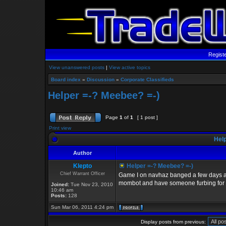
Regist
View unanswered posts
|
View active topics
Board index
»
Discussion
»
Corporate Classifieds
Helper =-? Meebee? =-)
Page
1
of
1
[ 1 post ]
Print view
Help
Author
Klepto
Helper =-? Meebee? =-)
Chief Warrant Officer
Game I on navhaz banged a few days a
mombot and have someone furbing for you
Joined:
Tue Nov 23, 2010
10:46 am
Posts:
128
Sun Mar 06, 2011 4:24 pm
Display posts from previous: