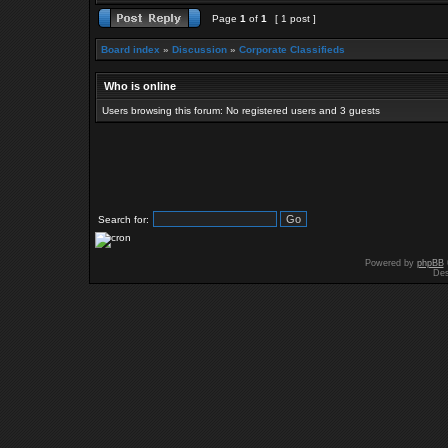
Page
1
of
1
[ 1 post ]
Board index
»
Discussion
»
Corporate Classifieds
Who is online
Users browsing this forum: No registered users and 3 guests
Search for:
Powered by
phpBB
Des