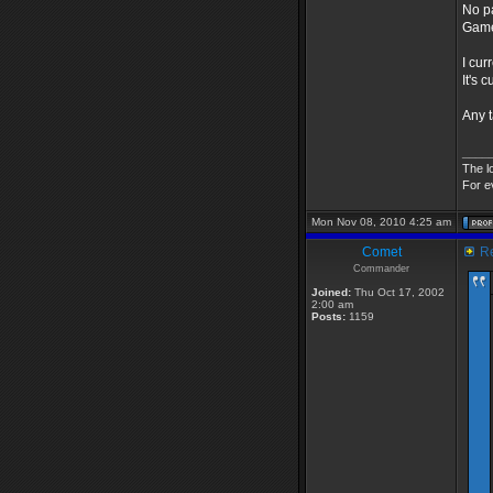
No p
Game
I cur
It's 
Any t
____
The l
For e
Mon Nov 08, 2010 4:25 am
Comet
Re
Commander
Joined:
Thu Oct 17, 2002
2:00 am
Posts:
1159