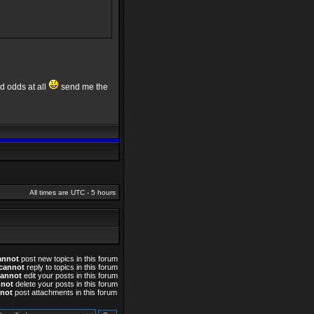
od odds at all
send me the
All times are UTC - 5 hours
annot
post new topics in this forum
cannot
reply to topics in this forum
cannot
edit your posts in this forum
nnot
delete your posts in this forum
not
post attachments in this forum