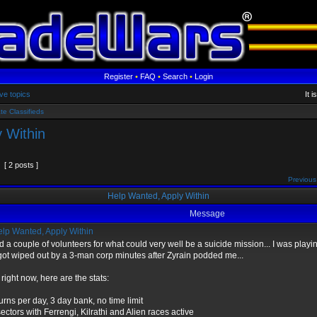
Register
•
FAQ
•
Search
•
Login
ve topics
It 
te Classifieds
 Within
[ 2 posts ]
Previous
Help Wanted, Apply Within
Message
lp Wanted, Apply Within
d a couple of volunteers for what could very well be a suicide mission... I was pla
ot wiped out by a 3-man corp minutes after Zyrain podded me...
 right now, here are the stats:
urns per day, 3 day bank, no time limit
ectors with Ferrengi, Kilrathi and Alien races active