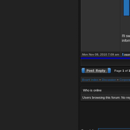
I'll 
info
Mon Nov 08, 2010 7:09 am
Page
1
of
Board index
»
Discussion
»
Corpora
Who is online
Users browsing this forum: No re