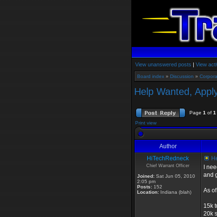
View unanswered posts
|
View acti
Board index
»
Discussion
»
Corpora
Help Wanted, Apply
Page
1
of
1
Print view
Author
HiTechRedneck
He
Chief Warrant Officer
I nee
and g
Joined:
Sat Jun 05, 2010
2:05 pm
Posts:
152
As of
Location:
Indiana (blah)
15k t
20k s