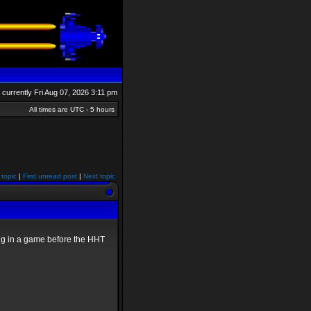
is currently Fri Aug 07, 2026 3:11 pm
All times are UTC - 5 hours
 topic
|
First unread post
|
Next topic
ying in a game before the HHT