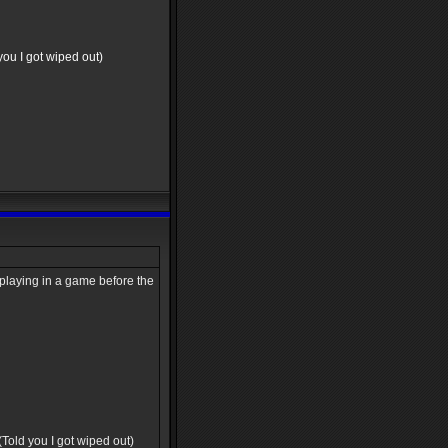
 you I got wiped out)
s playing in a game before the
 (Told you I got wiped out)