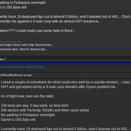
arking in Fedspace overnight
 is 100 days old
rently have 19 deployed figs out of almost 5 billion, and 0 planets out of 445... (Told
currently me against a 3-man corp with an almost 24/7 presence...
akers??? I could really use some help in there...
_____________
ord helps those who help themselves...
veryone else, there's democrats...
: Help Wanted, Apply Within
HiTechRedneck wrote:
I need a couple of volunteers for what could very well be a suicide mission... I wa
HHT and got wiped out by a 3-man corp minutes after Zyrain podded me...
As of right now, here are the stats:
15k turns per day, 3 day bank, no time limit
20k sectors with Ferrengi, Kilrathi and Alien races active
No parking in Fedspace overnight
Game is 100 days old
I currently have 19 deployed figs out of almost 5 billion, and 0 planets out of 445...