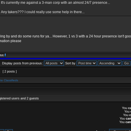
It's currently me against a 3-man corp with an almost 24/7 presence...
Any takers??? I could really use some help in there...
swing by and do some runs for ya... However, 1 vs 3 with a 24 hour presence isn't go
rmation please
Display posts from previous:
Sort by
1
[ 2 posts ]
te Classifieds
gistered users and 2 guests
You
c
You
You
You
ca
You
can