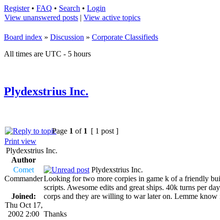
Register
•
FAQ
•
Search
•
Login
View unanswered posts
|
View active topics
Board index
»
Discussion
»
Corporate Classifieds
All times are UTC - 5 hours
Plydexstrius Inc.
Page
1
of
1
[ 1 post ]
Print view
Plydexstrius Inc.
Author
Comet
Plydexstrius Inc.
Commander
Looking for two more corpies in game k of a friendly bu
scripts. Awesome edits and great ships. 40k turns per day.
Joined:
corps and they are willing to war later on. Lemme know if
Thu Oct 17,
2002 2:00
Thanks