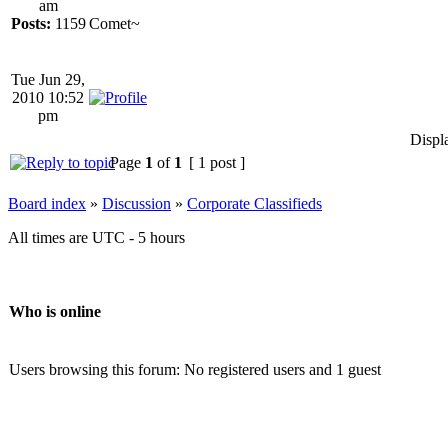
am
Posts:
1159
Comet~
Tue Jun 29,
2010 10:52
pm
Displ
Page
1
of
1
[ 1 post ]
Board index
»
Discussion
»
Corporate Classifieds
All times are UTC - 5 hours
Who is online
Users browsing this forum: No registered users and 1 guest