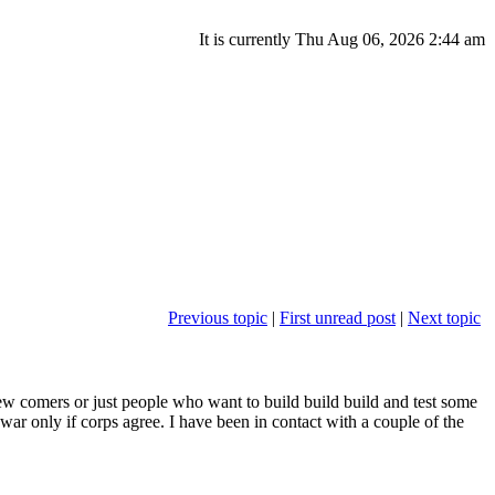
It is currently Thu Aug 06, 2026 2:44 am
Previous topic
|
First unread post
|
Next topic
w comers or just people who want to build build build and test some
 war only if corps agree. I have been in contact with a couple of the