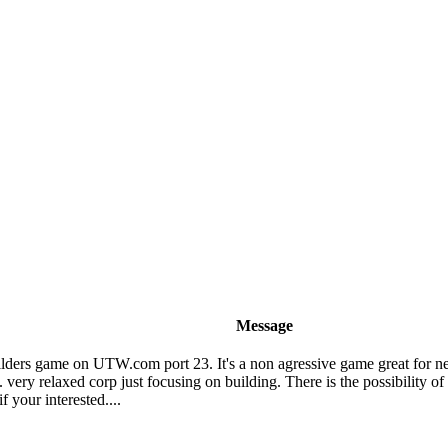
Message
ilders game on UTW.com port 23. It's a non agressive game great for ne
 very relaxed corp just focusing on building. There is the possibility of
 your interested....