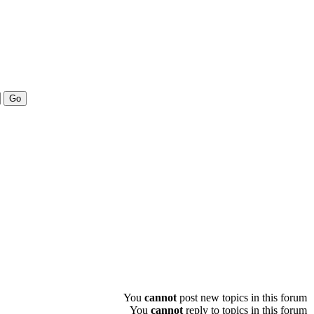
You
cannot
post new topics in this forum
You
cannot
reply to topics in this forum