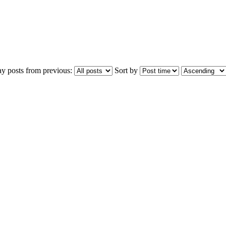
ay posts from previous:
Sort by