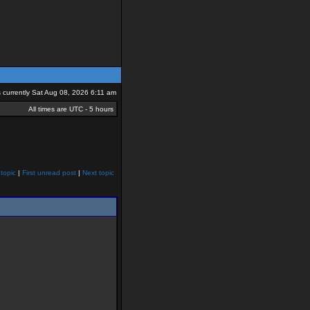
is currently Sat Aug 08, 2026 6:11 am
All times are UTC - 5 hours
topic
|
First unread post
|
Next topic