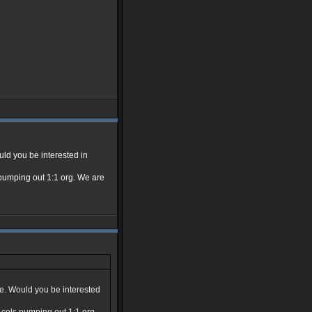
uld you be interested in
ls pumping out 1:1 org. We are
ue. Would you be interested