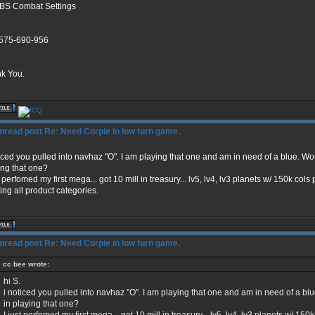
BS Combat Settings
575-690-956
k You.
Re: Need Corpie in low turn game.
ticed you pulled into navhaz "O". I am playing that one and am in need of a blue. Wo
ing that one?
t perfomed my first mega... got 10 mill in treasury... lv5, lv4, lv3 planets w/ 150k co
ing all product categories.
Re: Need Corpie in low turn game.
cc bee wrote:
hi S.
i noticed you pulled into navhaz "O". I am playing that one and am in need of a bl
in playing that one?