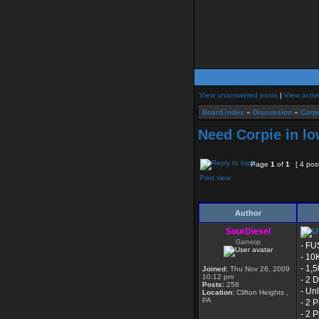
View unanswered posts
|
View activ
Board index
»
Discussion
»
Corpo
Need Corpie in lo
Page
1
of
1
[ 4 pos
Print view
Author
SourDiesel
Gameop
- FU
- 10
- 1,
Joined:
Thu Nov 26, 2009
10:12 pm
- 2 
Posts:
256
- Un
Location:
Clifton Heights ,
PA
- 2 
- 2 