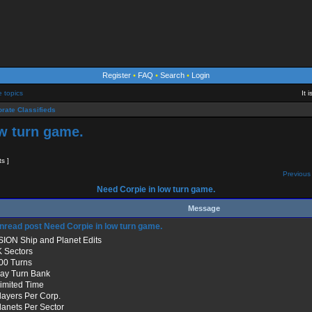
Register
•
FAQ
•
Search
•
Login
e topics
It 
rate Classifieds
w turn game.
ts ]
Previous 
Need Corpie in low turn game.
Message
Need Corpie in low turn game.
SION Ship and Planet Edits
K Sectors
500 Turns
Day Turn Bank
limited Time
Players Per Corp.
Planets Per Sector