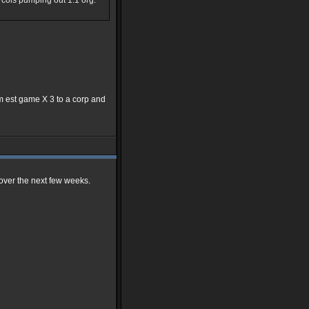
0k cols pumping out 1:1 org.
7pm est game X 3 to a corp and
s over the next few weeks.