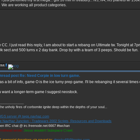
I just perfomed my first mega... got 10 mill in treasury... lv5, lv4, lv3 planets w/ 15
We are working all product categories.
y CC. I just read this reply, I am about to start a rebang on Ultimate tw. Tonight at 
10k sect and 500 turns x 2 day bank. Drop by with a team of 3 peeps. Should be fun.
Re: Need Corpie in low turn game.
as a bit of info, game O is the ice turny prep game. I'll be rebanging it several time
ou want a longer-term game I suggest neostock.
_____________
he unholy fires of corbomite ignite deep within the depths of your soul...
GS server @ twgs.navhaz.com
e NavHaz Junction - Tradewars 2002 Scripts, Resources and Downloads
en IRC chat @ irc.freenode.net:6667 #twchan
rrothead wrote:
Jesus wouldn't Subspace Crawl.
G memorial donations via paypal to:
dpocky68@booinc.com