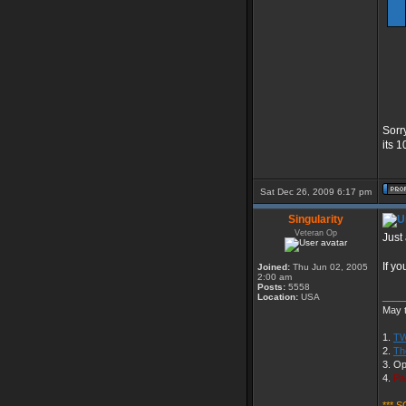
Sorr
its 
Sat Dec 26, 2009 6:17 pm
Singularity
Veteran Op
Just 
If y
Joined:
Thu Jun 02, 2005
2:00 am
Posts:
5558
____
Location:
USA
May t
1.
TW
2.
Th
3. Op
4.
Pa
*** S