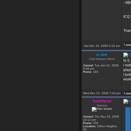
- MB
ICQ 
Than
Sat Dec 19, 2009 3:19 am
cc bee
Chief Warrant Officer
hi S.
i no
Joined:
Tue Jan 01, 2008
8:08 pm
play
Posts:
193
I jus
work
Wed Dec 23, 2009 7:24 pm
SourDiesel
Gameop
Joined:
Thu Nov 26, 2009
10:12 pm
Posts:
256
Location:
Clifton Heights ,
PA