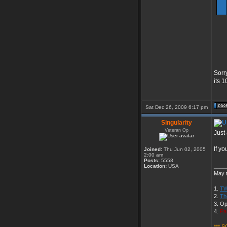
Sorr
its 
Sat Dec 26, 2009 6:17 pm
Singularity
Veteran Op
Just 
If y
Joined:
Thu Jun 02, 2005
2:00 am
Posts:
5558
____
Location:
USA
May t
1.
TW
2.
Th
3. Op
4.
Pa
*** S