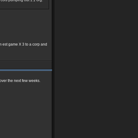
0k cols pumping out 1:1 org.
7pm est game X 3 to a corp and
s over the next few weeks.