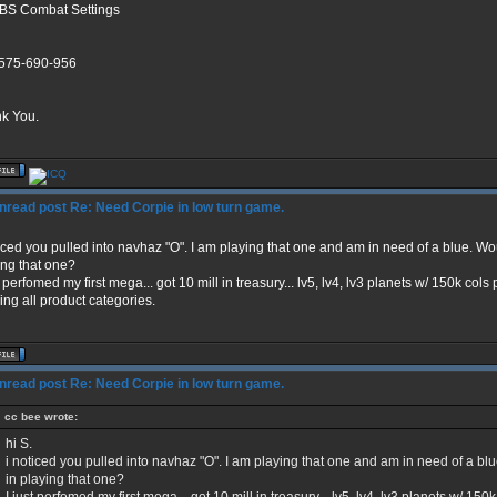
BS Combat Settings
575-690-956
k You.
Re: Need Corpie in low turn game.
ticed you pulled into navhaz "O". I am playing that one and am in need of a blue. Wo
ing that one?
t perfomed my first mega... got 10 mill in treasury... lv5, lv4, lv3 planets w/ 150k co
ing all product categories.
Re: Need Corpie in low turn game.
cc bee wrote:
hi S.
i noticed you pulled into navhaz "O". I am playing that one and am in need of a bl
in playing that one?