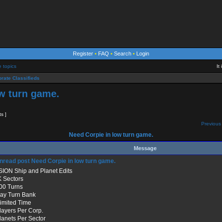
Register
•
FAQ
•
Search
•
Login
e topics
It
rate Classifieds
w turn game.
ts ]
Previous 
Need Corpie in low turn game.
Message
Need Corpie in low turn game.
SION Ship and Planet Edits
K Sectors
500 Turns
Day Turn Bank
limited Time
Players Per Corp.
Planets Per Sector