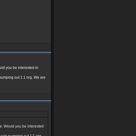
uld you be interested in
ls pumping out 1:1 org. We are
ue. Would you be interested