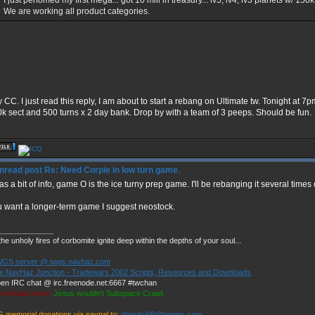
I just perfomed my first mega... got 10 mill in treasury... lv5, lv4, lv3 planets w/ 15
We are working all product categories.
y CC. I just read this reply, I am about to start a rebang on Ultimate tw. Tonight at 
10k sect and 500 turns x 2 day bank. Drop by with a team of 3 peeps. Should be fun.
Re: Need Corpie in low turn game.
as a bit of info, game O is the ice turny prep game. I'll be rebanging it several time
ou want a longer-term game I suggest neostock.
_____________
he unholy fires of corbomite ignite deep within the depths of your soul...
GS server @ twgs.navhaz.com
e NavHaz Junction - Tradewars 2002 Scripts, Resources and Downloads
en IRC chat @ irc.freenode.net:6667 #twchan
rrothead wrote:
Jesus wouldn't Subspace Crawl.
G memorial donations via paypal to:
dpocky68@booinc.com