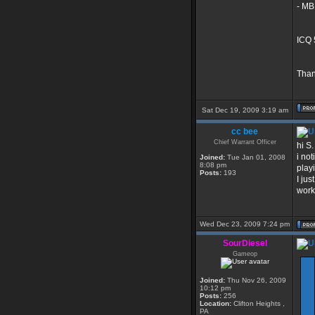
- MB
ICQ 
Than
Sat Dec 19, 2009 3:19 am
cc bee
Chief Warrant Officer
hi S.
i no
Joined:
Tue Jan 01, 2008
8:08 pm
play
Posts:
193
I jus
work
Wed Dec 23, 2009 7:24 pm
SourDiesel
Gameop
Joined:
Thu Nov 26, 2009
10:12 pm
Posts:
256
Location:
Clifton Heights ,
PA