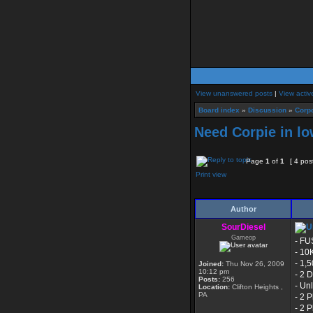
View unanswered posts
|
View activ
Board index
»
Discussion
»
Corpo
Need Corpie in lo
Page
1
of
1
[ 4 pos
Print view
Author
SourDiesel
Gameop
- FU
- 10
- 1,
Joined:
Thu Nov 26, 2009
10:12 pm
- 2 
Posts:
256
- Un
Location:
Clifton Heights ,
PA
- 2 
- 2 