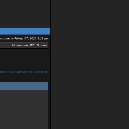
 is currently Fri Aug 07, 2026 4:13 pm
All times are UTC - 5 hours
topic
|
First unread post
|
Next topic