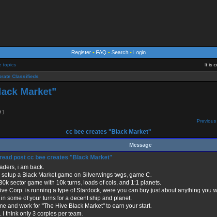
Register
•
FAQ
•
Search
•
Login
e topics
It is
rate Classifieds
lack Market"
t ]
Previous 
cc bee creates "Black Market"
Message
cc bee creates "Black Market"
aders, i am back.
e setup a Black Market game on Silverwings twgs, game C.
a 30k sector game with 10k turns, loads of cols, and 1:1 planets.
ve Corp. is running a type of Stardock, were you can buy just about anything you w
in some of your turns for a decent ship and planet.
me and work for "The Hive Black Market" to earn your start.
 i think only 3 corpies per team.