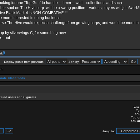
ooking for one "Top Gun" to handle ... hmm.... well... collections! and such.
her spot on The Hive corp. will be a swing position... various players will join/work/
ive Black Market is NON-COMBATIVE !!!
e more interested in doing business.
urse The Hive would expect a challenge from growing corps, and would be more than
op by silverwings C, for something new.
... out
Display posts from previous:
Sort by
t ]
rate Classifieds
stered users and 8 guests
You
Y
Yo
You
c
You
c
Jump to: