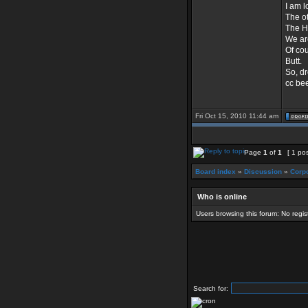
I am l
The ot
The H
We ar
Of co
Butt.
So, dr
cc bee
Fri Oct 15, 2010 11:44 am
Page
1
of
1
[ 1 pos
Board index
»
Discussion
»
Corpo
Who is online
Users browsing this forum: No regi
Search for: