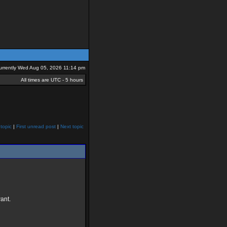
 currently Wed Aug 05, 2026 11:14 pm
All times are UTC - 5 hours
topic
|
First unread post
|
Next topic
ant.