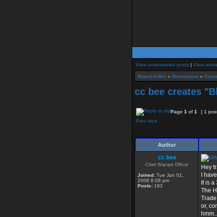
View unanswered posts
|
View activ
Board index
»
Discussion
»
Corpo
cc bee creates "B
Page
1
of
1
[ 1 pos
Print view
Author
cc bee
Chief Warrant Officer
Hey tr
I hav
Joined:
Tue Jan 01,
2008 8:08 pm
It is 
Posts:
193
The Hi
Trade 
or, co
hmm...