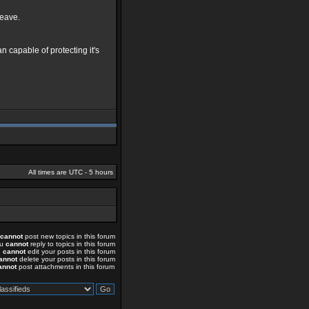
leave.
 capable of protecting it's
All times are UTC - 5 hours
cannot
post new topics in this forum
ou
cannot
reply to topics in this forum
u
cannot
edit your posts in this forum
annot
delete your posts in this forum
annot
post attachments in this forum