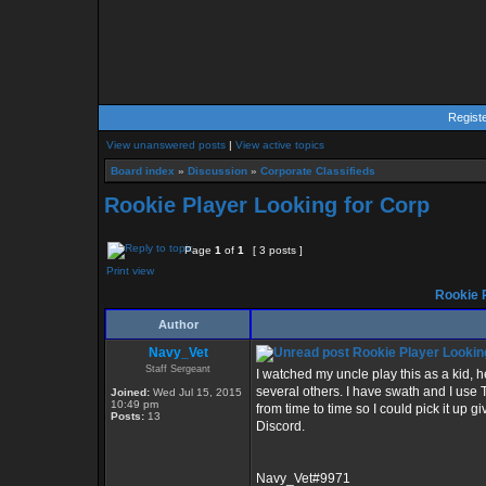
Regist
View unanswered posts
|
View active topics
Board index
»
Discussion
»
Corporate Classifieds
Rookie Player Looking for Corp
Page
1
of
1
[ 3 posts ]
Print view
Rookie P
Author
Navy_Vet
Rookie Player Lookin
Staff Sergeant
I watched my uncle play this as a kid
several others. I have swath and I use TW
Joined:
Wed Jul 15, 2015
10:49 pm
from time to time so I could pick it up
Posts:
13
Discord.
Navy_Vet#9971