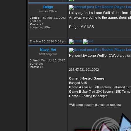
Deign
Re: Rookie Player Loo
Warrant Officer
I play against a Lone Wolf all the time. 
Anyway, welcome to the game. Been playi
Joined:
Thu Aug 21, 2003
2:00 am
Posts:
77
Deign, MM1/SS
Location:
USA
Thu Mar 26, 2020 5:04 pm
Navy_Vet
Re: Rookie Player Loo
Staff Sergeant
He went by Lone Wolf or CW55 alot, unf
Joined:
Wed Jul 15, 2015
10:49 pm
_________________
Posts:
13
216.47.221.101:2002
Current Hosted Games:
Banged 5/15
Game A
Classic
30K sectors, unlimited tur
Game B
Star Trek
20K Sectors, 15K Turns
Game T
Testing
for scripts
*Will bang custom games on request