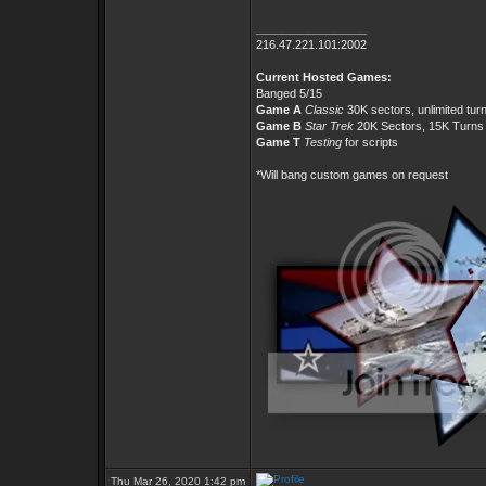
_________________
216.47.221.101:2002
Current Hosted Games:
Banged 5/15
Game A
Classic
30K sectors, unlimited tur
Game B
Star Trek
20K Sectors, 15K Turns
Game T
Testing
for scripts
*Will bang custom games on request
Thu Mar 26, 2020 1:42 pm