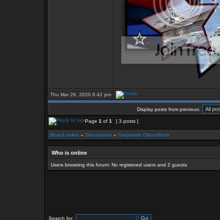
Thu Mar 26, 2020 6:42 pm
Display posts from previous:
Page
1
of
1
[ 3 posts ]
Board index
»
Discussion
»
Corporate Classifieds
Who is online
Users browsing this forum: No registered users and 2 guests
Search for: