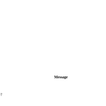
Message
y?