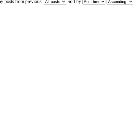
ay posts from previous:
Sort by