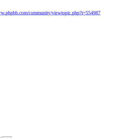
www.phpbb.com/community/viewtopic.php?t=554987