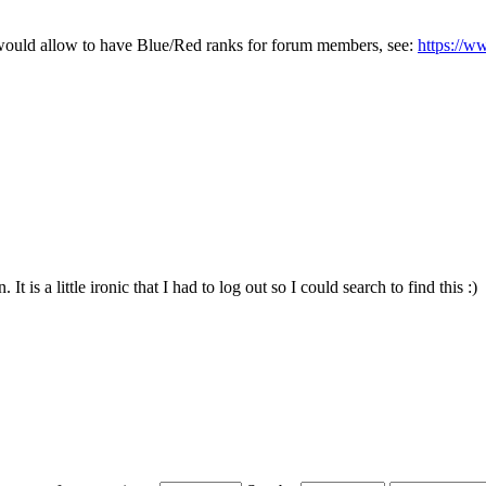
at would allow to have Blue/Red ranks for forum members, see:
https://
t is a little ironic that I had to log out so I could search to find this :)