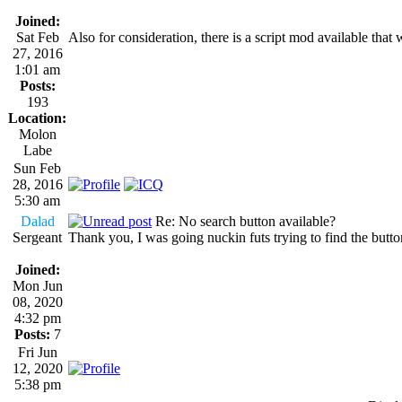
Joined:
Sat Feb
Also for consideration, there is a script mod available th
27, 2016
1:01 am
Posts:
193
Location:
Molon
Labe
Sun Feb
28, 2016
5:30 am
Dalad
Re: No search button available?
Sergeant
Thank you, I was going nuckin futs trying to find the button. I
Joined:
Mon Jun
08, 2020
4:32 pm
Posts:
7
Fri Jun
12, 2020
5:38 pm