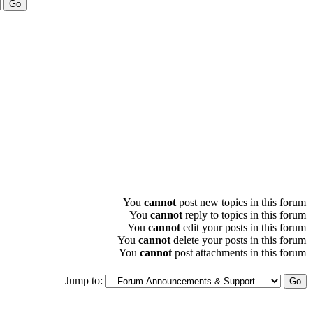
You
cannot
post new topics in this forum
You
cannot
reply to topics in this forum
You
cannot
edit your posts in this forum
You
cannot
delete your posts in this forum
You
cannot
post attachments in this forum
Jump to: