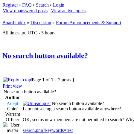
Register
•
FAQ
•
Search
•
Login
View unanswered posts
|
View active topics
Board index
»
Discussion
»
Forum Announcements & Support
All times are UTC - 5 hours
No search button available?
Page
1
of
1
[ 2 posts ]
Print view
No search button available?
Author
Adept
No search button available?
Chief
I am not seeing a search button available anywhere?
Warrant
Officer
OK, seems new members are not permitted to search? Wh
search.php?keywords=test