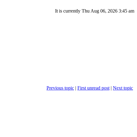
It is currently Thu Aug 06, 2026 3:45 am
Previous topic
|
First unread post
|
Next topic