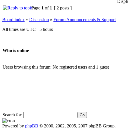
Displ
Page
1
of
1
[ 2 posts ]
Board index
»
Discussion
»
Forum Announcements & Support
All times are UTC - 5 hours
Who is online
Users browsing this forum: No registered users and 1 guest
Search for:
Powered by
phpBB
© 2000, 2002, 2005, 2007 phpBB Group.