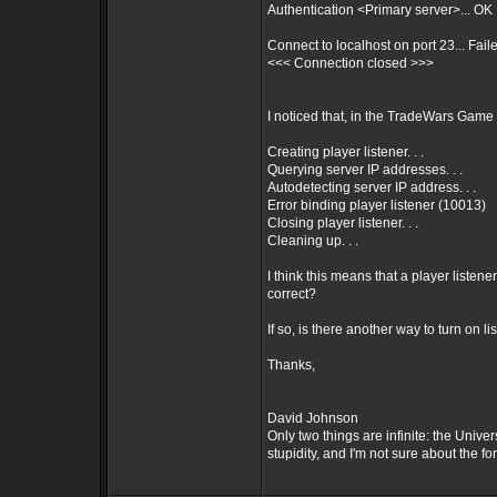
Authentication <Primary server>... OK
Connect to localhost on port 23... Fail
<<< Connection closed >>>
I noticed that, in the TradeWars Game 
Creating player listener. . .
Querying server IP addresses. . .
Autodetecting server IP address. . .
Error binding player listener (10013)
Closing player listener. . .
Cleaning up. . .
I think this means that a player listene
correct?
If so, is there another way to turn on l
Thanks,
David Johnson
Only two things are infinite: the Univ
stupidity, and I'm not sure about the for