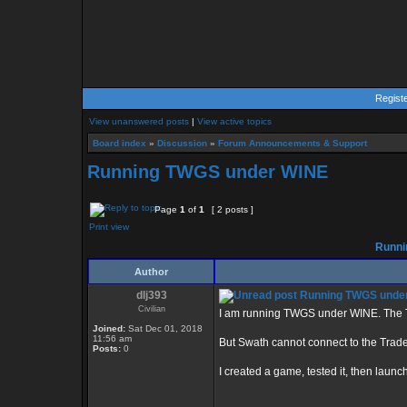
Regist
View unanswered posts
|
View active topics
Board index
»
Discussion
»
Forum Announcements & Support
Running TWGS under WINE
Page
1
of
1
[ 2 posts ]
Print view
Runni
Author
dlj393
Running TWGS unde
Civilian
I am running TWGS under WINE. The TW
Joined:
Sat Dec 01, 2018
11:56 am
But Swath cannot connect to the Tra
Posts:
0
I created a game, tested it, then launc