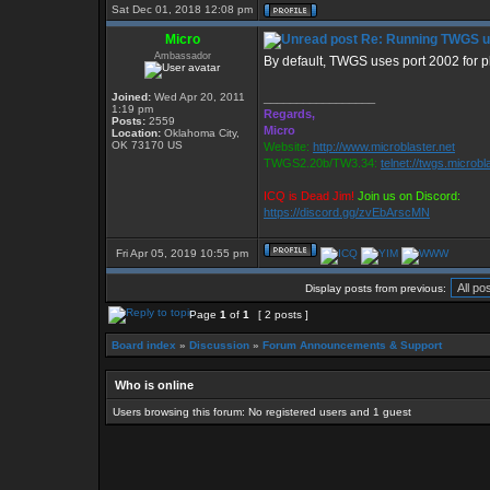
Sat Dec 01, 2018 12:08 pm
Micro
Re: Running TWGS u
Ambassador
By default, TWGS uses port 2002 for p
Joined:
Wed Apr 20, 2011
_________________
1:19 pm
Regards,
Posts:
2559
Micro
Location:
Oklahoma City,
OK 73170 US
Website:
http://www.microblaster.net
TWGS2.20b/TW3.34:
telnet://twgs.microbl
ICQ is Dead Jim!
Join us on Discord:
https://discord.gg/zvEbArscMN
Fri Apr 05, 2019 10:55 pm
Display posts from previous:
Page
1
of
1
[ 2 posts ]
Board index
»
Discussion
»
Forum Announcements & Support
Who is online
Users browsing this forum: No registered users and 1 guest