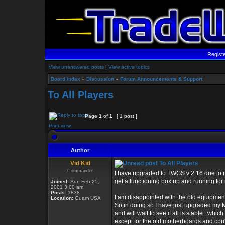
Regist
View unanswered posts
|
View active topics
Board index
»
Discussion
»
Forum Announcements & Support
To All Players
Page
1
of
1
[ 1 post ]
Print view
Author
Vid Kid
To All Players
Commander
I have upgraded to TWGS v 2.16 due to n
get a functioning box up and running for
Joined:
Sun Feb 25,
2001 3:00 am
Posts:
1838
I am disappointed with the old equipment
Location:
Guam USA
So in doing so I have just upgraded my 
and will wait to see if all is stable , which 
except for the old motherboards and cpu'