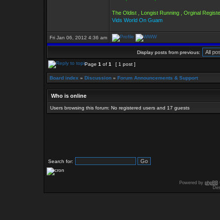
The Oldist , Longist Running , Orginal Regi
Vids World On Guam
Fri Jan 06, 2012 4:36 am
Display posts from previous:
Page
1
of
1
[ 1 post ]
Board index
»
Discussion
»
Forum Announcements & Support
Who is online
Users browsing this forum: No registered users and 17 guests
Search for:
Powered by
phpBB
Des