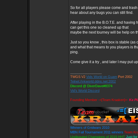
So for all players please come and trash 
hear about any bugs you can still find.
After playing in the B.O.T.E. and having
can get this one so cleaned up that
maybe the next tourney will be help on th
Just so you know , this box is stable (as 
and what that means to you players is tha
ping.
Come give it a try , and later I may put
_________________
TWGS V2
Vids World on Guam
Port 2002
Telnet://vkworld.ddns.net:2002
Discord @ DiverDave#8374
Vid's World Discord
Founding Member -=[Team Kraaken]=-
Ka Pl
Winners of Gridwars 2010
MBN Fall Tournament 2011 winners
Team Kr
Undisputed Champions of 2019 HHT
Just fo