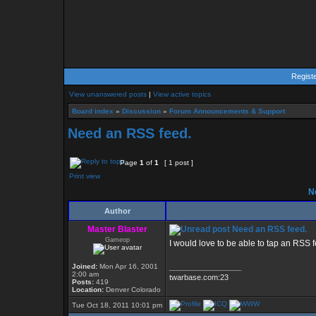
Regist
View unanswered posts
|
View active topics
Board index
»
Discussion
»
Forum Announcements & Support
Need an RSS feed.
Page
1
of
1
[ 1 post ]
Print view
Ne
Author
Master Blaster
Need an RSS feed.
Gameop
I would love to be able to tap an RSS fee
Joined:
Mon Apr 16, 2001
_________________
2:00 am
twarbase.com:23
Posts:
419
Location:
Denver Colorado
Tue Oct 18, 2011 10:01 pm