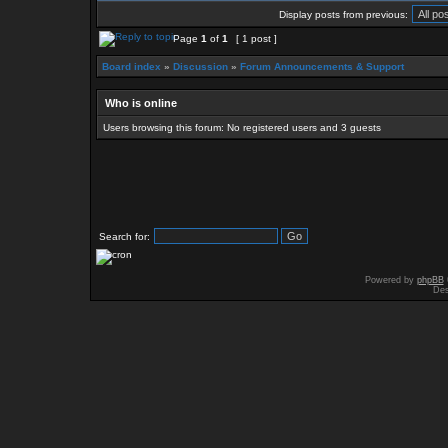
Display posts from previous:
Page
1
of
1
[ 1 post ]
Board index
»
Discussion
»
Forum Announcements & Support
Who is online
Users browsing this forum: No registered users and 3 guests
Search for:
Powered by
phpBB
Des