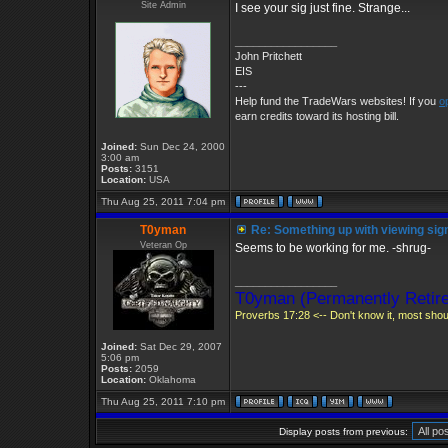
Site Admin
I see your sig just fine. Strange...
_________________
John Pritchett
EIS
---
Help fund the TradeWars websites! If you
o
earn credits toward its hosting bill.
Joined:
Sun Dec 24, 2000
3:00 am
Posts:
3151
Location:
USA
Thu Aug 25, 2011 7:04 pm
T0yman
Re: Something up with viewing sig
Veteran Op
Seems to be working for me. -shrug-
_________________
T0yman (Permanently Retire
Proverbs 17:28 <-- Don't know it, most shoul
Joined:
Sat Dec 29, 2007
5:06 pm
Posts:
2059
Location:
Oklahoma
Thu Aug 25, 2011 7:10 pm
Display posts from previous: