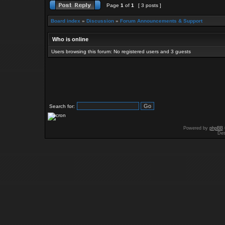
Page
1
of
1
[ 3 posts ]
Board index
»
Discussion
»
Forum Announcements & Support
Who is online
Users browsing this forum: No registered users and 3 guests
Search for:
Powered by
phpBB
Des