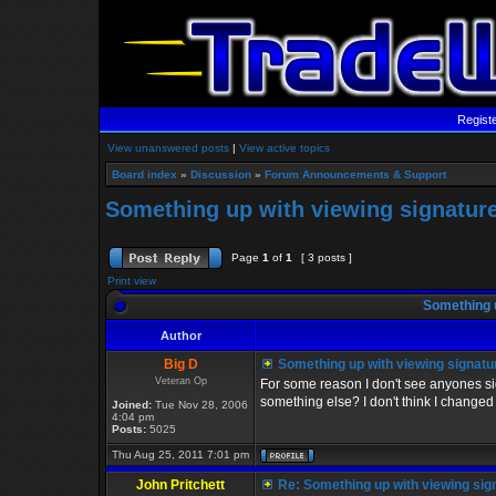
Regist
View unanswered posts
|
View active topics
Board index
»
Discussion
»
Forum Announcements & Support
Something up with viewing signature
Page
1
of
1
[ 3 posts ]
Print view
Something u
Author
Big D
Something up with viewing signatu
Veteran Op
For some reason I don't see anyones sig
something else? I don't think I changed 
Joined:
Tue Nov 28, 2006
4:04 pm
Posts:
5025
Thu Aug 25, 2011 7:01 pm
John Pritchett
Re: Something up with viewing sig