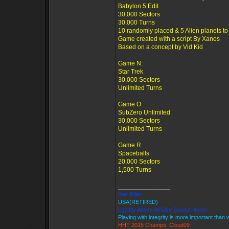
Babylon 5 Edit
30,000 Sectors
30,000 Turns
10 randomly placed & 5 Alien planets to
Game created with a script By Xanos
Based on a concept by Vid Kid
Game N:
Star Trek
30,000 Sectors
Unlimited Turns
Game O:
SubZero Unlimited
30,000 Sectors
Unlimited Turns
Game R
Spaceballs
20,000 Sectors
1,500 Turns
_________________
Star Killer
USA(RETIRED)
Loyalty Above All Else Except Honor
Playing with integrity is more important than 
HHT 2015 Champs: Cloud09