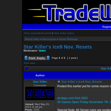
Regist
View unanswered posts
|
View active topics
Board index
»
Discussion
»
Game Rebangs
Star Killer's Ice9 Nov. Resets
Moderator:
Vader
Page
1
of
1
[ 1 post ]
Print view
Star Ki
Author
Star Killer
Star Killer's Ice9 Nov. Resets
Commander
Posted this earlier put for some reason 
sk-twgs.com Port 2002
All Games Open Friday November 7th. 
Joined:
Wed May 01,
2013 11:28 pm
Posts:
1352
Special Note: All Server rules are poste