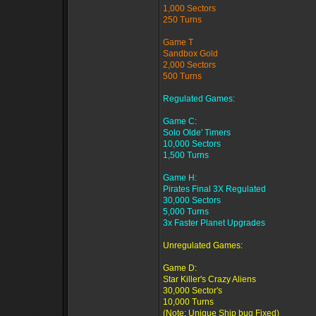
1,000 Sectors
250 Turns
Game T
Sandbox Gold
2,000 Sectors
500 Turns
Regulated Games:
Game C:
Solo Olde' Timers
10,000 Sectors
1,500 Turns
Game H:
Pirates Final 3X Regulated
30,000 Sectors
5,000 Turns
3x Faster Planet Upgrades
Unregulated Games:
Game D:
Star Killer's Crazy Aliens
30,000 Sector's
10,000 Turns
(Note: Unique Ship bug Fixed)