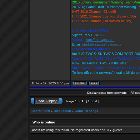
2015 Lottery Tournament Winning Team Me
2016 Big Game Draft Tournament Winning 
HHT 2016 Champs: Cloud09
HHT 2021 Champs(Just For Showing Up)
HHT 2022 Champs(For 90mins of Play)
Star Killer's Ice9 TWGS
Viper's Pit V1 TWGS
Website:
http://sk-twgs.com
Email:
starkillerstwgs@yahoo.com
Discord: Star Killer#0358
Ice 9 V2 TWGS: SK-TWGS.COM PORT 200
Viper's Pit V1 TWGS: V1.SK-TWGS.COM P
Now The Fastest TWGS in the West
https://www.facebook.com/StarKillersTrade
To help offset the server(s) hosting bill dona
Fri Nov 07, 2025 8:00 pm
Display posts from previous:
Page
1
of
1
[ 1 post ]
Board index
»
Discussion
»
Game Rebangs
Who is online
Users browsing this forum: No registered users and 117 guests