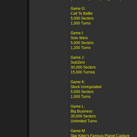
Game G:
Call To Battle
5,000 Sectors
1,000 Turns
Game I:
Solo Wars
5,000 Sectors
1,200 Turns
Game J:
SubZero
30,000 Sectors
15,000 Turnsq
Game K:
Stock Unregulated
5,000 Sectors
1,000 Turns
Game L:
Big Business
30,000 Sectors
Unlimited Turns
Game M:
Star Killer's Famous Planet Capture