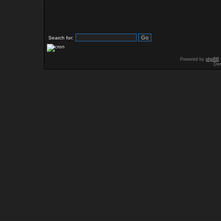
Search for:
Powered by
phpBB
Des