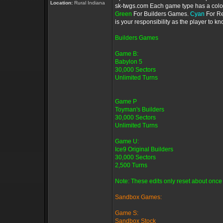
Location:
Rural Indiana
sk-twgs.com Each game type has a color 
Green
For Builders Games.
Cyan
For R
is your responsibility as the player to 
Builders Games
Game B:
Babylon 5
30,000 Sectors
Unlimited Turns
Game P
Toyman's Builders
30,000 Sectors
Unlimited Turns
Game U:
Ice9 Original Builders
30,000 Sectors
2,500 Turns
Note: These edits only reset about once 
Sandbox Games:
Game S:
Sandbox Stock