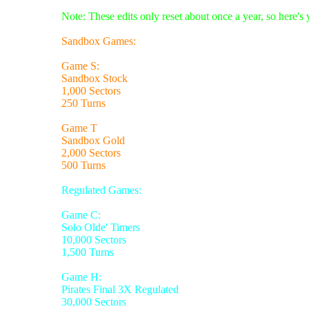
Note: These edits only reset about once a year, so here's
Sandbox Games:
Game S:
Sandbox Stock
1,000 Sectors
250 Turns
Game T
Sandbox Gold
2,000 Sectors
500 Turns
Regulated Games:
Game C:
Solo Olde' Timers
10,000 Sectors
1,500 Turns
Game H:
Pirates Final 3X Regulated
30,000 Sectors