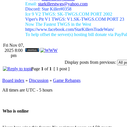
Email:
starkillerstwgs@yahoo.com
Discord: Star Killer#0358
Ice 9 V2 TWGS: SK-TWGS.COM PORT 2002
Viper's Pit V1 TWGS: V1.SK-TWGS.COM PORT 23
Now The Fastest TWGS in the West
https://www.facebook.com/StarKillersTradeWars/
To help offset the server(s) hosting bill donate via PayPal
Fri Nov 07,
2025 8:00
pm
Display posts from previous:
Page
1
of
1
[ 1 post ]
Board index
»
Discussion
»
Game Rebangs
All times are UTC - 5 hours
Who is online