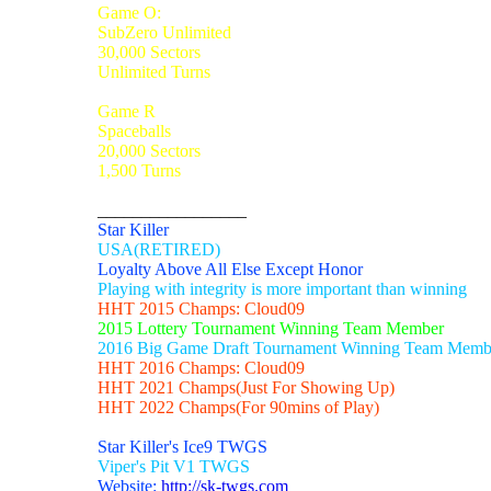
Game O:
SubZero Unlimited
30,000 Sectors
Unlimited Turns
Game R
Spaceballs
20,000 Sectors
1,500 Turns
_________________
Star Killer
USA(RETIRED)
Loyalty Above All Else Except Honor
Playing with integrity is more important than winning
HHT 2015 Champs: Cloud09
2015 Lottery Tournament Winning Team Member
2016 Big Game Draft Tournament Winning Team Memb
HHT 2016 Champs: Cloud09
HHT 2021 Champs(Just For Showing Up)
HHT 2022 Champs(For 90mins of Play)
Star Killer's Ice9 TWGS
Viper's Pit V1 TWGS
Website:
http://sk-twgs.com