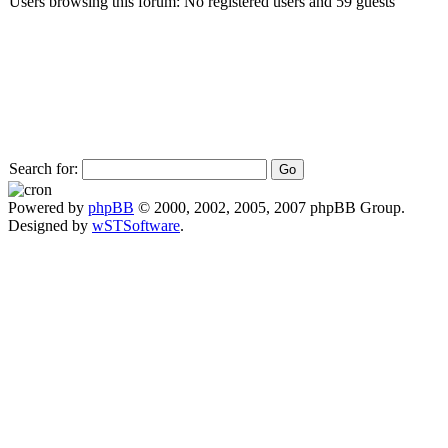
Users browsing this forum: No registered users and 59 guests
Search for:
Powered by
phpBB
© 2000, 2002, 2005, 2007 phpBB Group.
Designed by
wSTSoftware
.