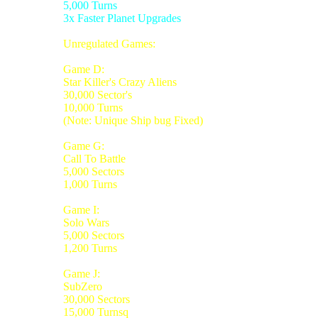
5,000 Turns
3x Faster Planet Upgrades
Unregulated Games:
Game D:
Star Killer's Crazy Aliens
30,000 Sector's
10,000 Turns
(Note: Unique Ship bug Fixed)
Game G:
Call To Battle
5,000 Sectors
1,000 Turns
Game I:
Solo Wars
5,000 Sectors
1,200 Turns
Game J:
SubZero
30,000 Sectors
15,000 Turnsq