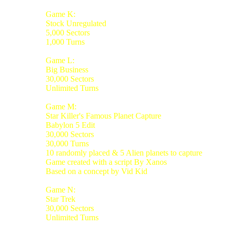
Game K:
Stock Unregulated
5,000 Sectors
1,000 Turns
Game L:
Big Business
30,000 Sectors
Unlimited Turns
Game M:
Star Killer's Famous Planet Capture
Babylon 5 Edit
30,000 Sectors
30,000 Turns
10 randomly placed & 5 Alien planets to capture
Game created with a script By Xanos
Based on a concept by Vid Kid
Game N:
Star Trek
30,000 Sectors
Unlimited Turns