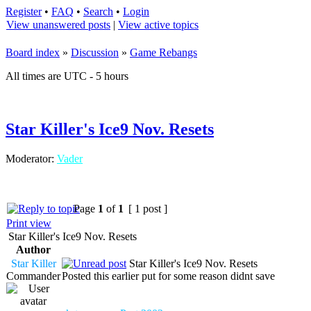
Register
•
FAQ
•
Search
•
Login
View unanswered posts
|
View active topics
Board index
»
Discussion
»
Game Rebangs
All times are UTC - 5 hours
Star Killer's Ice9 Nov. Resets
Moderator:
Vader
Page
1
of
1
[ 1 post ]
Print view
Star Killer's Ice9 Nov. Resets
Author
Star Killer
Star Killer's Ice9 Nov. Resets
Commander
Posted this earlier put for some reason didnt save