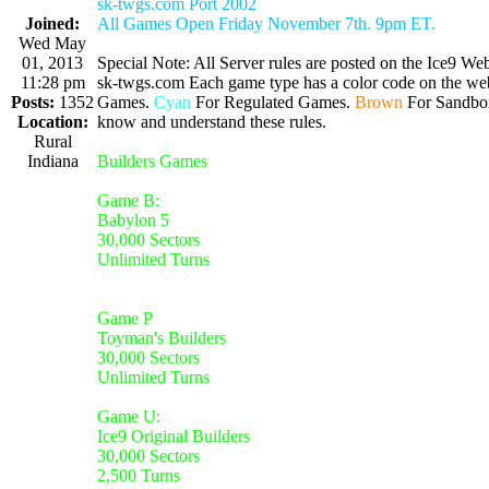
sk-twgs.com Port 2002
Joined:
All Games Open Friday November 7th. 9pm ET.
Wed May
01, 2013
Special Note: All Server rules are posted on the Ice9 Web
11:28 pm
sk-twgs.com Each game type has a color code on the webs
Posts:
1352
Games.
Cyan
For Regulated Games.
Brown
For Sandbo
Location:
know and understand these rules.
Rural
Indiana
Builders Games
Game B:
Babylon 5
30,000 Sectors
Unlimited Turns
Game P
Toyman's Builders
30,000 Sectors
Unlimited Turns
Game U:
Ice9 Original Builders
30,000 Sectors
2,500 Turns