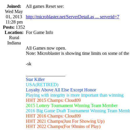
Joined:
All games Reset see:
Wed May
01, 2013
http://microblaster.net/ServerDetail.as ... serverid=7
11:28 pm
Posts:
1352
Location:
For Game Info
Rural
Indiana
All Games now open.
Note: Microblaster is showing time limits on some of the
-sk
_________________
Star Killer
USA(RETIRED)
Loyalty Above All Else Except Honor
Playing with integrity is more important than winning
HHT 2015 Champs: Cloud09
2015 Lottery Tournament Winning Team Member
2016 Big Game Draft Tournament Winning Team Memb
HHT 2016 Champs: Cloud09
HHT 2021 Champs(Just For Showing Up)
HHT 2022 Champs(For 90mins of Play)