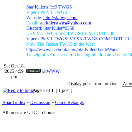
Star Killer's Ice9 TWGS
Viper's Pit V1 TWGS
Website:
http://sk-twgs.com
Email:
starkillerstwgs@yahoo.com
Discord: Star Killer#0358
Ice 9 V2 TWGS: SK-TWGS.COM PORT 2002
Viper's Pit V1 TWGS: V1.SK-TWGS.COM PORT 23
Now The Fastest TWGS in the West
https://www.facebook.com/StarKillersTradeWars/
To help offset the server(s) hosting bill donate via PayPal
Sat Oct 18,
2025 4:59
pm
Display posts from previous:
Page
1
of
1
[ 1 post ]
Board index
»
Discussion
»
Game Rebangs
All times are UTC - 5 hours