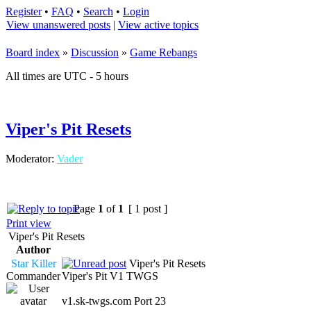
Register
•
FAQ
•
Search
•
Login
View unanswered posts
|
View active topics
Board index
»
Discussion
»
Game Rebangs
All times are UTC - 5 hours
Viper's Pit Resets
Moderator:
Vader
Page
1
of
1
[ 1 post ]
Print view
Viper's Pit Resets
Author
Star Killer
Viper's Pit Resets
Commander
Viper's Pit V1 TWGS
v1.sk-twgs.com Port 23