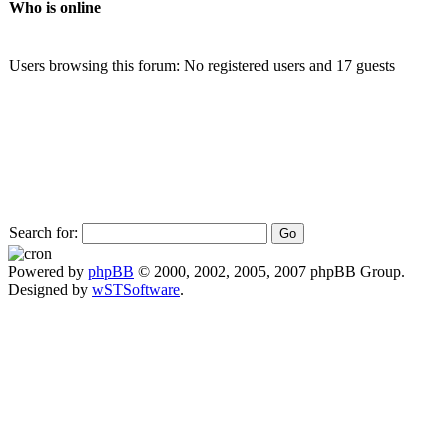
Who is online
Users browsing this forum: No registered users and 17 guests
Search for:
Powered by
phpBB
© 2000, 2002, 2005, 2007 phpBB Group.
Designed by
wSTSoftware
.