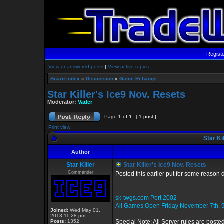
Regist
View unanswered posts
|
View active topics
Board index
»
Discussion
»
Game Rebangs
Star Killer's Ice9 Nov. Resets
Moderator:
Vader
Page
1
of
1
[ 1 post ]
Print view
Star Ki
Author
Star Killer
Star Killer's Ice9 Nov. Resets
Commander
Posted this earlier put for some reason 
sk-twgs.com Port 2002
All Games Open Friday November 7th. 
Joined:
Wed May 01,
2013 11:28 pm
Posts:
1352
Special Note: All Server rules are poste