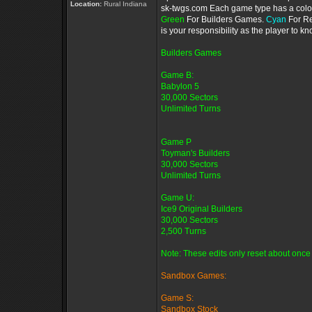
Location:
Rural Indiana
sk-twgs.com Each game type has a color 
Green
For Builders Games.
Cyan
For R
is your responsibility as the player to 
Builders Games
Game B:
Babylon 5
30,000 Sectors
Unlimited Turns
Game P
Toyman's Builders
30,000 Sectors
Unlimited Turns
Game U:
Ice9 Original Builders
30,000 Sectors
2,500 Turns
Note: These edits only reset about once 
Sandbox Games:
Game S:
Sandbox Stock