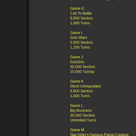
Game G:
Call To Battle
5,000 Sectors
1,000 Turns
Game I:
Solo Wars
5,000 Sectors
1,200 Turns
Game J:
SubZero
30,000 Sectors
15,000 Turnsq
Game K:
Stock Unregulated
5,000 Sectors
1,000 Turns
Game L:
Big Business
30,000 Sectors
Unlimited Turns
Game M:
Star Killer's Famous Planet Capture