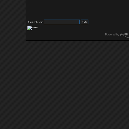
Search for:
Powered by
phpBB
Des