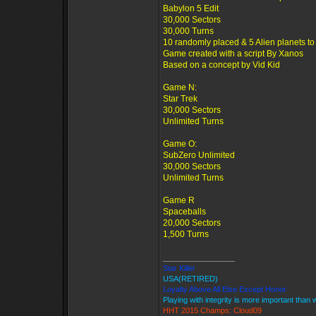
Babylon 5 Edit
30,000 Sectors
30,000 Turns
10 randomly placed & 5 Alien planets to
Game created with a script By Xanos
Based on a concept by Vid Kid
Game N:
Star Trek
30,000 Sectors
Unlimited Turns
Game O:
SubZero Unlimited
30,000 Sectors
Unlimited Turns
Game R
Spaceballs
20,000 Sectors
1,500 Turns
_________________
Star Killer
USA(RETIRED)
Loyalty Above All Else Except Honor
Playing with integrity is more important than 
HHT 2015 Champs: Cloud09