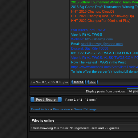
2015 Lottery Tournament Winning Team Me
2016 Big Game Draft Tournament Winning 
HHT 2016 Champs: Cloud09
HHT 2021 Champs(Just For Showing Up)
HHT 2022 Champs(For 90mins of Play)
Star Killer's Ice9 TWGS
Viper's Pit V1 TWGS
Website:
http://sk-twgs.com
Email:
starkillerstwgs@yahoo.com
Discord: Star Killer#0358
Ice 9 V2 TWGS: SK-TWGS.COM PORT 200
Viper's Pit V1 TWGS: V1.SK-TWGS.COM P
Now The Fastest TWGS in the West
https://www.facebook.com/StarKillersTrade
To help offset the server(s) hosting bill dona
Fri Nov 07, 2025 8:00 pm
Display posts from previous:
Page
1
of
1
[ 1 post ]
Board index
»
Discussion
»
Game Rebangs
Who is online
Users browsing this forum: No registered users and 22 guests