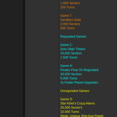
1,000 Sectors
250 Turns
Game T
Sandbox Gold
2,000 Sectors
500 Turns
Regulated Games:
Game C:
Solo Olde' Timers
10,000 Sectors
1,500 Turns
Game H:
Pirates Final 3X Regulated
30,000 Sectors
5,000 Turns
3x Faster Planet Upgrades
Unregulated Games:
Game D:
Star Killer's Crazy Aliens
30,000 Sector's
10,000 Turns
(Note: Unique Ship bug Fixed)