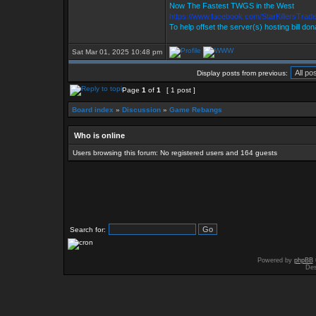
Now The Fastest TWGS in the West
https://www.facebook.com/StarKillersTrad
To help offset the server(s) hosting bill do
Sat Mar 01, 2025 10:48 pm
Display posts from previous:
Page
1
of
1
[ 1 post ]
Board index
»
Discussion
»
Game Rebangs
Who is online
Users browsing this forum: No registered users and 164 guests
Search for:
Powered by
phpBB
Des