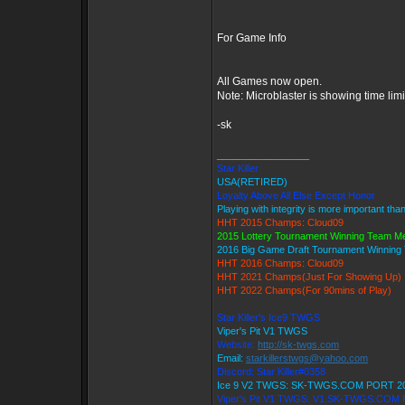
For Game Info
All Games now open.
Note: Microblaster is showing time lim
-sk
_________________
Star Killer
USA(RETIRED)
Loyalty Above All Else Except Honor
Playing with integrity is more important tha
HHT 2015 Champs: Cloud09
2015 Lottery Tournament Winning Team 
2016 Big Game Draft Tournament Winnin
HHT 2016 Champs: Cloud09
HHT 2021 Champs(Just For Showing Up)
HHT 2022 Champs(For 90mins of Play)
Star Killer's Ice9 TWGS
Viper's Pit V1 TWGS
Website:
http://sk-twgs.com
Email:
starkillerstwgs@yahoo.com
Discord: Star Killer#0358
Ice 9 V2 TWGS: SK-TWGS.COM PORT 2
Viper's Pit V1 TWGS: V1.SK-TWGS.COM