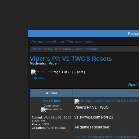
Regist
View unanswered posts
|
View active topics
Board index
»
Discussion
»
Game Rebangs
Viper's Pit V1 TWGS Resets
Moderator:
Vader
Page
1
of
1
[ 1 post ]
Print view
Viper'
Author
Star Killer
Viper's Pit V1 TWGS
Commander
Viper's Pit V1 TWGS
v1.sk-twgs.com Port 23
Joined:
Wed May 01, 2013
11:28 pm
Posts:
1352
All games Reset see:
Location:
Rural Indiana
http://microblaster.net/ServerDetail.as 