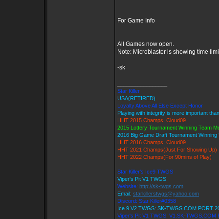
For Game Info
All Games now open.
Note: Microblaster is showing time lim
-sk
_________________
Star Killer
USA(RETIRED)
Loyalty Above All Else Except Honor
Playing with integrity is more important tha
HHT 2015 Champs: Cloud09
2015 Lottery Tournament Winning Team 
2016 Big Game Draft Tournament Winnin
HHT 2016 Champs: Cloud09
HHT 2021 Champs(Just For Showing Up)
HHT 2022 Champs(For 90mins of Play)
Star Killer's Ice9 TWGS
Viper's Pit V1 TWGS
Website:
http://sk-twgs.com
Email:
starkillerstwgs@yahoo.com
Discord: Star Killer#0358
Ice 9 V2 TWGS: SK-TWGS.COM PORT 2
Viper's Pit V1 TWGS: V1.SK-TWGS.COM