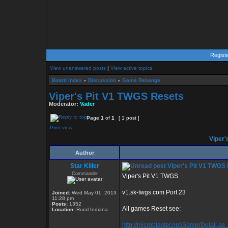
Regist
View unanswered posts
|
View active topics
Board index
»
Discussion
»
Game Rebangs
Viper's Pit V1 TWGS Resets
Moderator:
Vader
Page
1
of
1
[ 1 post ]
Print view
Viper'
Author
Star Killer
Viper's Pit V1 TWGS
Commander
Viper's Pit V1 TWGS
v1.sk-twgs.com Port 23
Joined:
Wed May 01, 2013
11:28 pm
Posts:
1352
All games Reset see:
Location:
Rural Indiana
http://microblaster.net/ServerDetail.as 