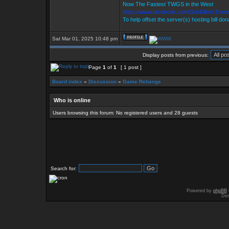
Now The Fastest TWGS in the West
https://www.facebook.com/StarKillersTrad
To help offset the server(s) hosting bill do
Sat Mar 01, 2025 10:48 pm
Display posts from previous:
Page
1
of
1
[ 1 post ]
Board index
»
Discussion
»
Game Rebangs
Who is online
Users browsing this forum: No registered users and 28 guests
Search for:
Powered by
phpBB
Des