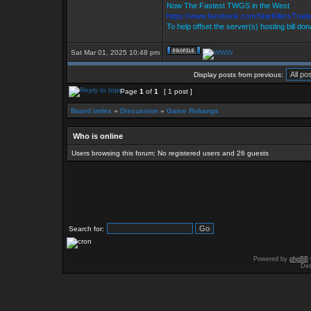
Now The Fastest TWGS in the West
https://www.facebook.com/StarKillersTrad
To help offset the server(s) hosting bill do
Sat Mar 01, 2025 10:48 pm
Display posts from previous:
Page
1
of
1
[ 1 post ]
Board index
»
Discussion
»
Game Rebangs
Who is online
Users browsing this forum: No registered users and 26 guests
Search for:
Powered by
phpBB
Des