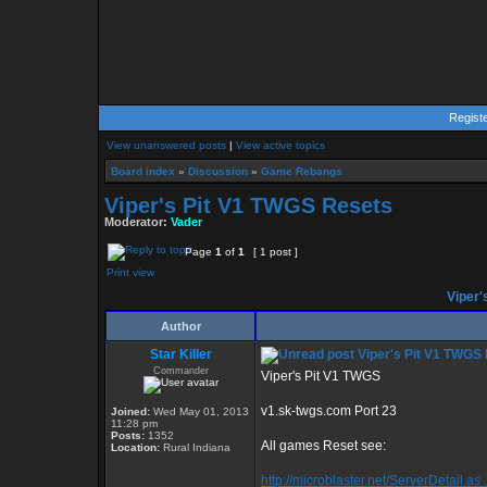
Regist
View unanswered posts
|
View active topics
Board index
»
Discussion
»
Game Rebangs
Viper's Pit V1 TWGS Resets
Moderator:
Vader
Page
1
of
1
[ 1 post ]
Print view
Viper'
Author
Star Killer
Viper's Pit V1 TWGS
Commander
Viper's Pit V1 TWGS
v1.sk-twgs.com Port 23
Joined:
Wed May 01, 2013
11:28 pm
Posts:
1352
All games Reset see:
Location:
Rural Indiana
http://microblaster.net/ServerDetail.as 