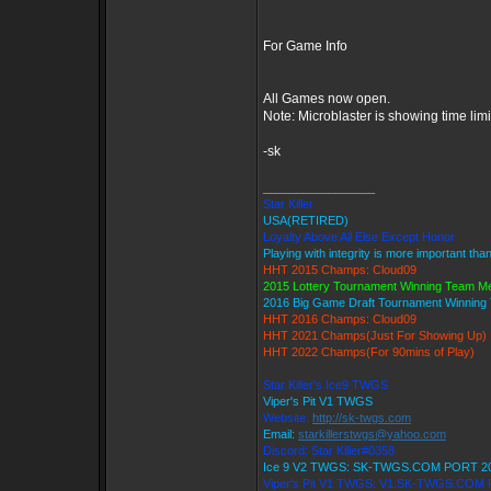
For Game Info
All Games now open.
Note: Microblaster is showing time lim
-sk
_________________
Star Killer
USA(RETIRED)
Loyalty Above All Else Except Honor
Playing with integrity is more important tha
HHT 2015 Champs: Cloud09
2015 Lottery Tournament Winning Team 
2016 Big Game Draft Tournament Winnin
HHT 2016 Champs: Cloud09
HHT 2021 Champs(Just For Showing Up)
HHT 2022 Champs(For 90mins of Play)
Star Killer's Ice9 TWGS
Viper's Pit V1 TWGS
Website:
http://sk-twgs.com
Email:
starkillerstwgs@yahoo.com
Discord: Star Killer#0358
Ice 9 V2 TWGS: SK-TWGS.COM PORT 2
Viper's Pit V1 TWGS: V1.SK-TWGS.COM