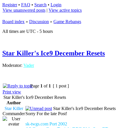
Register
•
FAQ
•
Search
•
Login
View unanswered posts
|
View active topics
Board index
»
Discussion
»
Game Rebangs
All times are UTC - 5 hours
Star Killer's Ice9 December Resets
Moderator:
Vader
Page
1
of
1
[ 1 post ]
Print view
Star Killer's Ice9 December Resets
Author
Star Killer
Star Killer's Ice9 December Resets
Commander
Sorry For the late Post!
sk-twgs.com Port 2002