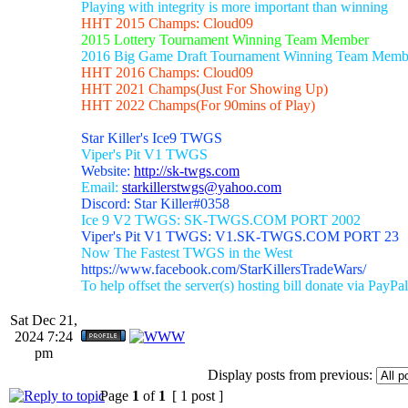
Playing with integrity is more important than winning
HHT 2015 Champs: Cloud09
2015 Lottery Tournament Winning Team Member
2016 Big Game Draft Tournament Winning Team Memb
HHT 2016 Champs: Cloud09
HHT 2021 Champs(Just For Showing Up)
HHT 2022 Champs(For 90mins of Play)
Star Killer's Ice9 TWGS
Viper's Pit V1 TWGS
Website:
http://sk-twgs.com
Email:
starkillerstwgs@yahoo.com
Discord: Star Killer#0358
Ice 9 V2 TWGS: SK-TWGS.COM PORT 2002
Viper's Pit V1 TWGS: V1.SK-TWGS.COM PORT 23
Now The Fastest TWGS in the West
https://www.facebook.com/StarKillersTradeWars/
To help offset the server(s) hosting bill donate via PayPal
Sat Dec 21,
2024 7:24
pm
Display posts from previous:
Page
1
of
1
[ 1 post ]