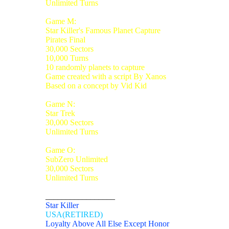
Unlimited Turns
Game M:
Star Killer's Famous Planet Capture
Pirates Final
30,000 Sectors
10,000 Turns
10 randomly planets to capture
Game created with a script By Xanos
Based on a concept by Vid Kid
Game N:
Star Trek
30,000 Sectors
Unlimited Turns
Game O:
SubZero Unlimited
30,000 Sectors
Unlimited Turns
_________________
Star Killer
USA(RETIRED)
Loyalty Above All Else Except Honor