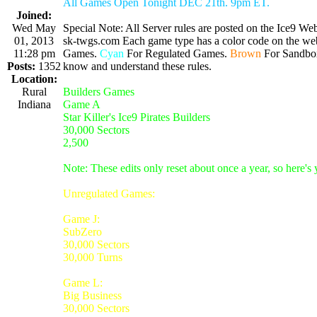
All Games Open Tonight DEC 21th. 9pm ET.
Joined:
Wed May
Special Note: All Server rules are posted on the Ice9 Web
01, 2013
sk-twgs.com Each game type has a color code on the webs
11:28 pm
Games.
Cyan
For Regulated Games.
Brown
For Sandbo
Posts:
1352
know and understand these rules.
Location:
Rural
Builders Games
Indiana
Game A
Star Killer's Ice9 Pirates Builders
30,000 Sectors
2,500
Note: These edits only reset about once a year, so here's
Unregulated Games:
Game J:
SubZero
30,000 Sectors
30,000 Turns
Game L:
Big Business
30,000 Sectors