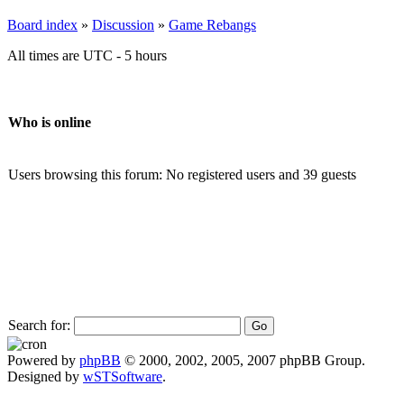
Board index
»
Discussion
»
Game Rebangs
All times are UTC - 5 hours
Who is online
Users browsing this forum: No registered users and 39 guests
Search for:
Powered by
phpBB
© 2000, 2002, 2005, 2007 phpBB Group.
Designed by
wSTSoftware
.