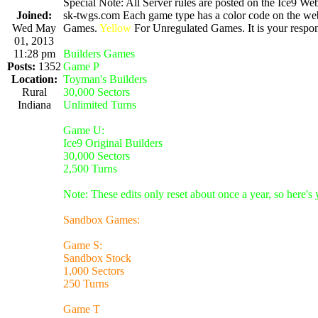
Special Note: All Server rules are posted on the Ice9 Web
Joined:
sk-twgs.com Each game type has a color code on the webs
Wed May
Games.
Yellow
For Unregulated Games. It is your respons
01, 2013
11:28 pm
Builders Games
Posts:
1352
Game P
Location:
Toyman's Builders
Rural
30,000 Sectors
Indiana
Unlimited Turns
Game U:
Ice9 Original Builders
30,000 Sectors
2,500 Turns
Note: These edits only reset about once a year, so here's
Sandbox Games:
Game S:
Sandbox Stock
1,000 Sectors
250 Turns
Game T