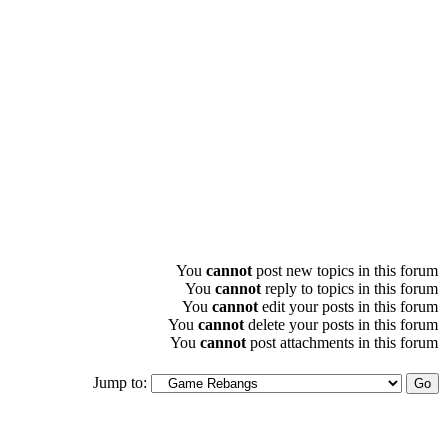
You
cannot
post new topics in this forum
You
cannot
reply to topics in this forum
You
cannot
edit your posts in this forum
You
cannot
delete your posts in this forum
You
cannot
post attachments in this forum
Jump to: