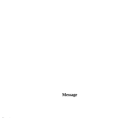
Message