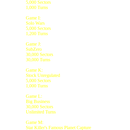
5,000 Sectors
1,000 Turns
Game I:
Solo Wars
5,000 Sectors
1,200 Turns
Game J:
SubZero
30,000 Sectors
30,000 Turns
Game K:
Stock Unregulated
5,000 Sectors
1,000 Turns
Game L:
Big Business
30,000 Sectors
Unlimited Turns
Game M:
Star Killer's Famous Planet Capture