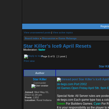
Regist
View unanswered posts
|
View active topics
Board index
»
Discussion
»
Game Rebangs
Star Killer's Ice9 April Resets
Moderator:
Vader
Page
1
of
1
[ 1 post ]
Print view
Star Kil
Author
Star Killer
Star Killer's Ice9 Apri
Commander
sk-twgs.com Port 2002
All Games Open Friday April 5th. 9pm E
Joined:
Wed May 01,
2013 11:28 pm
Special Note: All Server rules are poste
Posts:
1352
sk-twgs.com Each game type has a color
Location:
Rural Indiana
Green
For Builders Games.
Cyan
For R
It is your responsibility as the player 