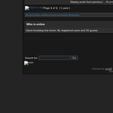
Display posts from previous:
Page
1
of
1
[ 1 post ]
Board index
»
Discussion
»
Game Rebangs
Who is online
Users browsing this forum: No registered users and 35 guests
Search for:
Powered by
phpBB
Des