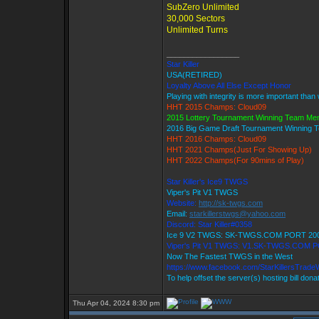
SubZero Unlimited
30,000 Sectors
Unlimited Turns
_________________
Star Killer
USA(RETIRED)
Loyalty Above All Else Except Honor
Playing with integrity is more important than
HHT 2015 Champs: Cloud09
2015 Lottery Tournament Winning Team M
2016 Big Game Draft Tournament Winning
HHT 2016 Champs: Cloud09
HHT 2021 Champs(Just For Showing Up)
HHT 2022 Champs(For 90mins of Play)
Star Killer's Ice9 TWGS
Viper's Pit V1 TWGS
Website:
http://sk-twgs.com
Email:
starkillerstwgs@yahoo.com
Discord: Star Killer#0358
Ice 9 V2 TWGS: SK-TWGS.COM PORT 20
Viper's Pit V1 TWGS: V1.SK-TWGS.COM 
Now The Fastest TWGS in the West
https://www.facebook.com/StarKillersTrade
To help offset the server(s) hosting bill dona
Thu Apr 04, 2024 8:30 pm