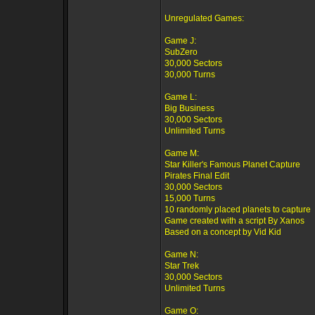
Unregulated Games:
Game J:
SubZero
30,000 Sectors
30,000 Turns
Game L:
Big Business
30,000 Sectors
Unlimited Turns
Game M:
Star Killer's Famous Planet Capture
Pirates Final Edit
30,000 Sectors
15,000 Turns
10 randomly placed planets to capture
Game created with a script By Xanos
Based on a concept by Vid Kid
Game N:
Star Trek
30,000 Sectors
Unlimited Turns
Game O: