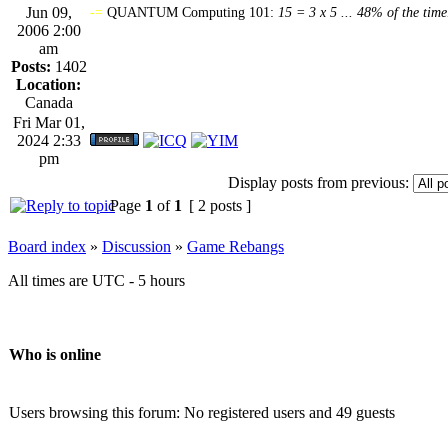
Jun 09,
-=
QUANTUM Computing 101:
15 = 3 x 5 ... 48% of the time
2006 2:00
am
Posts:
1402
Location:
Canada
Fri Mar 01,
2024 2:33
pm
Display posts from previous:
Page
1
of
1
[ 2 posts ]
Board index
»
Discussion
»
Game Rebangs
All times are UTC - 5 hours
Who is online
Users browsing this forum: No registered users and 49 guests