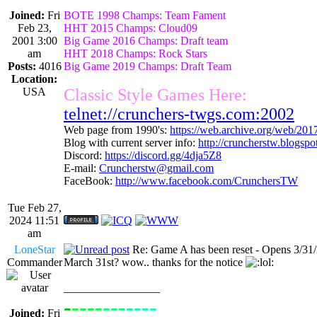
Joined:
Fri
BOTE 1998 Champs: Team Fament
Feb 23,
HHT 2015 Champs: Cloud09
2001 3:00
Big Game 2016 Champs: Draft team
am
HHT 2018 Champs: Rock Stars
Posts:
4016
Big Game 2019 Champs: Draft Team
Location:
USA
Classic Style Games Here:
telnet://crunchers-twgs.com:2002
Web page from 1990's:
https://web.archive.org/web/20
Blog with current server info:
http://cruncherstw.blogsp
Discord:
https://discord.gg/4dja5Z8
E-mail:
Cruncherstw@gmail.com
FaceBook:
http://www.facebook.com/CrunchersTW
Tue Feb 27,
2024 11:51
am
LoneStar
Re: Game A has been reset - Opens 3/31
Commander
March 31st? wow.. thanks for the notice
_________________
-
----
----
---
----------------
Joined:
Fri