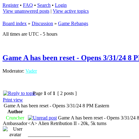
Register
•
FAQ
•
Search
•
Login
View unanswered posts
|
View active topics
Board index
»
Discussion
»
Game Rebangs
All times are UTC - 5 hours
Game A has been reset - Opens 3/31/24 8 
Moderator:
Vader
Page
1
of
1
[ 2 posts ]
Print view
Game A has been reset - Opens 3/31/24 8 PM Eastern
Author
Cruncher
Game A has been reset - Opens 3/31/24 
Ambassador
<A> Alien Retribution II - 20k, 5k turns
_________________