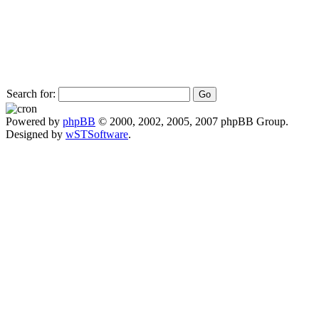
Search for:
Powered by
phpBB
© 2000, 2002, 2005, 2007 phpBB Group.
Designed by
wSTSoftware
.