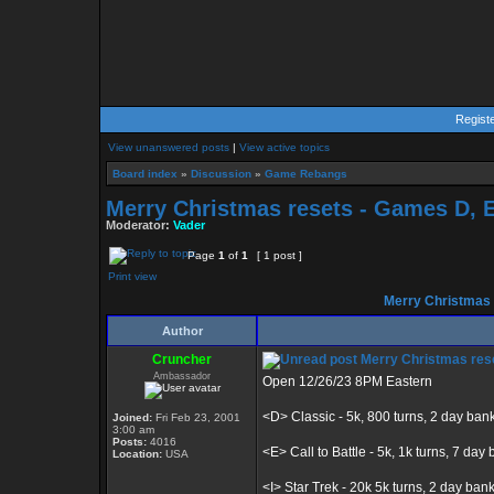
Regist
View unanswered posts
|
View active topics
Board index
»
Discussion
»
Game Rebangs
Merry Christmas resets - Games D, E, 
Moderator:
Vader
Page
1
of
1
[ 1 post ]
Print view
Merry Christmas re
Author
Cruncher
Merry Christmas resets
Ambassador
Open 12/26/23 8PM Eastern
<D> Classic - 5k, 800 turns, 2 day ban
Joined:
Fri Feb 23, 2001
3:00 am
Posts:
4016
<E> Call to Battle - 5k, 1k turns, 7 day b
Location:
USA
<I> Star Trek - 20k 5k turns, 2 day ban