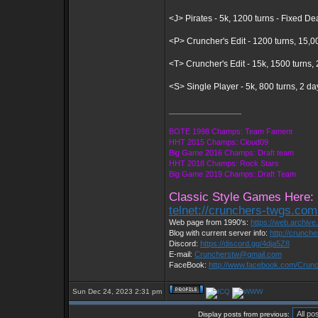
<J> Pirates - 5k, 1200 turns - Fixed D
<P> Cruncher's Edit - 1200 turns, 15,0
<T> Cruncher's Edit - 15k, 1500 turns
<S> Single Player - 5k, 800 turns, 2 d
_________________
BOTE 1998 Champs: Team Fament
HHT 2015 Champs: Cloud09
Big Game 2016 Champs: Draft team
HHT 2018 Champs: Rock Stars
Big Game 2019 Champs: Draft Team
Classic Style Games Here:
telnet://crunchers-twgs.co
Web page from 1990's:
https://web.archiv
Blog with current server info:
http://crunch
Discord:
https://discord.gg/4dja5Z8
E-mail:
Cruncherstw@gmail.com
FaceBook:
http://www.facebook.com/Cru
Sun Dec 24, 2023 2:31 pm
Display posts from previous: