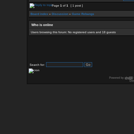
Page
1
of
1
[ 1 post ]
Board index
»
Discussion
»
Game Rebangs
Who is online
Users browsing this forum: No registered users and 18 guests
Search for:
Powered by
phpBB
Des