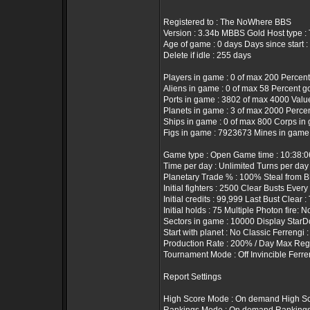
Registered to : The NoWhere BBS
Version : 3.34b MBBS Gold Host type 
Age of game : 0 days Days since start :
Delete if idle : 255 days
Players in game : 0 of max 200 Percent
Aliens in game : 0 of max 58 Percent g
Ports in game : 3802 of max 4000 Value 
Planets in game : 3 of max 2000 Percen
Ships in game : 0 of max 800 Corps in 
Figs in game : 7923673 Mines in game
Game type : Open Game time : 10:38:
Time per day : Unlimited Turns per day
Planetary Trade % : 100% Steal from B
Initial fighters : 2500 Clear Busts Every
Initial credits : 99,999 Last Bust Clear 
Initial holds : 75 Multiple Photon fire: N
Sectors in game : 10000 Display StarD
Start with planet : No Classic Ferrengi 
Production Rate : 200% / Day Max Rege
Tournament Mode : Off Invincible Ferre
Report Settings
High Score Mode : On demand High Sc