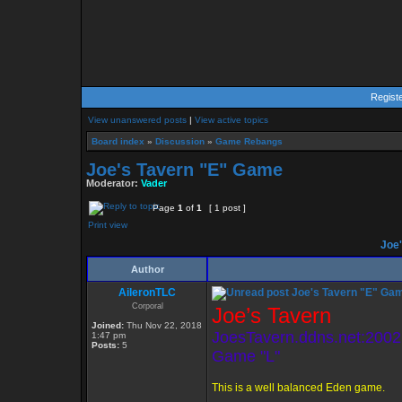
Regist
View unanswered posts
|
View active topics
Board index
»
Discussion
»
Game Rebangs
Joe's Tavern "E" Game
Moderator:
Vader
Page
1
of
1
[ 1 post ]
Print view
Joe'
Author
AileronTLC
Joe's Tavern "E" Ga
Corporal
Joe’s Tavern
Joined:
Thu Nov 22, 2018
JoesTavern.ddns.net:2002
1:47 pm
Posts:
5
Game "L"
This is a well balanced Eden game.