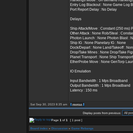
Rankings Mode : On demand Rankings T
Entry Log Blackout : None Game Log B
Port Report Delay : No Delay
Delays
Ship Attack/Move : Constant (250 ms) 
Other Attack : None Rob/Steal : Constan
Photon Launch : None Photon Blast : 
Ship IG : None Planetary IG : None
Dock/Depart : None Land/Takeoff : No
Drop/Take Mines : None Drop/Take Fig
Planet Transport : None Ship Transport
EtherProbe Move : None GenTorp Lau
IO Emulation
Input Bandwidth : 1 Mps Broadband
Output Bandwidth : 1 Mps Broadband
Latency : 150 ms
Sat Sep 30, 2023 8:35 am
Display posts from previous:
Page
1
of
1
[ 1 post ]
Board index
»
Discussion
»
Game Rebangs