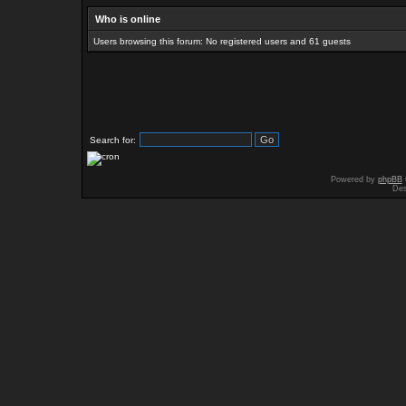
Who is online
Users browsing this forum: No registered users and 61 guests
Search for:
Powered by
phpBB
Des