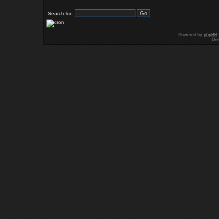
Search for:
Powered by
phpBB
Des