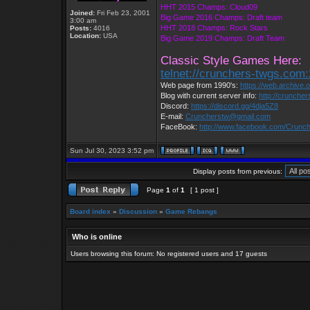
HHT 2015 Champs: Cloud09
Joined:
Fri Feb 23, 2001
Big Game 2016 Champs: Draft team
3:00 am
HHT 2018 Champs: Rock Stars
Posts:
4016
Location:
USA
Big Game 2019 Champs: Draft Team
Classic Style Games Here:
telnet://crunchers-twgs.com
Web page from 1990's:
https://web.archive
Blog with current server info:
http://crunche
Discord:
https://discord.gg/4dja5Z8
E-mail:
Cruncherstw@gmail.com
FaceBook:
http://www.facebook.com/Crun
Sun Jul 30, 2023 3:52 pm
Display posts from previous:
Page
1
of
1
[ 1 post ]
Board index
»
Discussion
»
Game Rebangs
Who is online
Users browsing this forum: No registered users and 17 guests