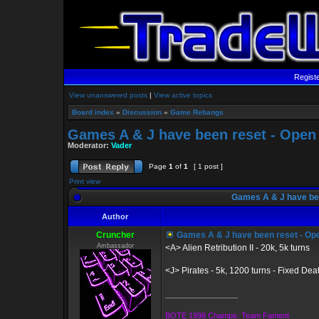
Regist
View unanswered posts
|
View active topics
Board index
»
Discussion
»
Game Rebangs
Games A & J have been reset - Open
Moderator:
Vader
Page
1
of
1
[ 1 post ]
Print view
Games A & J have bee
Author
Cruncher
Games A & J have been reset - Op
Ambassador
<A> Alien Retribution II - 20k, 5k turns
<J> Pirates - 5k, 1200 turns - Fixed De
_________________
BOTE 1998 Champs: Team Fament