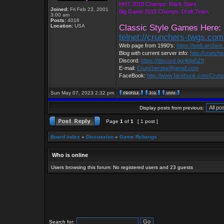
HHT 2018 Champs: Rock Stars
Joined:
Fri Feb 23, 2001
Big Game 2019 Champs: Draft Team
3:00 am
Posts:
4016
Location:
USA
Classic Style Games Here:
telnet://crunchers-twgs.co
Web page from 1990's:
https://web.archiv
Blog with current server info:
http://crunch
Discord:
https://discord.gg/4dja5Z8
E-mail:
Cruncherstw@gmail.com
FaceBook:
http://www.facebook.com/Cru
Sun May 07, 2023 2:32 pm
Display posts from previous:
Page
1
of
1
[ 1 post ]
Board index
»
Discussion
»
Game Rebangs
Who is online
Users browsing this forum: No registered users and 23 guests
Search for: