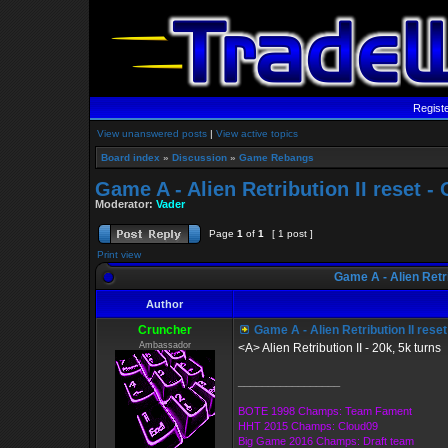
Regist
View unanswered posts
|
View active topics
Board index
»
Discussion
»
Game Rebangs
Game A - Alien Retribution II reset 
Moderator:
Vader
Page
1
of
1
[ 1 post ]
Print view
Game A - Alien Retri
Author
Cruncher
Game A - Alien Retribution II rese
Ambassador
<A> Alien Retribution II - 20k, 5k turns
_________________
BOTE 1998 Champs: Team Fament
HHT 2015 Champs: Cloud09
Big Game 2016 Champs: Draft team