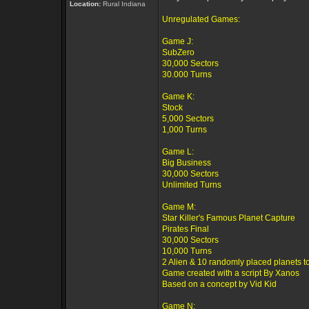
Location:
Rural Indiana
Unregulated Games:
Game J:
SubZero
30,000 Sectors
30.000 Turns
Game K:
Stock
5,000 Sectors
1,000 Turns
Game L:
Big Business
30,000 Sectors
Unlimited Turns
Game M:
Star Killer's Famous Planet Capture
Pirates Final
30,000 Sectors
10,000 Turns
2 Alien & 10 randomly placed planets t
Game created with a script By Xanos
Based on a concept by Vid Kid
Game N: