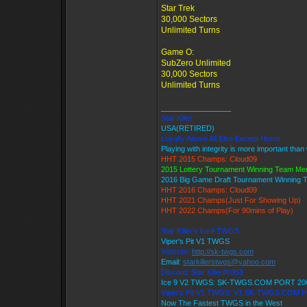
Star Trek
30,000 Sectors
Unlimited Turns
Game O:
SubZero Unlimited
30,000 Sectors
Unlimited Turns
_________________
Star Killer
USA(RETIRED)
Loyalty Above All Else Except Honor
Playing with integrity is more important than
HHT 2015 Champs: Cloud09
2015 Lottery Tournament Winning Team M
2016 Big Game Draft Tournament Winning
HHT 2016 Champs: Cloud09
HHT 2021 Champs(Just For Showing Up)
HHT 2022 Champs(For 90mins of Play)
Star Killer's Ice9 TWGS
Viper's Pit V1 TWGS
Website:
http://sk-twgs.com
Email:
starkillerstwgs@yahoo.com
Discord: Star Killer#0358
Ice 9 V2 TWGS: SK-TWGS.COM PORT 20
Viper's Pit V1 TWGS: V1.SK-TWGS.COM 
Now The Fastest TWGS in the West