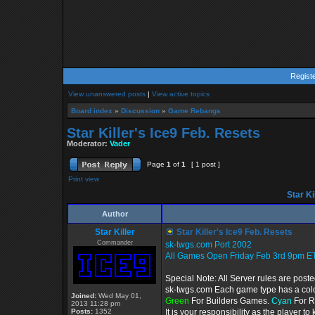
Regist
View unanswered posts
|
View active topics
Board index
»
Discussion
»
Game Rebangs
Star Killer's Ice9 Feb. Resets
Moderator:
Vader
Page
1
of
1
[ 1 post ]
Print view
Star Ki
Author
Star Killer
Star Killer's Ice9 Feb. Resets
Commander
sk-twgs.com Port 2002
All Games Open Friday Feb 3rd 9pm ET
Special Note: All Server rules are post
sk-twgs.com Each game type has a color
Joined:
Wed May 01,
Green
For Builders Games.
Cyan
For R
2013 11:28 pm
Posts:
1352
It is your responsibility as the player 