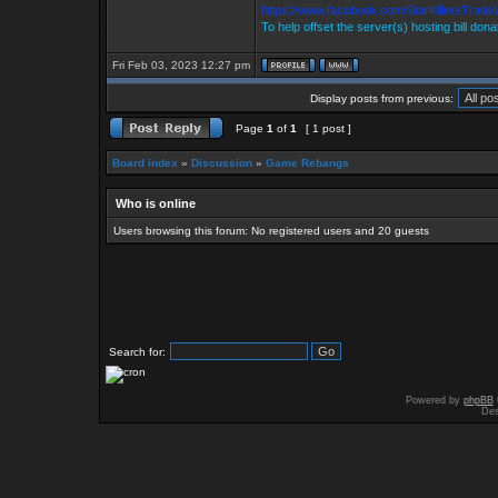
https://www.facebook.com/StarKillersTrade
To help offset the server(s) hosting bill don
Fri Feb 03, 2023 12:27 pm
Display posts from previous:
Page
1
of
1
[ 1 post ]
Board index
»
Discussion
»
Game Rebangs
Who is online
Users browsing this forum: No registered users and 20 guests
Search for:
Powered by
phpBB
Des