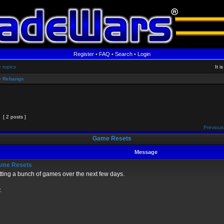
Register
•
FAQ
•
Search
•
Login
e topics
It 
 Rebangs
[ 2 posts ]
Previous
Game Resets
Message
me Resets
ting a bunch of games over the next few days.
.