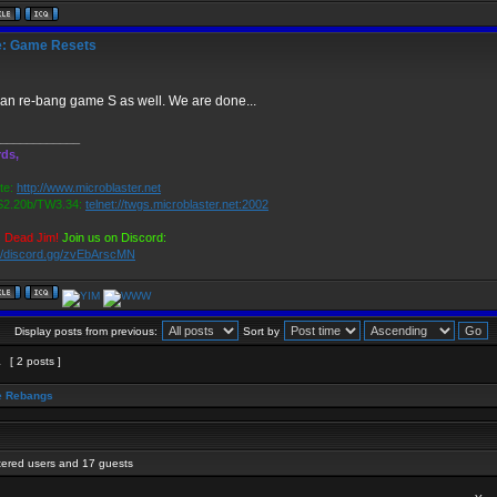
: Game Resets
an re-bang game S as well. We are done...
____________
ds,
te:
http://www.microblaster.net
2.20b/TW3.34:
telnet://twgs.microblaster.net:2002
s Dead Jim!
Join us on Discord:
://discord.gg/zvEbArscMN
Display posts from previous:
Sort by
1
[ 2 posts ]
 Rebangs
stered users and 17 guests