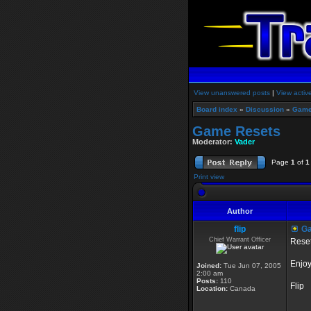
View unanswered posts
|
View activ
Board index
»
Discussion
»
Game
Game Resets
Moderator:
Vader
Page
1
of
1
Print view
Author
flip
Ga
Chief Warrant Officer
Reset
Enjoy
Joined:
Tue Jun 07, 2005
2:00 am
Posts:
110
Flip
Location:
Canada