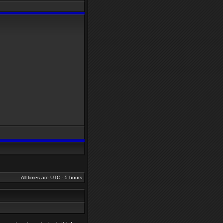
All times are UTC - 5 hours