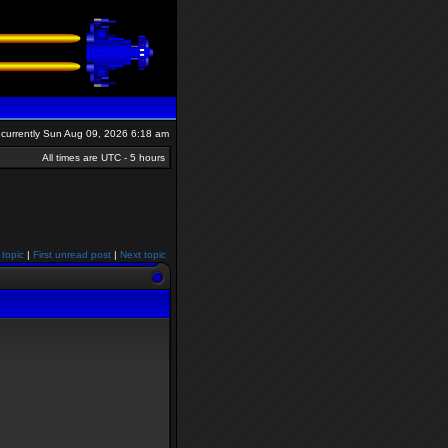
is currently Sun Aug 09, 2026 6:18 am
All times are UTC - 5 hours
 topic
|
First unread post
|
Next topic