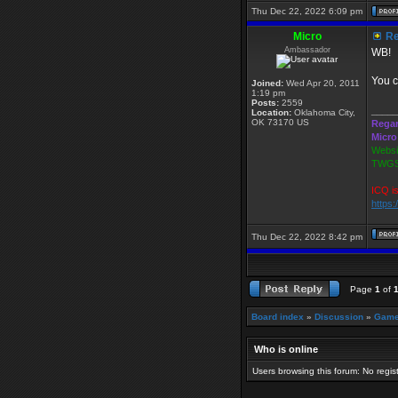
Thu Dec 22, 2022 6:09 pm
Micro
Re
Ambassador
WB!
You c
Joined:
Wed Apr 20, 2011
1:19 pm
Posts:
2559
_____
Location:
Oklahoma City,
OK 73170 US
Regar
Micro
Websi
TWGS
ICQ i
https
Thu Dec 22, 2022 8:42 pm
Page
1
of
Board index
»
Discussion
»
Game
Who is online
Users browsing this forum: No regi