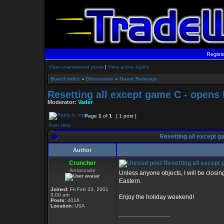
Regist
View unanswered posts
|
View active topics
Board index
»
Discussion
»
Game Rebangs
Resetting all except game C - opens
Moderator:
Vader
Page
1
of
1
[ 1 post ]
Print view
Resetting all except g
Author
Cruncher
Resetting all except
Ambassador
Unless anyone objects, I will be clos
Eastern.
Joined:
Fri Feb 23, 2001
3:00 am
Enjoy the holiday weekend!
Posts:
4016
Location:
USA
_________________