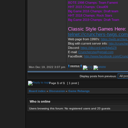
BOTE 1998 Champs: Team Fament
HHT 2015 Champs: Cloud09
Big Game 2016 Champs: Draft team
HHT 2018 Champs: Rock Stars
Big Game 2019 Champs: Draft Team
Classic Style Games Here:
telnet://crunchers-twgs.co
Web page from 1990's:
https://web.archiv
Blog with current server info:
http://crunch
Discord:
https://discord.gg/4dja5Z8
E-mail:
Cruncherstw@gmail.com
FaceBook:
http://www.facebook.com/Cru
Mon Dec 19, 2022 3:07 pm
Display posts from previous:
Page
1
of
1
[ 1 post ]
Board index
»
Discussion
»
Game Rebangs
Who is online
Users browsing this forum: No registered users and 20 guests