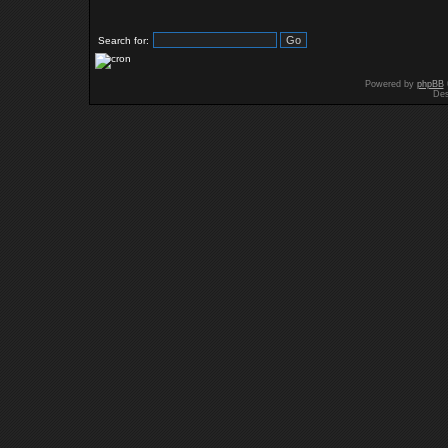
Search for:
Powered by
phpBB
Des