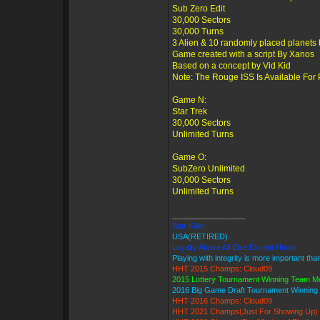
Sub Zero Edit
30,000 Sectors
30,000 Turns
3 Alien & 10 randomly placed planets 
Game created with a script By Xanos
Based on a concept by Vid Kid
Note: The Rouge ISS Is Available For
Game N:
Star Trek
30,000 Sectors
Unlimited Turns
Game O:
SubZero Unlimited
30,000 Sectors
Unlimited Turns
_________________
Star Killer
USA(RETIRED)
Loyalty Above All Else Except Honor
Playing with integrity is more important tha
HHT 2015 Champs: Cloud09
2015 Lottery Tournament Winning Team 
2016 Big Game Draft Tournament Winnin
HHT 2016 Champs: Cloud09
HHT 2021 Champs(Just For Showing Up)