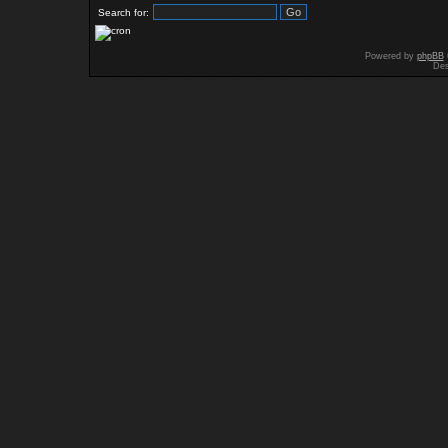
Search for:
Powered by
phpBB
Des