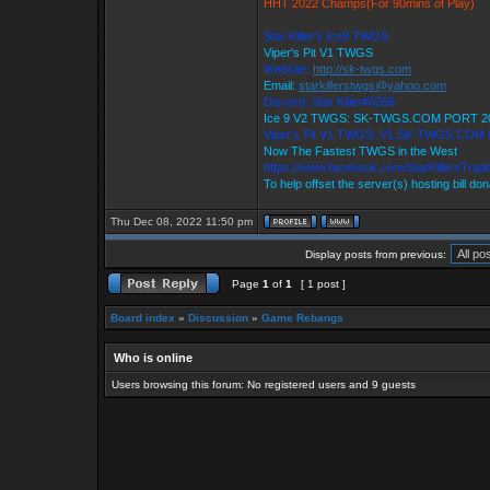
HHT 2022 Champs(For 90mins of Play)
Star Killer's Ice9 TWGS
Viper's Pit V1 TWGS
Website:
http://sk-twgs.com
Email:
starkillerstwgs@yahoo.com
Discord: Star Killer#0358
Ice 9 V2 TWGS: SK-TWGS.COM PORT 2
Viper's Pit V1 TWGS: V1.SK-TWGS.COM
Now The Fastest TWGS in the West
https://www.facebook.com/StarKillersTrad
To help offset the server(s) hosting bill do
Thu Dec 08, 2022 11:50 pm
Display posts from previous:
Page
1
of
1
[ 1 post ]
Board index
»
Discussion
»
Game Rebangs
Who is online
Users browsing this forum: No registered users and 9 guests