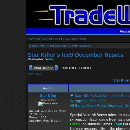
Regist
View unanswered posts
|
View active topics
Board index
»
Discussion
»
Game Rebangs
Star Killer's Ice9 December Resets
Moderator:
Vader
Page
1
of
1
[ 1 post ]
Print view
Star Kille
Author
Star Killer
Star Killer's Ice9 December Rese
Commander
sk-twgs.com Port 2002
All Games Open Friday December 9th
Joined:
Wed May 01, 2013
11:28 pm
Special Note: All Server rules are pos
Posts:
1352
sk-twgs.com Each game type has a colo
Location:
Rural Indiana
Green
For Builders Games.
Cyan
For 
It is your responsibility as the player