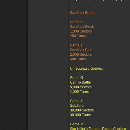
Sandbox Games:
Game S:
Sandbox Stock
1,000 Sectors
250 Turns
Game T
Sandbox Gold
2,000 Sectors
500 Turns
Unregulated Games:
Game G:
Call To Battle
5,000 Sectors
1,000 Turns
Game J:
SubZero
30,000 Sectors
30.000 Turns
Game M:
Star Killer's Famous Planet Capture