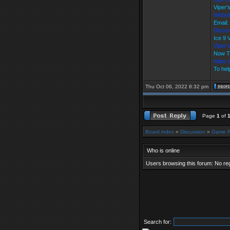
Viper'
Websi
Email:
Discor
Ice 9
Viper
Now T
https:
To hel
Thu Oct 06, 2022 8:32 pm
Page
1
of
Board index
»
Discussion
»
Game 
Who is online
Users browsing this forum: No re
Search for: