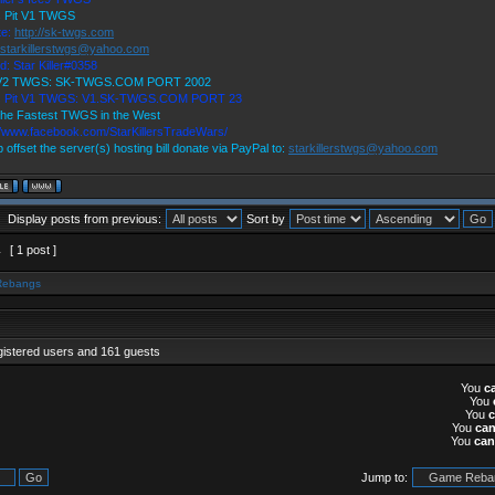
s Pit V1 TWGS
te:
http://sk-twgs.com
starkillerstwgs@yahoo.com
d: Star Killer#0358
 V2 TWGS: SK-TWGS.COM PORT 2002
's Pit V1 TWGS: V1.SK-TWGS.COM PORT 23
he Fastest TWGS in the West
//www.facebook.com/StarKillersTradeWars/
p offset the server(s) hosting bill donate via PayPal to:
starkillerstwgs@yahoo.com
Display posts from previous:
Sort by
1
[ 1 post ]
Rebangs
gistered users and 161 guests
You
c
You
You
You
ca
You
can
Jump to: