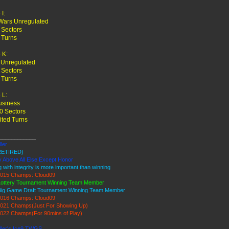
I:
Wars Unregulated
 Sectors
 Turns
 K:
 Unregulated
 Sectors
 Turns
 L:
usiness
0 Sectors
ited Turns
____________
ller
RETIRED)
y Above All Else Except Honor
g with integrity is more important than winning
015 Champs: Cloud09
Lottery Tournament Winning Team Member
Big Game Draft Tournament Winning Team Member
016 Champs: Cloud09
021 Champs(Just For Showing Up)
022 Champs(For 90mins of Play)
iller's Ice9 TWGS