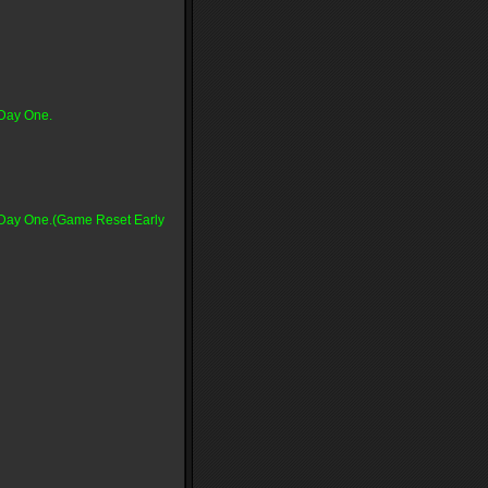
 Day One.
n Day One.(Game Reset Early