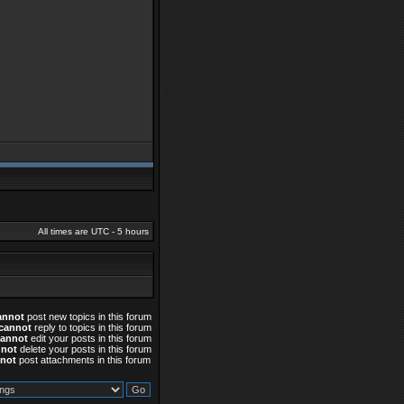
All times are UTC - 5 hours
annot
post new topics in this forum
cannot
reply to topics in this forum
cannot
edit your posts in this forum
nnot
delete your posts in this forum
not
post attachments in this forum