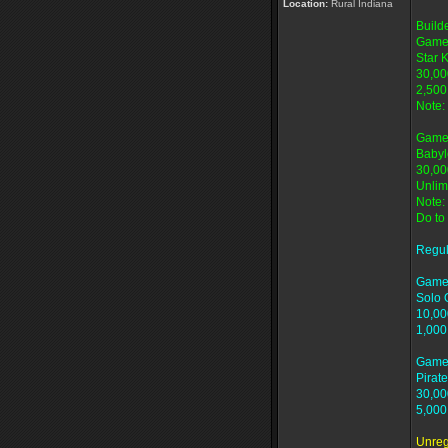
Location:
Rural Indiana
Build
Game
Star 
30,00
2,500
Note:
Game
Babyl
30,00
Unlim
Note:
Do to
Regu
Game
Solo 
10,00
1,000
Game
Pirate
30,00
5,000
Unreg