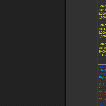
Game 
Solo 
5,000
1,200
Game
Stock
5,000
1,000
Game
Big B
30,00
Unlim
_____
Star Ki
USA(
Loyalt
Playin
HHT 2
2015 
2016 
HHT 2
HHT 2
HHT 2
Star K