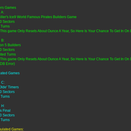
ers Games
 A:
Killer's Ice9 World Famous Pirates Builders Game
0 Sectors
 Turns
 This game Only Resets About Ounce A Year, So Here Is Your Chance To Get In On
 B:
on 5 Builders
0 Sectors
ited Turns
 This game Only Resets About Ounce A Year, So Here Is Your Chance To Get In O
 DB Error)
lated Games
 C:
Olde' Timers
0 Sectors
 Turns
 H:
s Final
0 Sectors
 Turns
ulated Games: