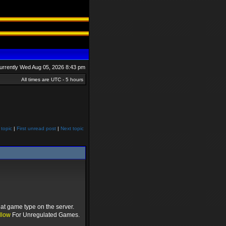
 currently Wed Aug 05, 2026 8:43 pm
All times are UTC - 5 hours
 topic
|
First unread post
|
Next topic
at game type on the server.
llow
For Unregulated Games.