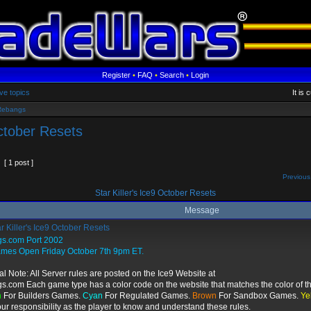
Register
•
FAQ
•
Search
•
Login
ve topics
It is
Rebangs
October Resets
[ 1 post ]
Previous
Star Killer's Ice9 October Resets
Message
r Killer's Ice9 October Resets
gs.com Port 2002
ames Open Friday October 7th 9pm ET.
al Note: All Server rules are posted on the Ice9 Website at
gs.com Each game type has a color code on the website that matches the color of th
n
For Builders Games.
Cyan
For Regulated Games.
Brown
For Sandbox Games.
Ye
your responsibility as the player to know and understand these rules.