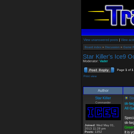
View unanswered posts
|
View acti
Board index
»
Discussion
»
Game 
Star Killer's Ice9 
Moderator:
Vader
Page
1
of
1
Print view
Author
Star Killer
Sta
Commander
sk-tw
All G
Speci
sk-tw
Joined:
Wed May 01,
Gree
2013 11:28 pm
Posts:
1352
It is 