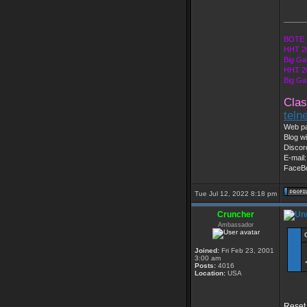
_____
BOTE 
HHT 2
Big Ga
HHT 2
Big Ga
Clas
teln
Web pa
Blog wi
Discor
E-mail
FaceB
Tue Jul 12, 2022 8:18 pm
Cruncher
Ambassador
Joined:
Fri Feb 23, 2001
3:00 am
Posts:
4016
Location:
USA
Reset 