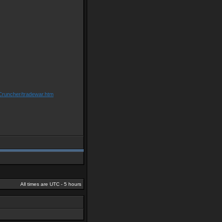
Cruncher/tradewar.htm
All times are UTC - 5 hours