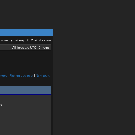
is currently Sat Aug 08, 2026 4:27 am
All times are UTC - 5 hours
topic
|
First unread post
|
Next topic
y!