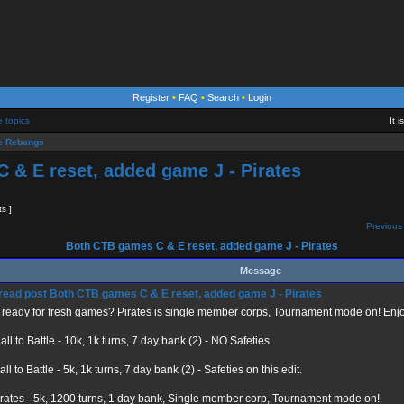
Register
•
FAQ
•
Search
•
Login
e topics
It 
 Rebangs
 & E reset, added game J - Pirates
ts ]
Previous 
Both CTB games C & E reset, added game J - Pirates
Message
Both CTB games C & E reset, added game J - Pirates
ready for fresh games? Pirates is single member corps, Tournament mode on! Enjo
ll to Battle - 10k, 1k turns, 7 day bank (2) - NO Safeties
ll to Battle - 5k, 1k turns, 7 day bank (2) - Safeties on this edit.
rates - 5k, 1200 turns, 1 day bank, Single member corp, Tournament mode on!