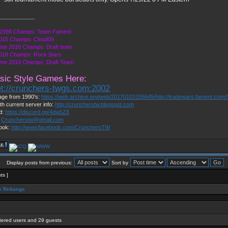
____________
1998 Champs: Team Fament
015 Champs: Cloud09
me 2016 Champs: Draft team
018 Champs: Rock Stars
me 2019 Champs: Draft Team
sic Style Games Here:
et://crunchers-twgs.com:2002
ge from 1990's:
https://web.archive.org/web/20170103155645/http://tradewars.fament.com/
th current server info:
http://cruncherstw.blogspot.com
d:
https://discord.gg/4dja5Z8
:
Cruncherstw@gmail.com
ook:
http://www.facebook.com/CrunchersTW
Display posts from previous:
Sort by
sts ]
 Rebangs
stered users and 29 guests