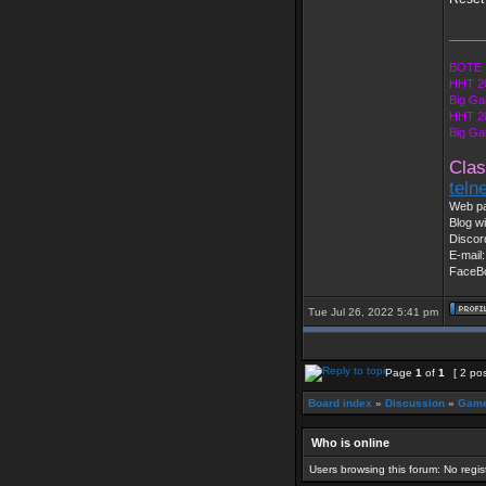
_____
BOTE 
HHT 2
Big Ga
HHT 2
Big Ga
Clas
teln
Web pa
Blog wi
Discor
E-mail
FaceB
Tue Jul 26, 2022 5:41 pm
Page
1
of
1
[ 2 po
Board index
»
Discussion
»
Game
Who is online
Users browsing this forum: No regi