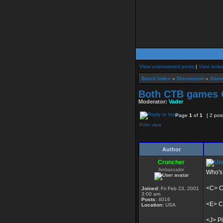
View unanswered posts
|
View activ
Board index
»
Discussion
»
Game
Both CTB games C
Moderator:
Vader
Page
1
of
1
[ 2 pos
Print view
Author
Cruncher
Ambassador
Who's 
<C> Ca
Joined:
Fri Feb 23, 2001
3:00 am
Posts:
4016
<E> Ca
Location:
USA
<J> Pi