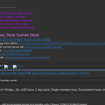
____________
1998 Champs: Team Fament
015 Champs: Cloud09
me 2016 Champs: Draft team
018 Champs: Rock Stars
me 2019 Champs: Draft Team
sic Style Games Here:
et://crunchers-twgs.com:2002
ge from 1990's:
https://web.archive.org/web/20170103155645/http://tradewars.fament.com/
th current server info:
http://cruncherstw.blogspot.com
d:
https://discord.gg/4dja5Z8
:
Cruncherstw@gmail.com
ook:
http://www.facebook.com/CrunchersTW
Re: Both CTB games C & E reset, added game J - Pirates
Cruncher wrote:
<J> Pirates - 5k, 1200 turns, 1 day bank, Single member corp, Tournament mode on
- still tournament mode but deaths only. Opens 7/29/22 8 PM Eastern